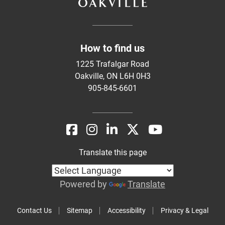
How to find us
1225 Trafalgar Road
Oakville, ON L6H 0H3
905-845-6601
Translate this page
Powered by
Translate
Contact Us
Sitemap
Accessibility
Privacy & Legal