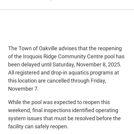
The Town of Oakville advises that the reopening
of the Iroquois Ridge Community Centre pool has
been delayed until Saturday, November 8, 2025.
All registered and drop-in aquatics programs at
this location are cancelled through Friday,
November 7.
While the pool was expected to reopen this
weekend, final inspections identified operating
system issues that must be resolved before the
facility can safely reopen.