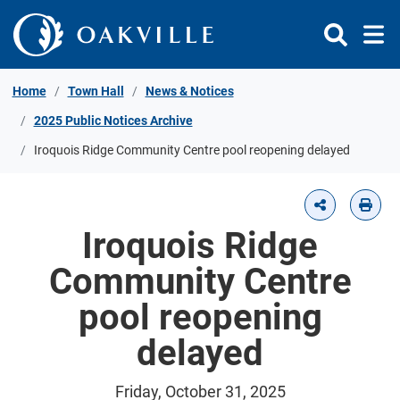
Skip to Content
Home
Town Hall
News & Notices
2025 Public Notices Archive
Iroquois Ridge Community Centre pool reopening delayed
Iroquois Ridge
Community Centre
pool reopening
delayed
Friday, October 31, 2025