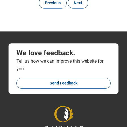
Previous
Next
We love feedback.
Tell us how we can improve this website for
you.
Send Feedback