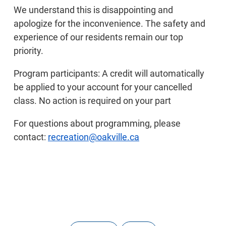
We understand this is disappointing and
apologize for the inconvenience. The safety and
experience of our residents remain our top
priority.
Program participants: A credit will automatically
be applied to your account for your cancelled
class. No action is required on your part
For questions about programming, please
contact:
recreation@oakville.ca