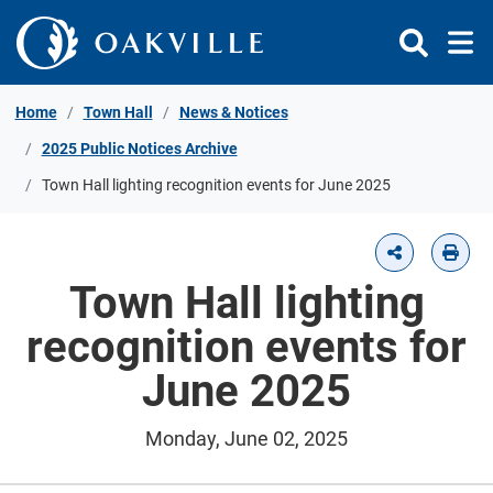
Skip to Content
Home
Town Hall
News & Notices
2025 Public Notices Archive
Town Hall lighting recognition events for June 2025
Town Hall lighting
recognition events for
June 2025
Monday, June 02, 2025