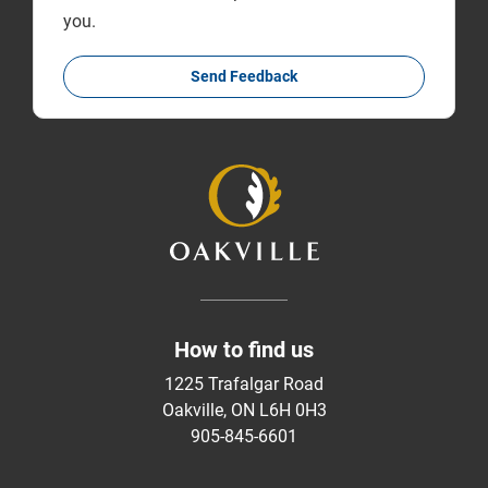
you.
Send Feedback
How to find us
1225 Trafalgar Road
Oakville, ON L6H 0H3
905-845-6601