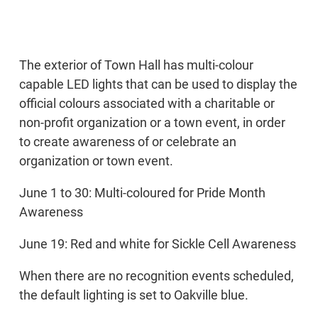
The exterior of Town Hall has multi-colour
capable LED lights that can be used to display the
official colours associated with a charitable or
non-profit organization or a town event, in order
to create awareness of or celebrate an
organization or town event.
June 1 to 30: Multi-coloured for Pride Month
Awareness
June 19: Red and white for Sickle Cell Awareness
When there are no recognition events scheduled,
the default lighting is set to Oakville blue.