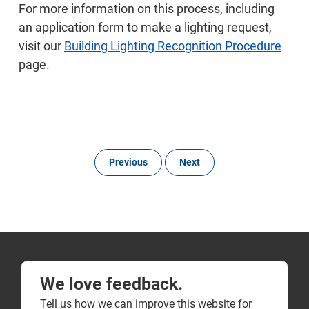
For more information on this process, including
an application form to make a lighting request,
visit our
Building Lighting Recognition Procedure
page.
Previous
Next
We love feedback.
Tell us how we can improve this website for