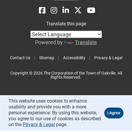
Translate this page
Powered by
Translate
Contact Us
Sitemap
Accessibility
Privacy & Legal
Copyright © 2026 The Corporation of the Town of Oakville. All
Rights Reserved.
This website uses cookies to enhance
usability and provide you with a more
personal experience. By using this website,
you agree to our use of cookies as described
on the
Privacy & Legal
page.