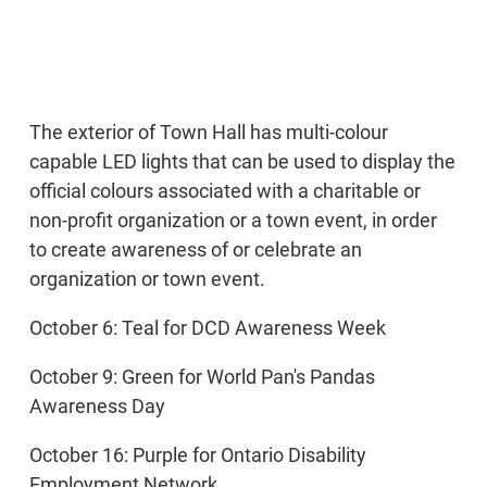
The exterior of Town Hall has multi-colour
capable LED lights that can be used to display the
official colours associated with a charitable or
non-profit organization or a town event, in order
to create awareness of or celebrate an
organization or town event.
October 6: Teal for DCD Awareness Week
October 9: Green for World Pan's Pandas
Awareness Day
October 16: Purple for Ontario Disability
Employment Network