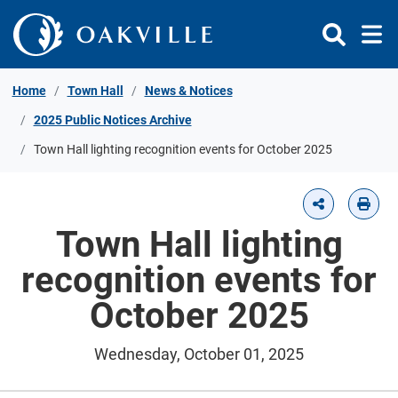
Skip to Content
Home
Town Hall
News & Notices
2025 Public Notices Archive
Town Hall lighting recognition events for October 2025
Town Hall lighting
recognition events for
October 2025
Wednesday, October 01, 2025