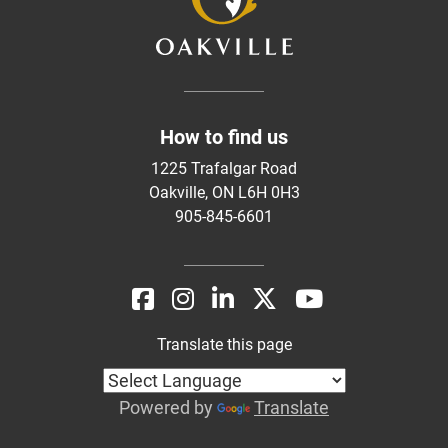
How to find us
1225 Trafalgar Road
Oakville, ON L6H 0H3
905-845-6601
Translate this page
Powered by
Translate