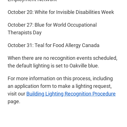
October 20: White for Invisible Disabilities Week
October 27: Blue for World Occupational
Therapists Day
October 31: Teal for Food Allergy Canada
When there are no recognition events scheduled,
the default lighting is set to Oakville blue.
For more information on this process, including
an application form to make a lighting request,
visit our
Building Lighting Recognition Procedure
page.