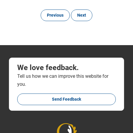
Previous
Next
We love feedback.
Tell us how we can improve this website for
you.
Send Feedback