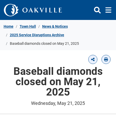
Skip to Content
Home
Town Hall
News & Notices
2025 Service Disruptions Archive
Baseball diamonds closed on May 21, 2025
Baseball diamonds
closed on May 21,
2025
Wednesday, May 21, 2025