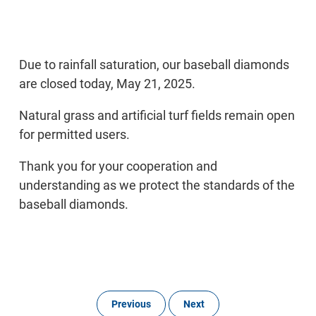
Due to rainfall saturation, our baseball diamonds
are closed today, May 21, 2025.
Natural grass and artificial turf fields remain open
for permitted users.
Thank you for your cooperation and
understanding as we protect the standards of the
baseball diamonds.
Previous
Next