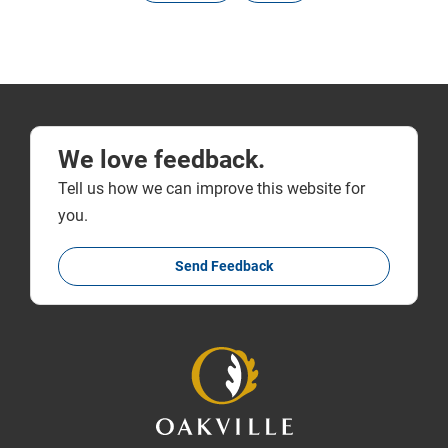
We love feedback.
Tell us how we can improve this website for
you.
Send Feedback