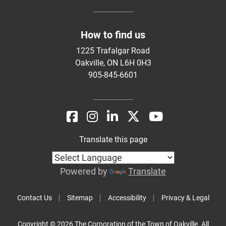
How to find us
1225 Trafalgar Road
Oakville, ON L6H 0H3
905-845-6601
Translate this page
Powered by
Translate
Contact Us
Sitemap
Accessibility
Privacy & Legal
Copyright © 2026 The Corporation of the Town of Oakville. All