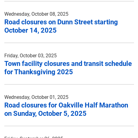
Wednesday, October 08, 2025
Road closures on Dunn Street starting
October 14, 2025
Friday, October 03, 2025
Town facility closures and transit schedule
for Thanksgiving 2025
Wednesday, October 01, 2025
Road closures for Oakville Half Marathon
on Sunday, October 5, 2025