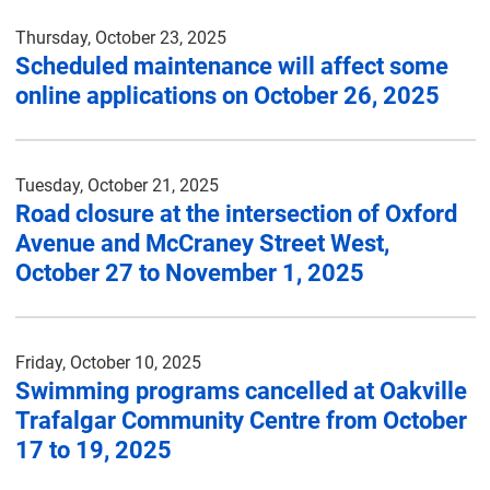
Thursday, October 23, 2025
Scheduled maintenance will affect some
online applications on October 26, 2025
Tuesday, October 21, 2025
Road closure at the intersection of Oxford
Avenue and McCraney Street West,
October 27 to November 1, 2025
Friday, October 10, 2025
Swimming programs cancelled at Oakville
Trafalgar Community Centre from October
17 to 19, 2025