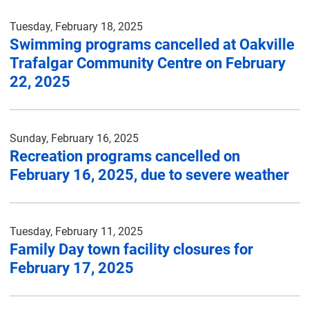
Tuesday, February 18, 2025
Swimming programs cancelled at Oakville
Trafalgar Community Centre on February
22, 2025
Sunday, February 16, 2025
Recreation programs cancelled on
February 16, 2025, due to severe weather
Tuesday, February 11, 2025
Family Day town facility closures for
February 17, 2025