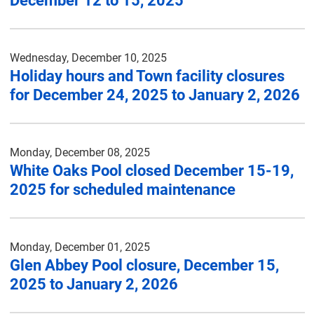
December 12 to 15, 2025
Wednesday, December 10, 2025
Holiday hours and Town facility closures
for December 24, 2025 to January 2, 2026
Monday, December 08, 2025
White Oaks Pool closed December 15-19,
2025 for scheduled maintenance
Monday, December 01, 2025
Glen Abbey Pool closure, December 15,
2025 to January 2, 2026