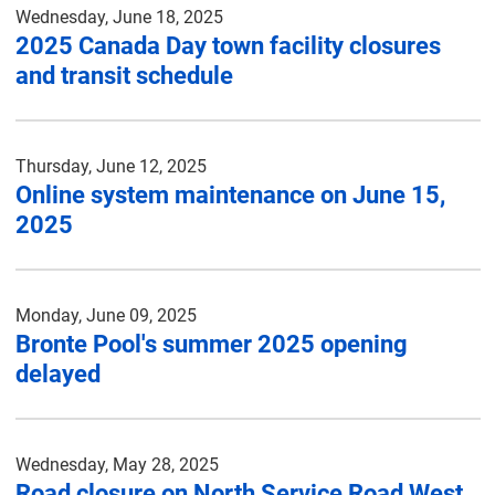
Wednesday, June 18, 2025
2025 Canada Day town facility closures
and transit schedule
Thursday, June 12, 2025
Online system maintenance on June 15,
2025
Monday, June 09, 2025
Bronte Pool's summer 2025 opening
delayed
Wednesday, May 28, 2025
Road closure on North Service Road West