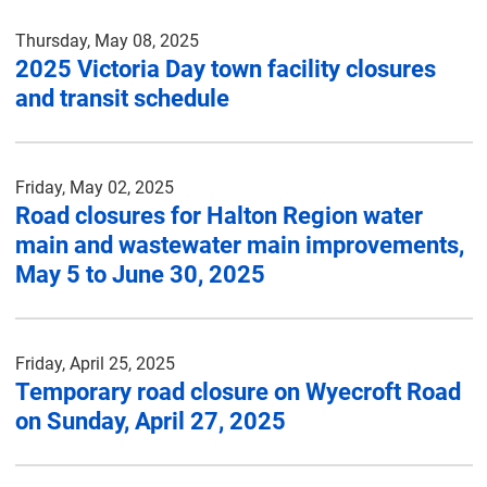
Thursday, May 08, 2025
2025 Victoria Day town facility closures
and transit schedule
Friday, May 02, 2025
Road closures for Halton Region water
main and wastewater main improvements,
May 5 to June 30, 2025
Friday, April 25, 2025
Temporary road closure on Wyecroft Road
on Sunday, April 27, 2025