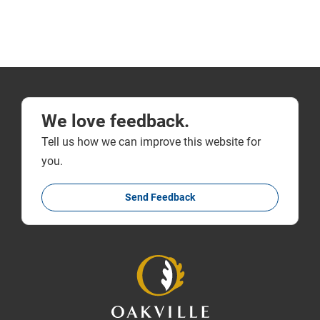
We love feedback.
Tell us how we can improve this website for
you.
Send Feedback