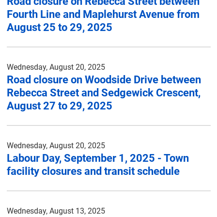
Road closure on Rebecca Street between
Fourth Line and Maplehurst Avenue from
August 25 to 29, 2025
Wednesday, August 20, 2025
Road closure on Woodside Drive between
Rebecca Street and Sedgewick Crescent,
August 27 to 29, 2025
Wednesday, August 20, 2025
Labour Day, September 1, 2025 - Town
facility closures and transit schedule
Wednesday, August 13, 2025