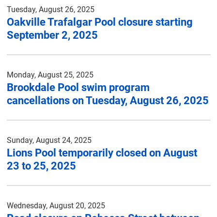
Tuesday, August 26, 2025
Oakville Trafalgar Pool closure starting
September 2, 2025
Monday, August 25, 2025
Brookdale Pool swim program
cancellations on Tuesday, August 26, 2025
Sunday, August 24, 2025
Lions Pool temporarily closed on August
23 to 25, 2025
Wednesday, August 20, 2025