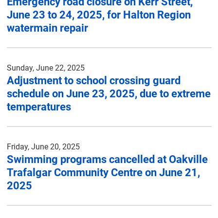
Emergency road closure on Kerr Street,
June 23 to 24, 2025, for Halton Region
watermain repair
Sunday, June 22, 2025
Adjustment to school crossing guard
schedule on June 23, 2025, due to extreme
temperatures
Friday, June 20, 2025
Swimming programs cancelled at Oakville
Trafalgar Community Centre on June 21,
2025