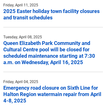
Friday, April 11, 2025
2025 Easter holiday town facility closures
and transit schedules
Tuesday, April 08, 2025
Queen Elizabeth Park Community and
Cultural Centre pool will be closed for
scheduled maintenance starting at 7:30
a.m. on Wednesday, April 16, 2025
Friday, April 04, 2025
Emergency road closure on Sixth Line for
Halton Region watermain repair from April
4-8, 2025