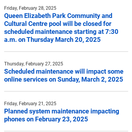
Friday, February 28, 2025
Queen Elizabeth Park Community and
Cultural Centre pool will be closed for
scheduled maintenance starting at 7:30
a.m. on Thursday March 20, 2025
Thursday, February 27, 2025
Scheduled maintenance will impact some
online services on Sunday, March 2, 2025
Friday, February 21, 2025
Planned system maintenance impacting
phones on February 23, 2025