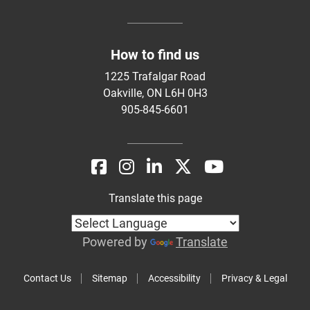
How to find us
1225 Trafalgar Road
Oakville, ON L6H 0H3
905-845-6601
Translate this page
Powered by
Translate
Contact Us
Sitemap
Accessibility
Privacy & Legal