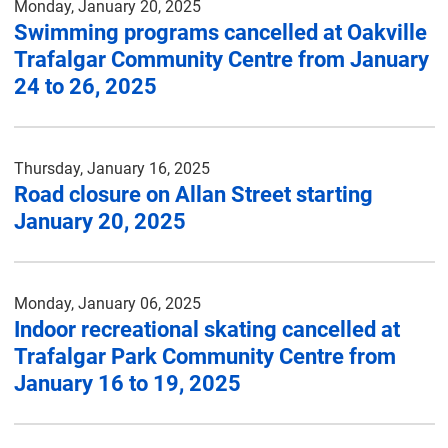
Monday, January 20, 2025
Swimming programs cancelled at Oakville
Trafalgar Community Centre from January
24 to 26, 2025
Thursday, January 16, 2025
Road closure on Allan Street starting
January 20, 2025
Monday, January 06, 2025
Indoor recreational skating cancelled at
Trafalgar Park Community Centre from
January 16 to 19, 2025