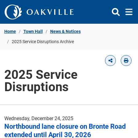
Skip to Content
Home
Town Hall
News & Notices
2025 Service Disruptions Archive
2025 Service
Disruptions
Wednesday, December 24, 2025
Northbound lane closure on Bronte Road
extended until April 30, 2026