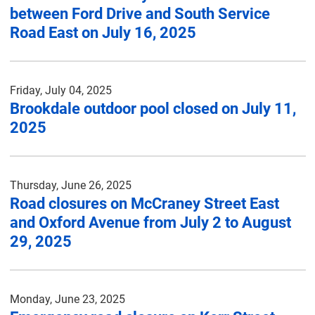
between Ford Drive and South Service
Road East on July 16, 2025
Friday, July 04, 2025
Brookdale outdoor pool closed on July 11,
2025
Thursday, June 26, 2025
Road closures on McCraney Street East
and Oxford Avenue from July 2 to August
29, 2025
Monday, June 23, 2025