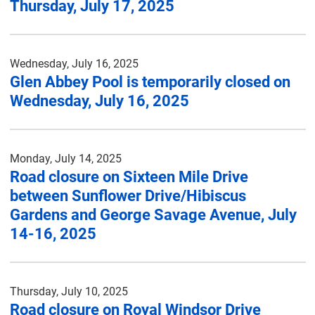
Thursday, July 17, 2025
Wednesday, July 16, 2025
Glen Abbey Pool is temporarily closed on
Wednesday, July 16, 2025
Monday, July 14, 2025
Road closure on Sixteen Mile Drive
between Sunflower Drive/Hibiscus
Gardens and George Savage Avenue, July
14-16, 2025
Thursday, July 10, 2025
Road closure on Royal Windsor Drive