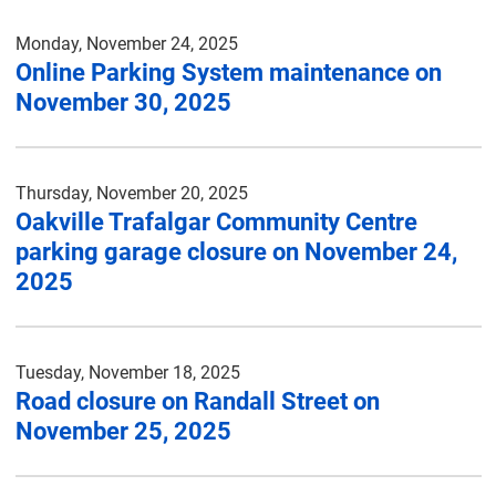
Monday, November 24, 2025
Online Parking System maintenance on
November 30, 2025
Thursday, November 20, 2025
Oakville Trafalgar Community Centre
parking garage closure on November 24,
2025
Tuesday, November 18, 2025
Road closure on Randall Street on
November 25, 2025