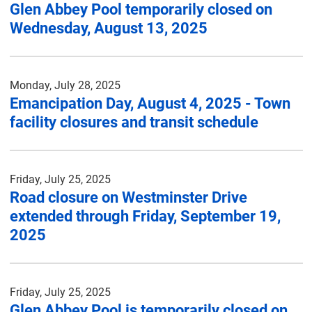
Glen Abbey Pool temporarily closed on
Wednesday, August 13, 2025
Monday, July 28, 2025
Emancipation Day, August 4, 2025 - Town
facility closures and transit schedule
Friday, July 25, 2025
Road closure on Westminster Drive
extended through Friday, September 19,
2025
Friday, July 25, 2025
Glen Abbey Pool is temporarily closed on