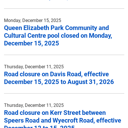
Monday, December 15, 2025
Queen Elizabeth Park Community and
Cultural Centre pool closed on Monday,
December 15, 2025
Thursday, December 11, 2025
Road closure on Davis Road, effective
December 15, 2025 to August 31, 2026
Thursday, December 11, 2025
Road closure on Kerr Street between
Speers Road and Wyecroft Road, effective