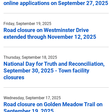
online applications on September 27, 2025
Friday, September 19, 2025
Road closure on Westminster Drive
extended through November 12, 2025
Thursday, September 18, 2025
National Day for Truth and Reconciliation,
September 30, 2025 - Town facility
closures
Wednesday, September 17, 2025
Road closure on Golden Meadow Trail on
September 19, 2025