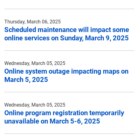
Thursday, March 06, 2025
Scheduled maintenance will impact some
online services on Sunday, March 9, 2025
Wednesday, March 05, 2025
Online system outage impacting maps on
March 5, 2025
Wednesday, March 05, 2025
Online program registration temporarily
unavailable on March 5-6, 2025