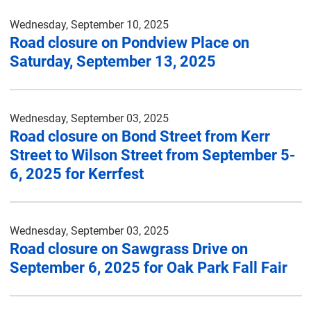
Wednesday, September 10, 2025
Road closure on Pondview Place on
Saturday, September 13, 2025
Wednesday, September 03, 2025
Road closure on Bond Street from Kerr
Street to Wilson Street from September 5-
6, 2025 for Kerrfest
Wednesday, September 03, 2025
Road closure on Sawgrass Drive on
September 6, 2025 for Oak Park Fall Fair