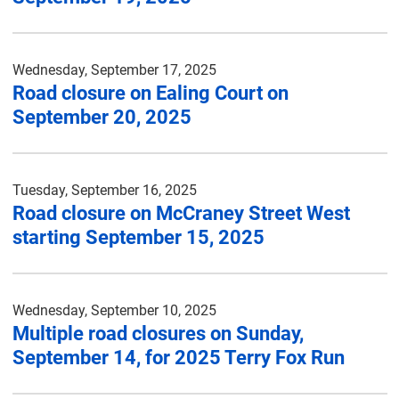
Wednesday, September 17, 2025
Road closure on Ealing Court on
September 20, 2025
Tuesday, September 16, 2025
Road closure on McCraney Street West
starting September 15, 2025
Wednesday, September 10, 2025
Multiple road closures on Sunday,
September 14, for 2025 Terry Fox Run