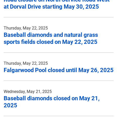
at Dorval Drive starting May 30, 2025
Thursday, May 22, 2025
Baseball diamonds and natural grass
sports fields closed on May 22, 2025
Thursday, May 22, 2025
Falgarwood Pool closed until May 26, 2025
Wednesday, May 21, 2025
Baseball diamonds closed on May 21,
2025