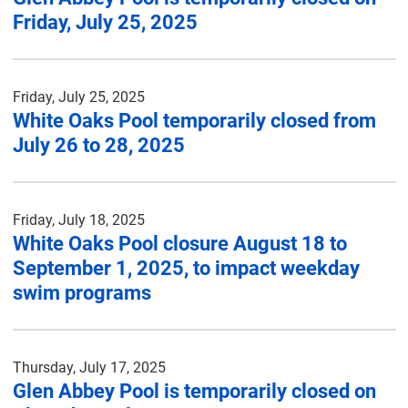
Friday, July 25, 2025
Friday, July 25, 2025
White Oaks Pool temporarily closed from
July 26 to 28, 2025
Friday, July 18, 2025
White Oaks Pool closure August 18 to
September 1, 2025, to impact weekday
swim programs
Thursday, July 17, 2025
Glen Abbey Pool is temporarily closed on