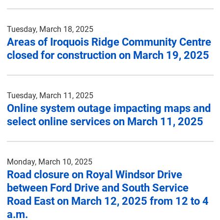
Tuesday, March 18, 2025
Areas of Iroquois Ridge Community Centre
closed for construction on March 19, 2025
Tuesday, March 11, 2025
Online system outage impacting maps and
select online services on March 11, 2025
Monday, March 10, 2025
Road closure on Royal Windsor Drive
between Ford Drive and South Service
Road East on March 12, 2025 from 12 to 4
a.m.