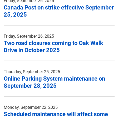
Friday, September 26, 2025
Canada Post on strike effective September
25, 2025
Friday, September 26, 2025
Two road closures coming to Oak Walk
Drive in October 2025
Thursday, September 25, 2025
Online Parking System maintenance on
September 28, 2025
Monday, September 22, 2025
Scheduled maintenance will affect some