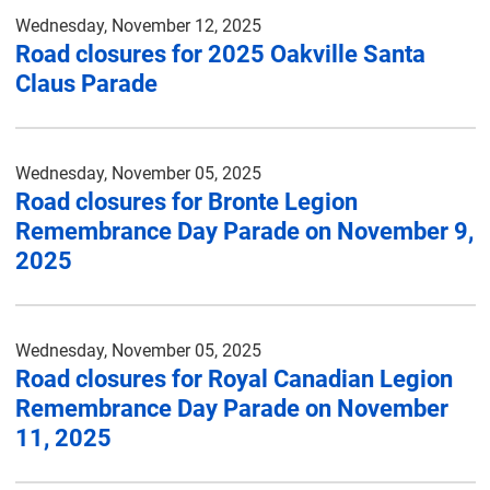
Wednesday, November 12, 2025
Road closures for 2025 Oakville Santa
Claus Parade
Wednesday, November 05, 2025
Road closures for Bronte Legion
Remembrance Day Parade on November 9,
2025
Wednesday, November 05, 2025
Road closures for Royal Canadian Legion
Remembrance Day Parade on November
11, 2025