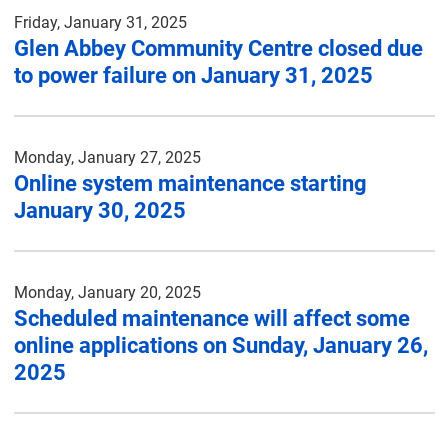
Friday, January 31, 2025
Glen Abbey Community Centre closed due
to power failure on January 31, 2025
Monday, January 27, 2025
Online system maintenance starting
January 30, 2025
Monday, January 20, 2025
Scheduled maintenance will affect some
online applications on Sunday, January 26,
2025