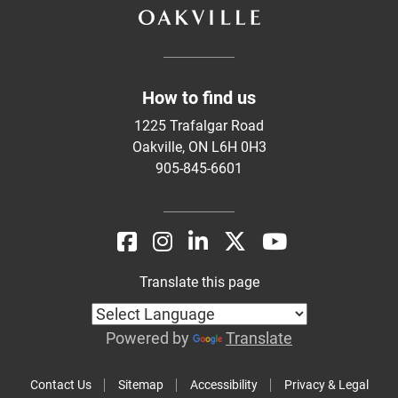
How to find us
1225 Trafalgar Road
Oakville, ON L6H 0H3
905-845-6601
Translate this page
Powered by
Translate
Contact Us
Sitemap
Accessibility
Privacy & Legal