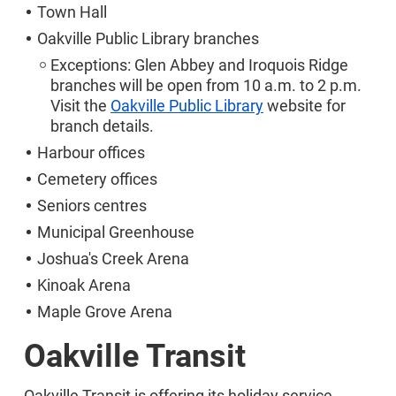
Town Hall
Oakville Public Library branches
Exceptions: Glen Abbey and Iroquois Ridge
branches will be open from 10 a.m. to 2 p.m.
Visit the
Oakville Public Library
website for
branch details.
Harbour offices
Cemetery offices
Seniors centres
Municipal Greenhouse
Joshua's Creek Arena
Kinoak Arena
Maple Grove Arena
Oakville Transit
Oakville Transit is offering its holiday service