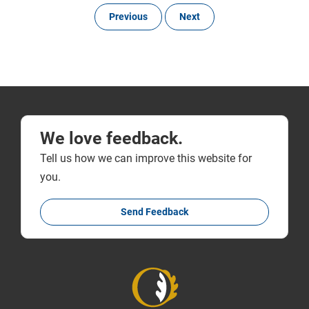
Previous
Next
We love feedback.
Tell us how we can improve this website for
you.
Send Feedback