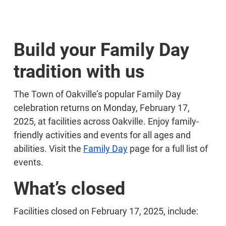
Build your Family Day
tradition with us
The Town of Oakville’s popular Family Day
celebration returns on Monday, February 17,
2025, at facilities across Oakville. Enjoy family-
friendly activities and events for all ages and
abilities. Visit the
Family Day
page for a full list of
events.
What’s closed
Facilities closed on February 17, 2025, include: