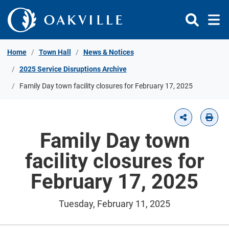
Skip to Content
Home
Town Hall
News & Notices
2025 Service Disruptions Archive
Family Day town facility closures for February 17, 2025
Family Day town
facility closures for
February 17, 2025
Tuesday, February 11, 2025