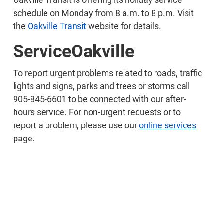
schedule on Monday from 8 a.m. to 8 p.m. Visit
the
Oakville Transit
website for details.
ServiceOakville
To report urgent problems related to roads, traffic
lights and signs, parks and trees or storms call
905-845-6601 to be connected with our after-
hours service. For non-urgent requests or to
report a problem, please use our
online services
page.