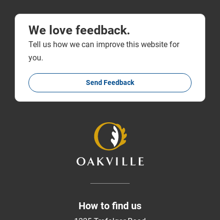
We love feedback.
Tell us how we can improve this website for
you.
Send Feedback
How to find us