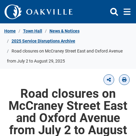
Skip to Content
Home
Town Hall
News & Notices
2025 Service Disruptions Archive
Road closures on McCraney Street East and Oxford Avenue
from July 2 to August 29, 2025
Road closures on
McCraney Street East
and Oxford Avenue
from July 2 to August