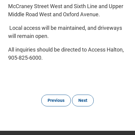
McCraney Street West and Sixth Line and Upper
Middle Road West and Oxford Avenue.
Local access will be maintained, and driveways
will remain open.
All inquiries should be directed to Access Halton,
905-825-6000.
Previous
Next