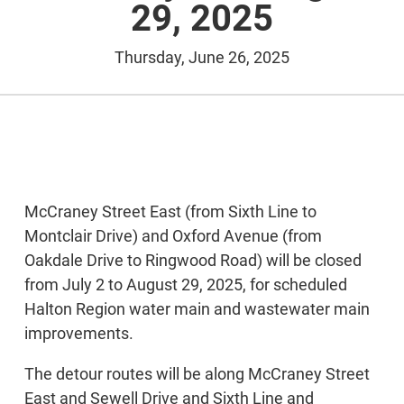
29, 2025
Thursday, June 26, 2025
McCraney Street East (from Sixth Line to
Montclair Drive) and Oxford Avenue (from
Oakdale Drive to Ringwood Road) will be closed
from July 2 to August 29, 2025, for scheduled
Halton Region water main and wastewater main
improvements.
The detour routes will be along McCraney Street
East and Sewell Drive and Sixth Line and