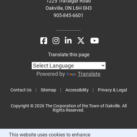
1225 Trafalgar Road
Oakville, ON L6H 0H3
905-845-6601
Translate this page
Powered by
Translate
Contact Us
Sitemap
Accessibility
Privacy & Legal
Copyright © 2026 The Corporation of the Town of Oakville. All
Rights Reserved.
This website uses cookies to enhance