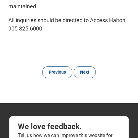
maintained.
All inquiries should be directed to Access Halton,
905-825-6000.
Previous
Next
We love feedback.
Tell us how we can improve this website for