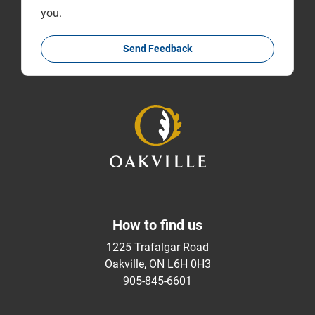
you.
Send Feedback
How to find us
1225 Trafalgar Road
Oakville, ON L6H 0H3
905-845-6601