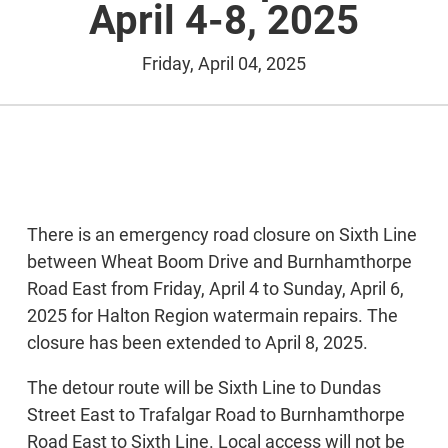
April 4-8, 2025
Friday, April 04, 2025
There is an emergency road closure on Sixth Line
between Wheat Boom Drive and Burnhamthorpe
Road East from Friday, April 4 to Sunday, April 6,
2025 for Halton Region watermain repairs. The
closure has been extended to April 8, 2025.
The detour route will be Sixth Line to Dundas
Street East to Trafalgar Road to Burnhamthorpe
Road East to Sixth Line. Local access will not be