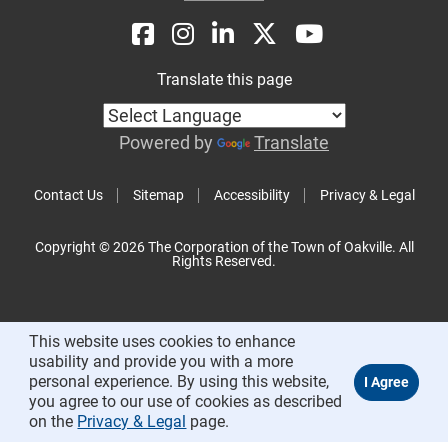
Translate this page
Powered by
Translate
Contact Us
Sitemap
Accessibility
Privacy & Legal
Copyright © 2026 The Corporation of the Town of Oakville. All
Rights Reserved.
This website uses cookies to enhance
usability and provide you with a more
personal experience. By using this website,
you agree to our use of cookies as described
on the
Privacy & Legal
page.