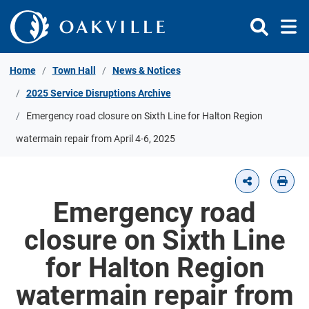
Skip to Content
Home
Town Hall
News & Notices
2025 Service Disruptions Archive
Emergency road closure on Sixth Line for Halton Region
watermain repair from April 4-6, 2025
Emergency road
closure on Sixth Line
for Halton Region
watermain repair from