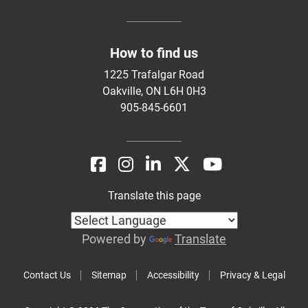
How to find us
1225 Trafalgar Road
Oakville, ON L6H 0H3
905-845-6601
Translate this page
Powered by
Translate
Contact Us
Sitemap
Accessibility
Privacy & Legal