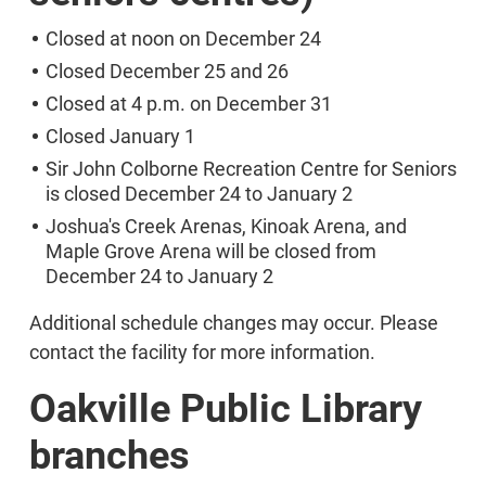
Closed at noon on December 24
Closed December 25 and 26
Closed at 4 p.m. on December 31
Closed January 1
Sir John Colborne Recreation Centre for Seniors
is closed December 24 to January 2
Joshua's Creek Arenas, Kinoak Arena, and
Maple Grove Arena will be closed from
December 24 to January 2
Additional schedule changes may occur. Please
contact the facility for more information.
Oakville Public Library
branches