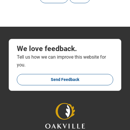
We love feedback.
Tell us how we can improve this website for
you.
Send Feedback