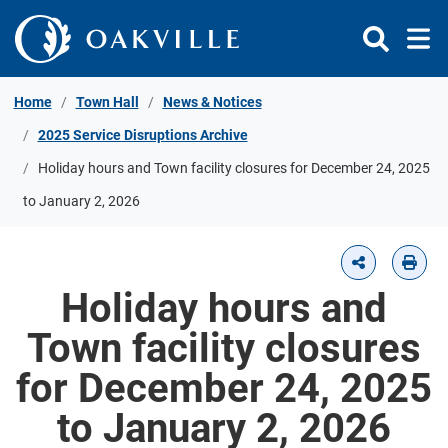
Skip to Content
Home
Town Hall
News & Notices
2025 Service Disruptions Archive
Holiday hours and Town facility closures for December 24, 2025
to January 2, 2026
Holiday hours and
Town facility closures
for December 24, 2025
to January 2, 2026