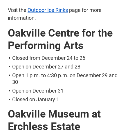
Visit the
Outdoor Ice Rinks
page for more
information.
Oakville Centre for the
Performing Arts
Closed from December 24 to 26
Open on December 27 and 28
Open 1 p.m. to 4:30 p.m. on December 29 and
30
Open on December 31
Closed on January 1
Oakville Museum at
Erchless Estate