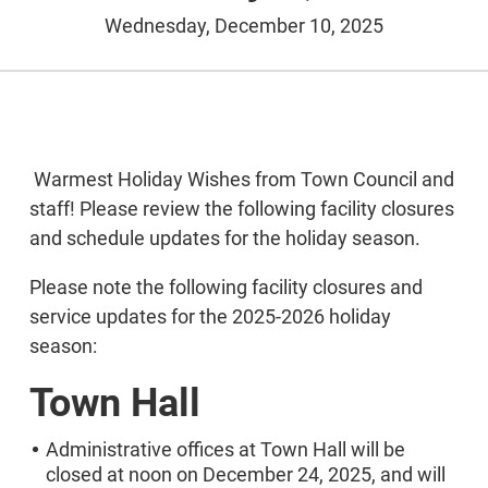
Wednesday, December 10, 2025
Warmest Holiday Wishes from Town Council and
staff! Please review the following facility closures
and schedule updates for the holiday season.
Please note the following facility closures and
service updates for the 2025-2026 holiday
season:
Town Hall
Administrative offices at Town Hall will be
closed at noon on December 24, 2025, and will