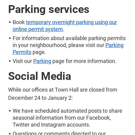
Parking services
Book
temporary overnight parking using our
online permit system
.
For information about available parking permits
in your neighbourhood, please visit our
Parking
Permits
page.
Visit our
Parking
page for more information.
Social Media
While our offices at Town Hall are closed from
December 24 to January 2:
We have scheduled automated posts to share
seasonal information from our Facebook,
Twitter and Instagram accounts.
Questions or comments directed to our