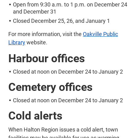
Open from 9:30 a.m. to 1 p.m. on December 24
and December 31
Closed December 25, 26, and January 1
For more information, visit the
Oakville Public
Library
website.
Harbour offices
Closed at noon on December 24 to January 2
Cemetery offices
Closed at noon on December 24 to January 2
Cold alerts
When Halton Region issues a cold alert, town
facilities may be available for use as warming