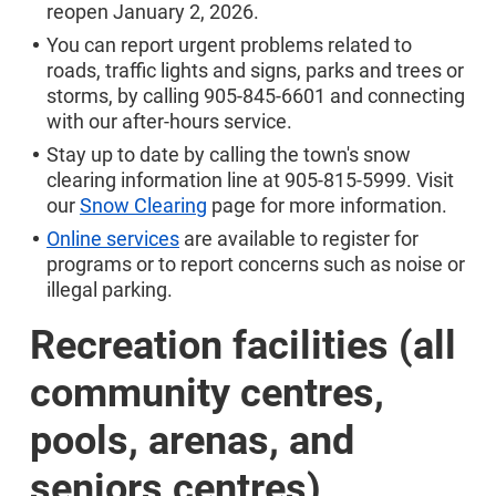
reopen January 2, 2026.
You can report urgent problems related to
roads, traffic lights and signs, parks and trees or
storms, by calling 905-845-6601 and connecting
with our after-hours service.
Stay up to date by calling the town's snow
clearing information line at 905-815-5999. Visit
our
Snow Clearing
page for more information.
Online services
are available to register for
programs or to report concerns such as noise or
illegal parking.
Recreation facilities (all
community centres,
pools, arenas, and
seniors centres)