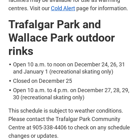
centres. Visit our
Cold Alert
page for information.
Trafalgar Park and
Wallace Park outdoor
rinks
Open 10 a.m. to noon on December 24, 26, 31
and January 1 (recreational skating only)
Closed on December 25
Open 10 a.m. to 4 p.m. on December 27, 28, 29,
30 (recreational skating only)
This schedule is subject to weather conditions.
Please contact the Trafalgar Park Community
Centre at 905-338-4406 to check on any schedule
changes or updates.