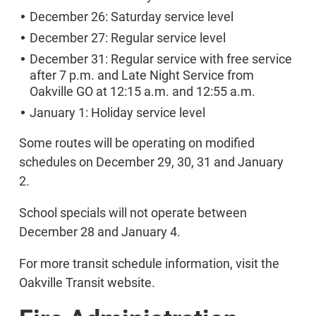
December 26: Saturday service level
December 27: Regular service level
December 31: Regular service with free service
after 7 p.m. and Late Night Service from
Oakville GO at 12:15 a.m. and 12:55 a.m.
January 1: Holiday service level
Some routes will be operating on modified
schedules on December 29, 30, 31 and January
2.
School specials will not operate between
December 28 and January 4.
For more transit schedule information, visit the
Oakville Transit website.