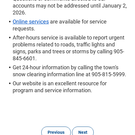
accounts may not be addressed until January 2,
2026.
Online services
are available for service
requests.
After-hours service is available to report urgent
problems related to roads, traffic lights and
signs, parks and trees or storms by calling 905-
845-6601.
Get 24-hour information by calling the town's
snow clearing information line at 905-815-5999.
Our website is an excellent resource for
program and service information.
Previous
Next