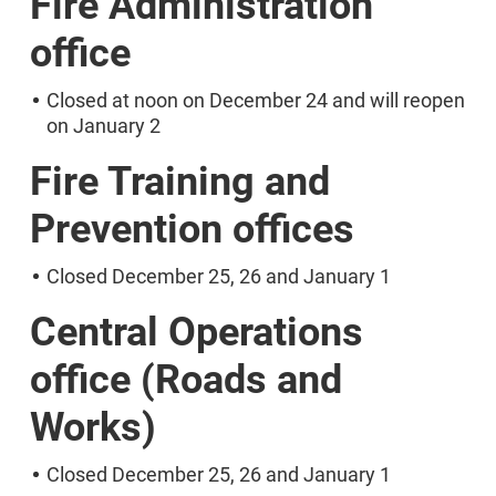
Fire Administration
office
Closed at noon on December 24 and will reopen
on January 2
Fire Training and
Prevention offices
Closed December 25, 26 and January 1
Central Operations
office (Roads and
Works)
Closed December 25, 26 and January 1