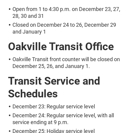
Open from 1 to 4:30 p.m. on December 23, 27,
28, 30 and 31
Closed on December 24 to 26, December 29
and January 1
Oakville Transit Office
Oakville Transit front counter will be closed on
December 25, 26, and January 1.
Transit Service and
Schedules
December 23: Regular service level
December 24: Regular service level, with all
service ending at 9 p.m.
December 25: Holiday service level