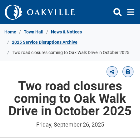
Skip to Content
Home
Town Hall
News & Notices
2025 Service Disruptions Archive
Two road closures coming to Oak Walk Drive in October 2025
Two road closures
coming to Oak Walk
Drive in October 2025
Friday, September 26, 2025