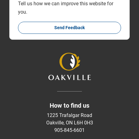
Tell us how we can improve this website for
you.
Send Feedback
How to find us
1225 Trafalgar Road
Oakville, ON L6H 0H3
905-845-6601