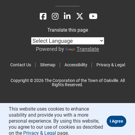
Translate this page
Powered by
Translate
Contact Us
Sitemap
Accessibility
Privacy & Legal
Copyright © 2026 The Corporation of the Town of Oakville. All
Rights Reserved.
This website uses cookies to enhance
usability and provide you with a more
personal experience. By using this website,
you agree to our use of cookies as described
on the
Privacy & Legal
page.