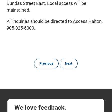
Dundas Street East. Local access will be
maintained.
All inquiries should be directed to Access Halton,
905-825-6000.
Previous
Next
We love feedback.