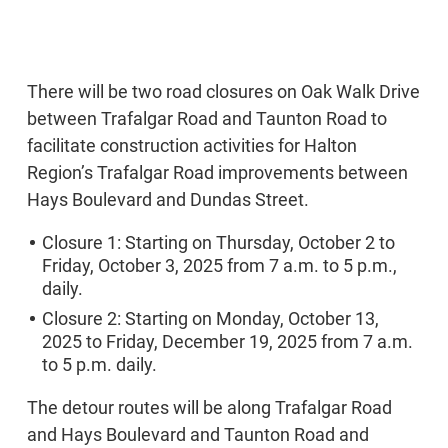
There will be two road closures on Oak Walk Drive
between Trafalgar Road and Taunton Road to
facilitate construction activities for Halton
Region’s Trafalgar Road improvements between
Hays Boulevard and Dundas Street.
Closure 1: Starting on Thursday, October 2 to
Friday, October 3, 2025 from 7 a.m. to 5 p.m.,
daily.
Closure 2: Starting on Monday, October 13,
2025 to Friday, December 19, 2025 from 7 a.m.
to 5 p.m. daily.
The detour routes will be along Trafalgar Road
and Hays Boulevard and Taunton Road and