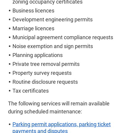
zoning occupancy certificates
Business licences
Development engineering permits
Marriage licences
Municipal agreement compliance requests
Noise exemption and sign permits
Planning applications
Private tree removal permits
Property survey requests
Routine disclosure requests
Tax certificates
The following services will remain available
during scheduled maintenance:
Parking permit applications, parking ticket
payments and disputes