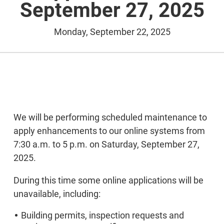
September 27, 2025
Monday, September 22, 2025
We will be performing scheduled maintenance to
apply enhancements to our online systems from
7:30 a.m. to 5 p.m. on Saturday, September 27,
2025.
During this time some online applications will be
unavailable, including:
Building permits, inspection requests and