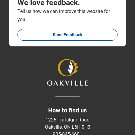
We love feedback.
Tell us how we can improve this website for
you.
Send Feedback
How to find us
1225 Trafalgar Road
Oakville, ON L6H 0H3
905-845-6601