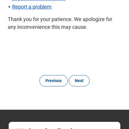
Report a problem
Thank you for your patience. We apologize for
any inconvenience this may cause.
Previous
Next