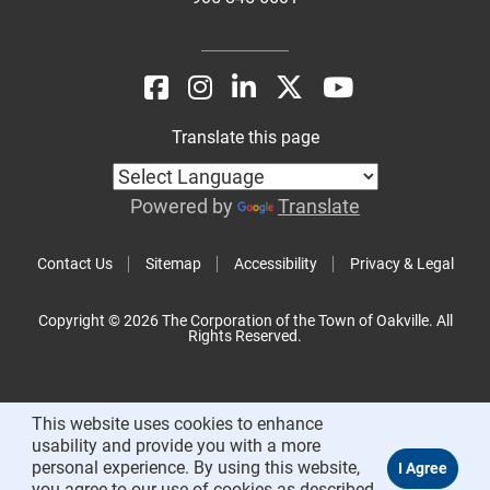
Translate this page
Powered by
Translate
Contact Us
Sitemap
Accessibility
Privacy & Legal
Copyright © 2026 The Corporation of the Town of Oakville. All
Rights Reserved.
This website uses cookies to enhance
usability and provide you with a more
personal experience. By using this website,
you agree to our use of cookies as described