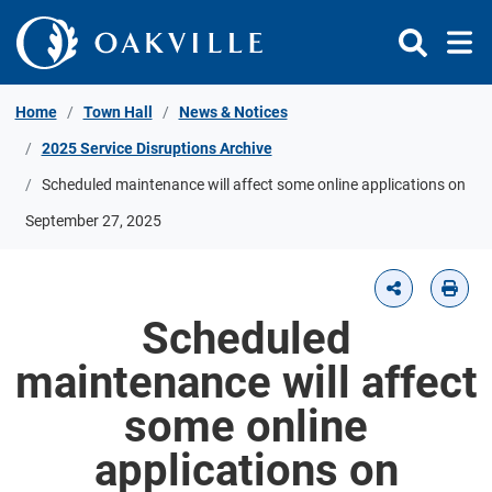
Skip to Content
Home
Town Hall
News & Notices
2025 Service Disruptions Archive
Scheduled maintenance will affect some online applications on
September 27, 2025
Scheduled
maintenance will affect
some online
applications on