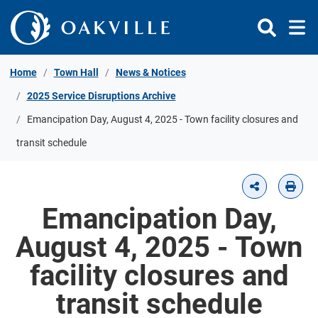
Skip to Content
Home
Town Hall
News & Notices
2025 Service Disruptions Archive
Emancipation Day, August 4, 2025 - Town facility closures and
transit schedule
Emancipation Day,
August 4, 2025 - Town
facility closures and
transit schedule