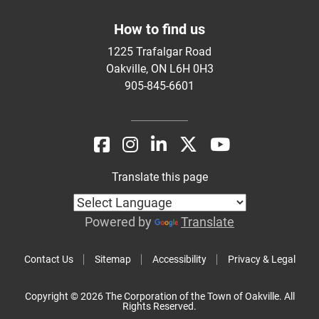
How to find us
1225 Trafalgar Road
Oakville, ON L6H 0H3
905-845-6601
Translate this page
Powered by
Translate
Contact Us
Sitemap
Accessibility
Privacy & Legal
Copyright © 2026 The Corporation of the Town of Oakville. All
Rights Reserved.