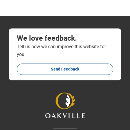
We love feedback.
Tell us how we can improve this website for
you.
Send Feedback