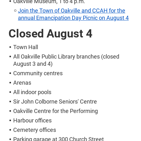
Oakville Museum, 1 to 4 p.m.
Join the Town of Oakville and CCAH for the
annual Emancipation Day Picnic on August 4
Closed August 4
Town Hall
All Oakville Public Library branches (closed
August 3 and 4)
Community centres
Arenas
All indoor pools
Sir John Colborne Seniors' Centre
Oakville Centre for the Performing
Harbour offices
Cemetery offices
Parking garage at 300 Church Street