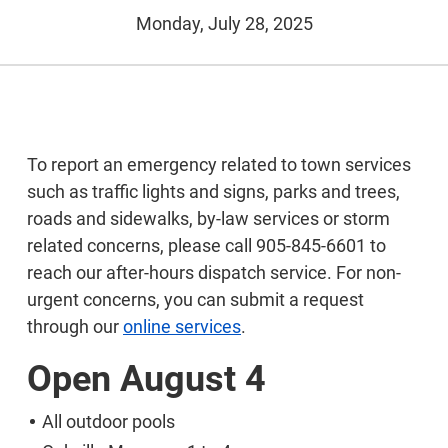
Monday, July 28, 2025
To report an emergency related to town services
such as traffic lights and signs, parks and trees,
roads and sidewalks, by-law services or storm
related concerns, please call 905-845-6601 to
reach our after-hours dispatch service. For non-
urgent concerns, you can submit a request
through our
online services
.
Open August 4
All outdoor pools