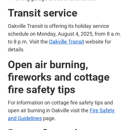
Transit service
Oakville Transit is offering its holiday service
schedule on Monday, August 4, 2025, from 8 a.m.
to 8 p.m. Visit the
Oakville Transit
website for
details.
Open air burning,
fireworks and cottage
fire safety tips
For information on cottage fire safety tips and
open air burning in Oakville visit the
Fire Safety
and Guidelines
page.