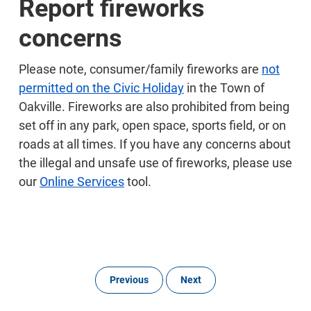
Report fireworks
concerns
Please note, consumer/family fireworks are
not
permitted on the Civic Holiday
in the Town of
Oakville. Fireworks are also prohibited from being
set off in any park, open space, sports field, or on
roads at all times. If you have any concerns about
the illegal and unsafe use of fireworks, please use
our
Online Services
tool.
Previous
Next