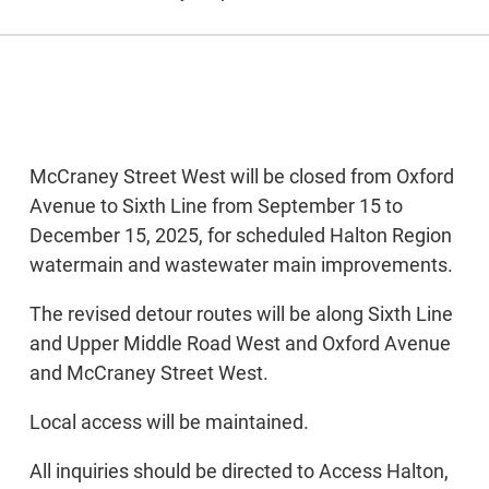
McCraney Street West will be closed from Oxford
Avenue to Sixth Line from September 15 to
December 15, 2025, for scheduled Halton Region
watermain and wastewater main improvements.
The revised detour routes will be along Sixth Line
and Upper Middle Road West and Oxford Avenue
and McCraney Street West.
Local access will be maintained.
All inquiries should be directed to Access Halton,