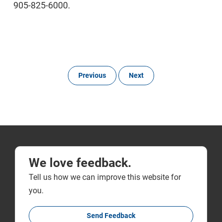
905-825-6000.
Previous
Next
We love feedback.
Tell us how we can improve this website for
you.
Send Feedback