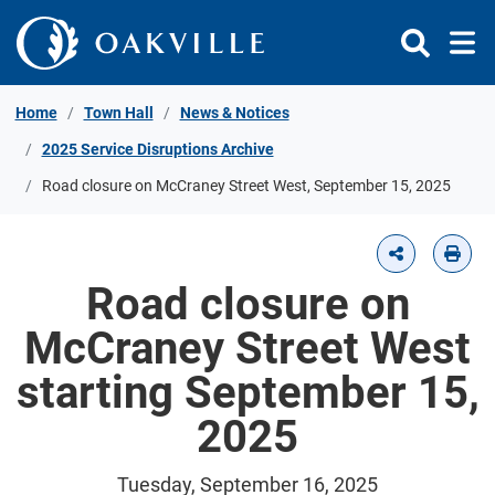
Skip to Content
Home
Town Hall
News & Notices
2025 Service Disruptions Archive
Road closure on McCraney Street West, September 15, 2025
Road closure on
McCraney Street West
starting September 15,
2025
Tuesday, September 16, 2025