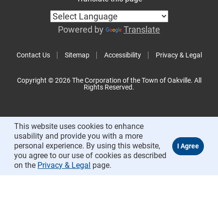
Powered by
Translate
Contact Us
Sitemap
Accessibility
Privacy & Legal
Copyright © 2026 The Corporation of the Town of Oakville. All
Rights Reserved.
This website uses cookies to enhance
usability and provide you with a more
personal experience. By using this website,
you agree to our use of cookies as described
on the
Privacy & Legal
page.