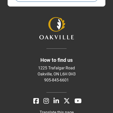
How to find us
1225 Trafalgar Road
Oakville, ON L6H 0H3
905-845-6601
Translate this page