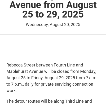
Avenue from August
25 to 29, 2025
Wednesday, August 20, 2025
Rebecca Street between Fourth Line and
Maplehurst Avenue will be closed from Monday,
August 25 to Friday, August 29, 2025 from 7 a.m.
to 7 p.m., daily for private servicing connection
work.
The detour routes will be along Third Line and