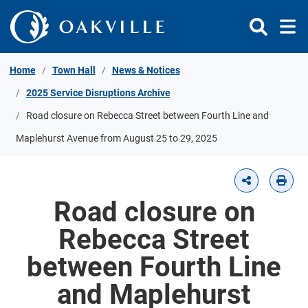
Skip to Content
Home
Town Hall
News & Notices
2025 Service Disruptions Archive
Road closure on Rebecca Street between Fourth Line and
Maplehurst Avenue from August 25 to 29, 2025
Road closure on
Rebecca Street
between Fourth Line
and Maplehurst