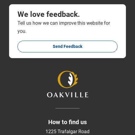
We love feedback.
Tell us how we can improve this website for
you.
Send Feedback
How to find us
1225 Trafalgar Road