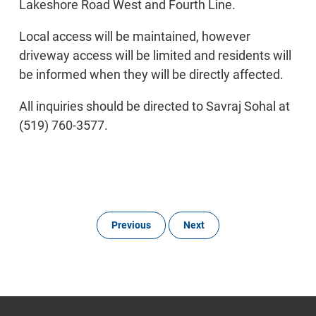
Lakeshore Road West and Fourth Line.
Local access will be maintained, however
driveway access will be limited and residents will
be informed when they will be directly affected.
All inquiries should be directed to Savraj Sohal at
(519) 760-3577.
Previous
Next