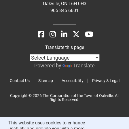
Oakville, ON L6H 0H3
905-845-6601
Translate this page
Powered by
Translate
Contact Us
Sitemap
Accessibility
Privacy & Legal
Copyright © 2026 The Corporation of the Town of Oakville. All
Rights Reserved.
This website uses cookies to enhance
usability and provide you with a more