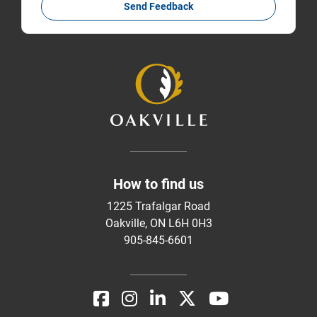
Send Feedback
How to find us
1225 Trafalgar Road
Oakville, ON L6H 0H3
905-845-6601