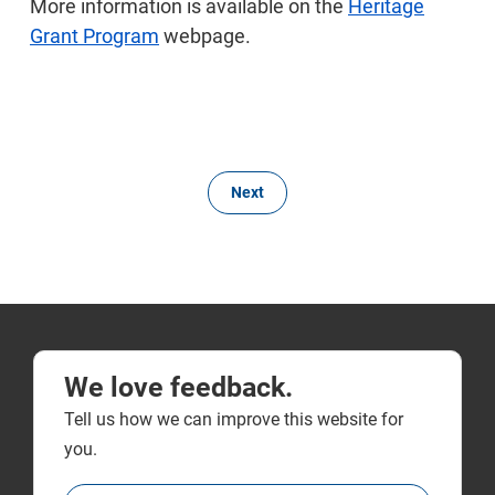
More information is available on the
Heritage
Grant Program
webpage.
Next
We love feedback.
Tell us how we can improve this website for
you.