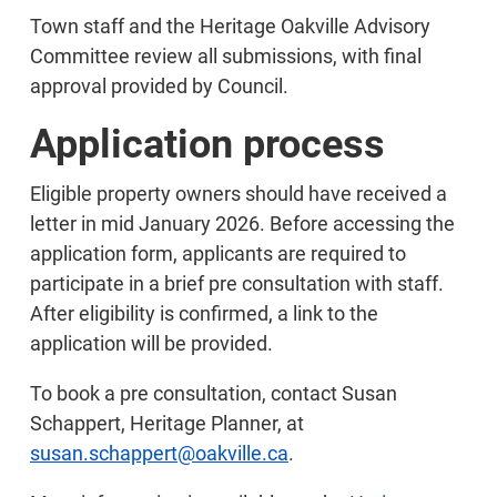
Town staff and the Heritage Oakville Advisory
Committee review all submissions, with final
approval provided by Council.
Application process
Eligible property owners should have received a
letter in mid January 2026. Before accessing the
application form, applicants are required to
participate in a brief pre consultation with staff.
After eligibility is confirmed, a link to the
application will be provided.
To book a pre consultation, contact Susan
Schappert, Heritage Planner, at
susan.schappert@oakville.ca
.