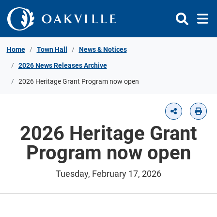
Skip to Content
Home
Town Hall
News & Notices
2026 News Releases Archive
2026 Heritage Grant Program now open
2026 Heritage Grant
Program now open
Tuesday, February 17, 2026