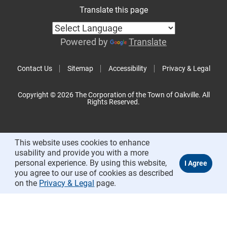
Translate this page
Powered by
Translate
Contact Us
Sitemap
Accessibility
Privacy & Legal
Copyright © 2026 The Corporation of the Town of Oakville. All
Rights Reserved.
This website uses cookies to enhance
usability and provide you with a more
personal experience. By using this website,
you agree to our use of cookies as described
on the
Privacy & Legal
page.