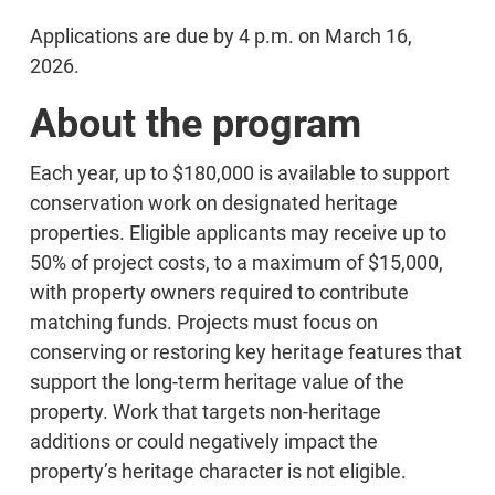
Applications are due by 4 p.m. on March 16,
2026.
About the program
Each year, up to $180,000 is available to support
conservation work on designated heritage
properties. Eligible applicants may receive up to
50% of project costs, to a maximum of $15,000,
with property owners required to contribute
matching funds. Projects must focus on
conserving or restoring key heritage features that
support the long-term heritage value of the
property. Work that targets non-heritage
additions or could negatively impact the
property’s heritage character is not eligible.