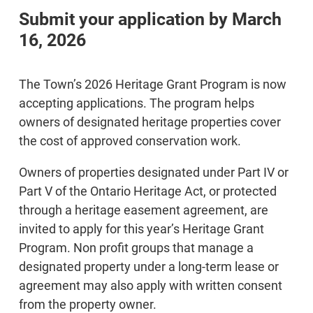
Submit your application by March
16, 2026
The Town’s 2026 Heritage Grant Program is now
accepting applications. The program helps
owners of designated heritage properties cover
the cost of approved conservation work.
Owners of properties designated under Part IV or
Part V of the Ontario Heritage Act, or protected
through a heritage easement agreement, are
invited to apply for this year’s Heritage Grant
Program. Non profit groups that manage a
designated property under a long-term lease or
agreement may also apply with written consent
from the property owner.