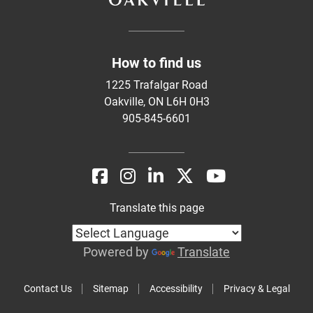
How to find us
1225 Trafalgar Road
Oakville, ON L6H 0H3
905-845-6601
Translate this page
Powered by
Translate
Contact Us
Sitemap
Accessibility
Privacy & Legal