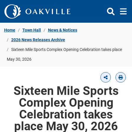
Skip to Content
Home
Town Hall
News & Notices
2026 News Releases Archive
Sixteen Mile Sports Complex Opening Celebration takes place
May 30, 2026
Sixteen Mile Sports
Complex Opening
Celebration takes
place May 30, 2026