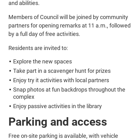
and abilities.
Members of Council will be joined by community
partners for opening remarks at 11 a.m., followed
by a full day of free activities.
Residents are invited to:
Explore the new spaces
Take part in a scavenger hunt for prizes
Enjoy try it activities with local partners
Snap photos at fun backdrops throughout the
complex
Enjoy passive activities in the library
Parking and access
Free on-site parking is available, with vehicle