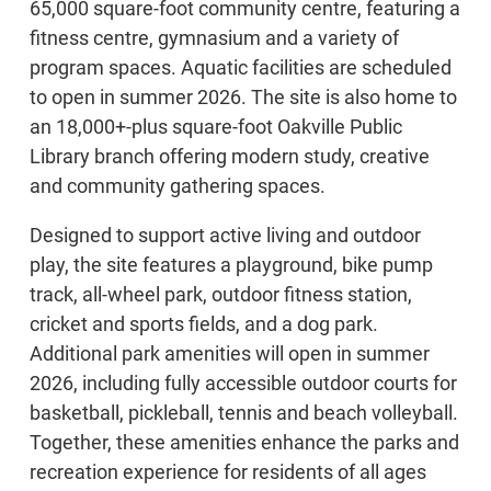
65,000 square-foot community centre, featuring a
fitness centre, gymnasium and a variety of
program spaces. Aquatic facilities are scheduled
to open in summer 2026. The site is also home to
an 18,000+-plus square-foot Oakville Public
Library branch offering modern study, creative
and community gathering spaces.
Designed to support active living and outdoor
play, the site features a playground, bike pump
track, all-wheel park, outdoor fitness station,
cricket and sports fields, and a dog park.
Additional park amenities will open in summer
2026, including fully accessible outdoor courts for
basketball, pickleball, tennis and beach volleyball.
Together, these amenities enhance the parks and
recreation experience for residents of all ages