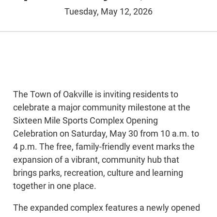
Tuesday, May 12, 2026
The Town of Oakville is inviting residents to
celebrate a major community milestone at the
Sixteen Mile Sports Complex Opening
Celebration on Saturday, May 30 from 10 a.m. to
4 p.m. The free, family-friendly event marks the
expansion of a vibrant, community hub that
brings parks, recreation, culture and learning
together in one place.
The expanded complex features a newly opened