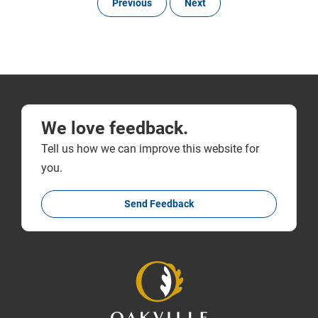
Previous
Next
We love feedback.
Tell us how we can improve this website for
you.
Send Feedback