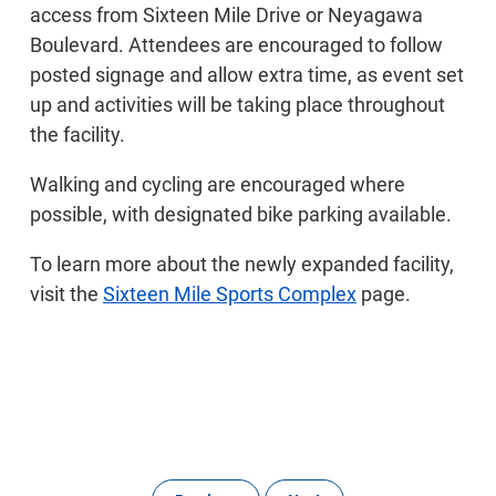
access from Sixteen Mile Drive or Neyagawa
Boulevard. Attendees are encouraged to follow
posted signage and allow extra time, as event set
up and activities will be taking place throughout
the facility.
Walking and cycling are encouraged where
possible, with designated bike parking available.
To learn more about the newly expanded facility,
visit the
Sixteen Mile Sports Complex
page.