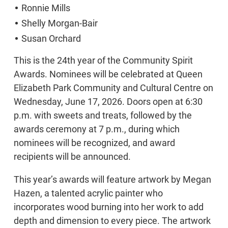
Ronnie Mills
Shelly Morgan-Bair
Susan Orchard
This is the 24th year of the Community Spirit
Awards. Nominees will be celebrated at Queen
Elizabeth Park Community and Cultural Centre on
Wednesday, June 17, 2026. Doors open at 6:30
p.m. with sweets and treats, followed by the
awards ceremony at 7 p.m., during which
nominees will be recognized, and award
recipients will be announced.
This year’s awards will feature artwork by Megan
Hazen, a talented acrylic painter who
incorporates wood burning into her work to add
depth and dimension to every piece. The artwork