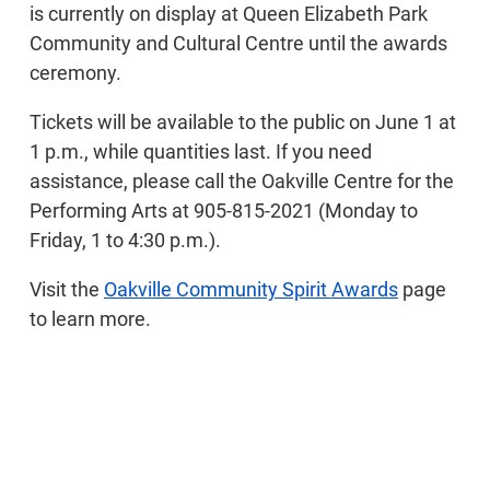
is currently on display at Queen Elizabeth Park
Community and Cultural Centre until the awards
ceremony.
Tickets will be available to the public on June 1 at
1 p.m., while quantities last. If you need
assistance, please call the Oakville Centre for the
Performing Arts at 905-815-2021 (Monday to
Friday, 1 to 4:30 p.m.).
Visit the
Oakville Community Spirit Awards
page
to learn more.