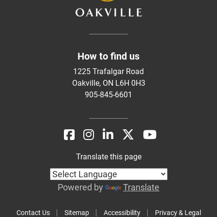
How to find us
1225 Trafalgar Road
Oakville, ON L6H 0H3
905-845-6601
Translate this page
Powered by
Translate
Contact Us
Sitemap
Accessibility
Privacy & Legal