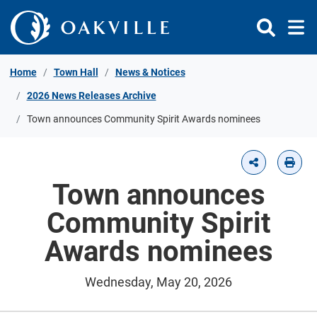
Skip to Content
Home
Town Hall
News & Notices
2026 News Releases Archive
Town announces Community Spirit Awards nominees
Town announces
Community Spirit
Awards nominees
Wednesday, May 20, 2026