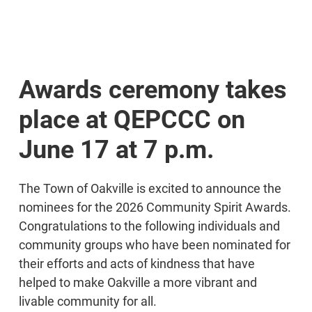
Awards ceremony takes
place at QEPCCC on
June 17 at 7 p.m.
The Town of Oakville is excited to announce the
nominees for the 2026 Community Spirit Awards.
Congratulations to the following individuals and
community groups who have been nominated for
their efforts and acts of kindness that have
helped to make Oakville a more vibrant and
livable community for all.