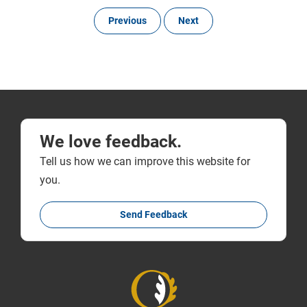
Previous
Next
We love feedback.
Tell us how we can improve this website for
you.
Send Feedback