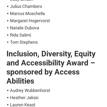
Julius Chambers
Marcus Moschella
Margaret Hogervorst
Natalie Dubova
Rida Salimi
Tom Stephens
Inclusion, Diversity, Equity
and Accessibility Award –
sponsored by Access
Abilities
Audrey Wubbenhorst
Heather Jaksic
Lauren Keast