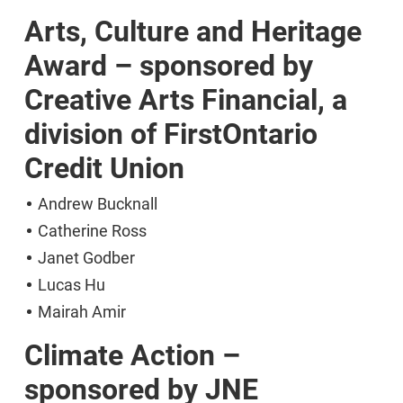
Arts, Culture and Heritage
Award – sponsored by
Creative Arts Financial, a
division of FirstOntario
Credit Union
Andrew Bucknall
Catherine Ross
Janet Godber
Lucas Hu
Mairah Amir
Climate Action –
sponsored by JNE