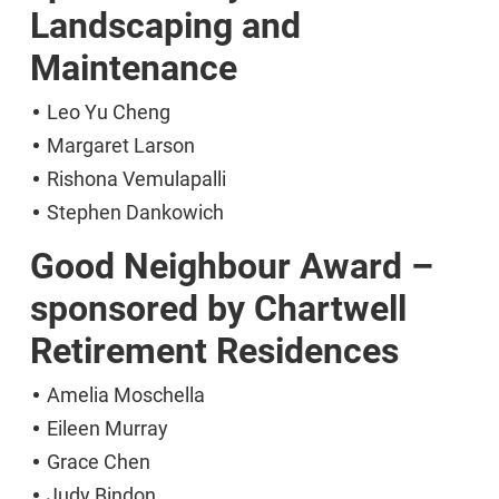
Landscaping and
Maintenance
Leo Yu Cheng
Margaret Larson
Rishona Vemulapalli
Stephen Dankowich
Good Neighbour Award –
sponsored by Chartwell
Retirement Residences
Amelia Moschella
Eileen Murray
Grace Chen
Judy Bindon