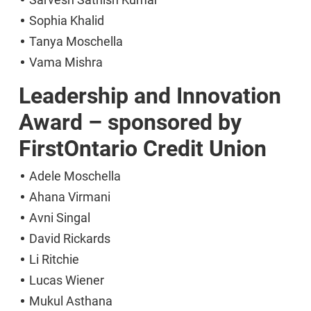
Sophia Khalid
Tanya Moschella
Vama Mishra
Leadership and Innovation
Award – sponsored by
FirstOntario Credit Union
Adele Moschella
Ahana Virmani
Avni Singal
David Rickards
Li Ritchie
Lucas Wiener
Mukul Asthana