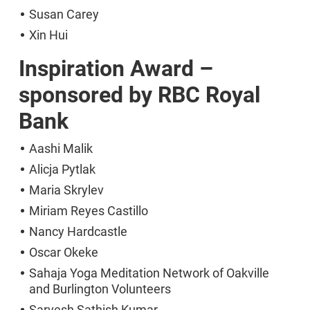
Susan Carey
Xin Hui
Inspiration Award –
sponsored by RBC Royal
Bank
Aashi Malik
Alicja Pytlak
Maria Skrylev
Miriam Reyes Castillo
Nancy Hardcastle
Oscar Okeke
Sahaja Yoga Meditation Network of Oakville
and Burlington Volunteers
Sarvesh Sathish Kumar