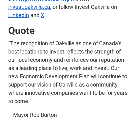
invest.oakville.ca
, or follow Invest Oakville on
LinkedIn
and
X
.
Quote
“The recognition of Oakville as one of Canada’s
best locations to invest reflects the strength of
our local economy and reinforces our reputation
as a leading place to live, work and invest. Our
new Economic Development Plan will continue to
support our vision of Oakville as a community
where innovative companies want to be for years
to come.”
– Mayor Rob Burton