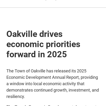
Oakville drives
economic priorities
forward in 2025
The Town of Oakville has released its 2025
Economic Development Annual Report, providing
a window into local economic activity that
demonstrates continued growth, investment, and
resiliency.