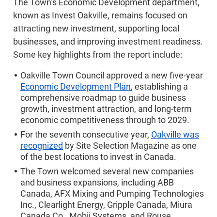
The Town’s Economic Development department,
known as Invest Oakville, remains focused on
attracting new investment, supporting local
businesses, and improving investment readiness.
Some key highlights from the report include:
Oakville Town Council approved a new five-year
Economic Development Plan
, establishing a
comprehensive roadmap to guide business
growth, investment attraction, and long-term
economic competitiveness through to 2029.
For the seventh consecutive year,
Oakville was
recognized
by Site Selection Magazine as one
of the best locations to invest in Canada.
The Town welcomed several new companies
and business expansions, including ABB
Canada, AFX Mixing and Pumping Technologies
Inc., Clearlight Energy, Gripple Canada, Miura
Canada Co., Mobii Systems, and Rouse