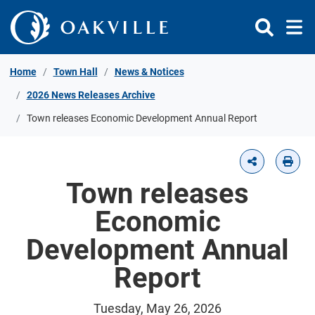
Skip to Content
Home
Town Hall
News & Notices
2026 News Releases Archive
Town releases Economic Development Annual Report
Town releases
Economic
Development Annual
Report
Tuesday, May 26, 2026