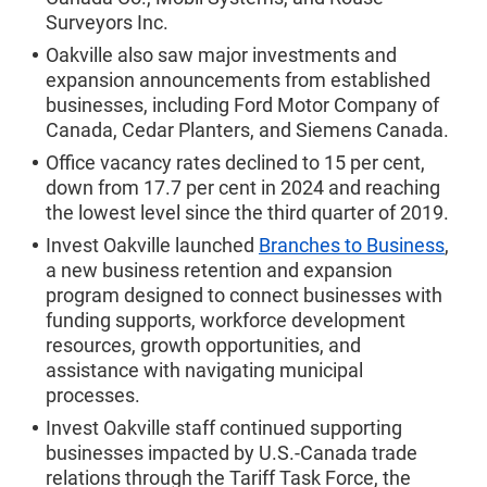
Surveyors Inc.
Oakville also saw major investments and
expansion announcements from established
businesses, including Ford Motor Company of
Canada, Cedar Planters, and Siemens Canada.
Office vacancy rates declined to 15 per cent,
down from 17.7 per cent in 2024 and reaching
the lowest level since the third quarter of 2019.
Invest Oakville launched
Branches to Business
,
a new business retention and expansion
program designed to connect businesses with
funding supports, workforce development
resources, growth opportunities, and
assistance with navigating municipal
processes.
Invest Oakville staff continued supporting
businesses impacted by U.S.-Canada trade
relations through the Tariff Task Force, the