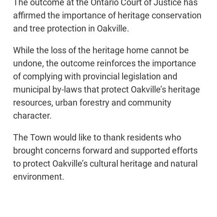
The outcome at the Ontario Court of Justice has
affirmed the importance of heritage conservation
and tree protection in Oakville.
While the loss of the heritage home cannot be
undone, the outcome reinforces the importance
of complying with provincial legislation and
municipal by-laws that protect Oakville’s heritage
resources, urban forestry and community
character.
The Town would like to thank residents who
brought concerns forward and supported efforts
to protect Oakville’s cultural heritage and natural
environment.