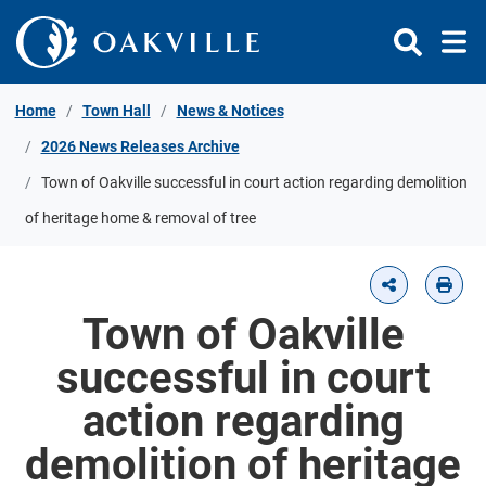
Skip to Content
Home
Town Hall
News & Notices
2026 News Releases Archive
Town of Oakville successful in court action regarding demolition
of heritage home & removal of tree
Town of Oakville
successful in court
action regarding
demolition of heritage