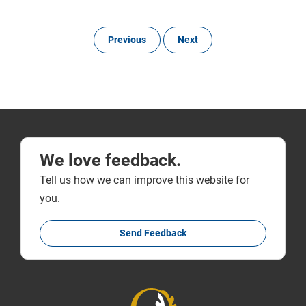
Previous
Next
We love feedback.
Tell us how we can improve this website for
you.
Send Feedback