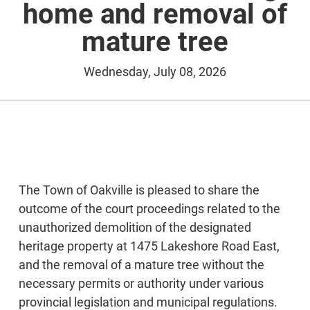
home and removal of
mature tree
Wednesday, July 08, 2026
The Town of Oakville is pleased to share the
outcome of the court proceedings related to the
unauthorized demolition of the designated
heritage property at 1475 Lakeshore Road East,
and the removal of a mature tree without the
necessary permits or authority under various
provincial legislation and municipal regulations.