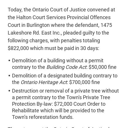
Today, the Ontario Court of Justice convened at
the Halton Court Services Provincial Offences
Court in Burlington where the defendant, 1475
Lakeshore Rd. East Inc., pleaded guilty to the
following charges, with penalties totaling
$822,000 which must be paid in 30 days:
Demolition of a building without a permit
contrary to the
Building Code Act
: $50,000 fine
Demolition of a designated building contrary to
the
Ontario Heritage Act
: $700,000 fine
Destruction or removal of a private tree without
a permit contrary to the Town's Private Tree
Protection By-law: $72,000 Court Order to
Rehabilitate which will be provided to the
Town’s reforestation funds.