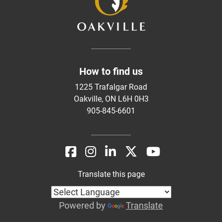
How to find us
1225 Trafalgar Road
Oakville, ON L6H 0H3
905-845-6601
Translate this page
Powered by
Translate