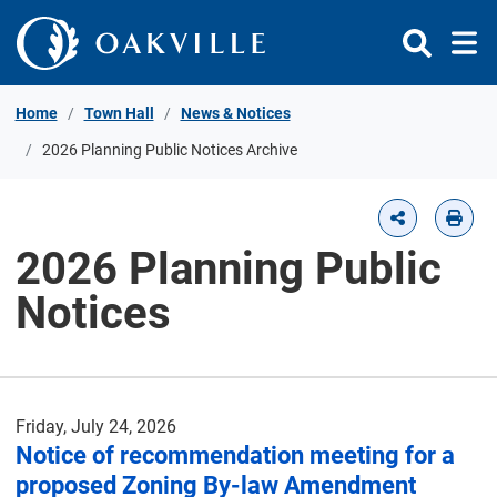
Skip to Content
Home
Town Hall
News & Notices
2026 Planning Public Notices Archive
2026 Planning Public
Notices
Friday, July 24, 2026
Notice of recommendation meeting for a
proposed Zoning By-law Amendment