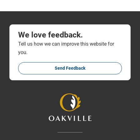
We love feedback.
Tell us how we can improve this website for
you.
Send Feedback