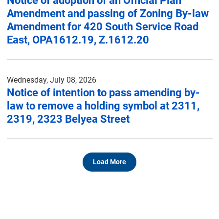
Notice of adoption of an Official Plan
Amendment and passing of Zoning By-law
Amendment for 420 South Service Road
East, OPA1612.19, Z.1612.20
Wednesday, July 08, 2026
Notice of intention to pass amending by-
law to remove a holding symbol at 2311,
2319, 2323 Belyea Street
Load More