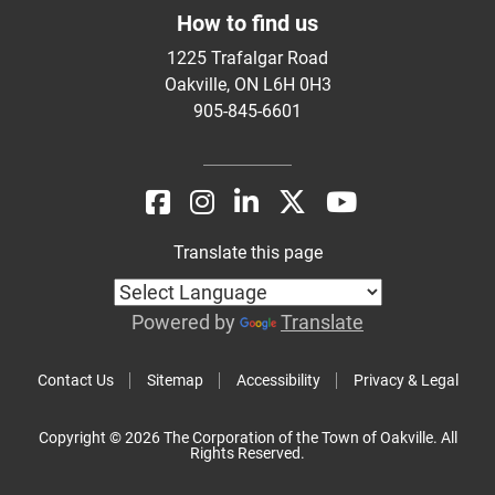
How to find us
1225 Trafalgar Road
Oakville, ON L6H 0H3
905-845-6601
Translate this page
Powered by
Translate
Contact Us
Sitemap
Accessibility
Privacy & Legal
Copyright © 2026 The Corporation of the Town of Oakville. All
Rights Reserved.