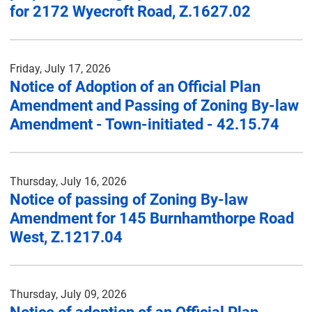
for 2172 Wyecroft Road, Z.1627.02
Friday, July 17, 2026
Notice of Adoption of an Official Plan
Amendment and Passing of Zoning By-law
Amendment - Town-initiated - 42.15.74
Thursday, July 16, 2026
Notice of passing of Zoning By-law
Amendment for 145 Burnhamthorpe Road
West, Z.1217.04
Thursday, July 09, 2026