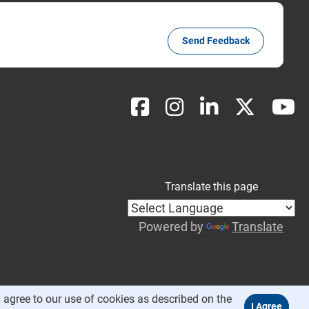
Send Feedback
Translate this page
Powered by
Translate
 agree to our use of cookies as described on the