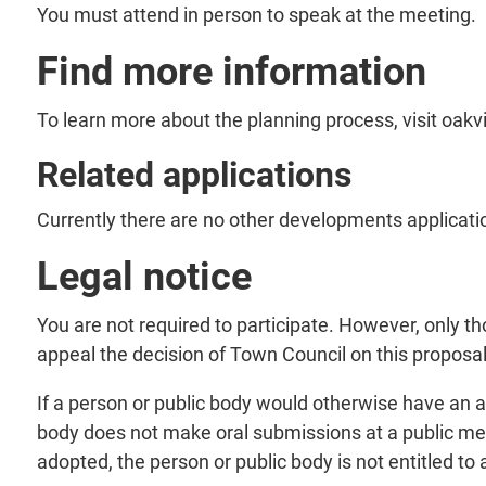
You must attend in person to speak at the meeting.
Find more information
To learn more about the planning process, visit oakv
Related applications
Currently there are no other developments applicatio
Legal notice
You are not required to participate. However, only 
appeal the decision of Town Council on this proposal
If a person or public body would otherwise have an ab
body does not make oral submissions at a public me
adopted, the person or public body is not entitled to 