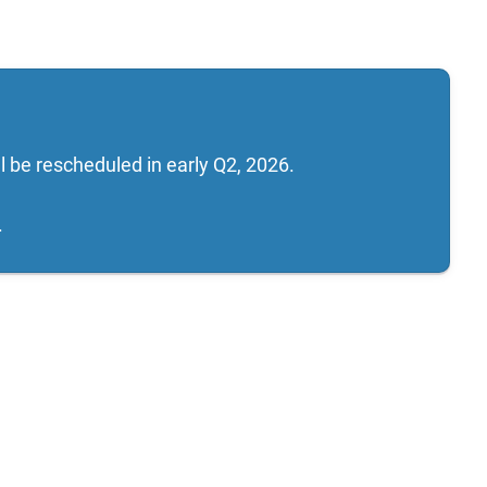
 be rescheduled in early Q2, 2026.
.