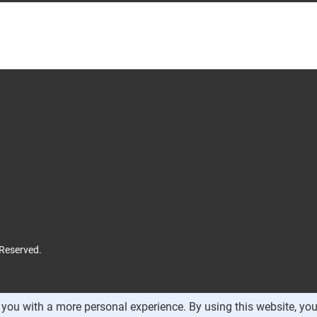
 Reserved.
you with a more personal experience. By using this website, you