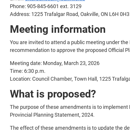
Phone: 905-845-6601 ext. 3129
Address: 1225 Trafalgar Road, Oakville, ON L6H 0H3
Meeting information
You are invited to attend a public meeting under the
recommendation to approve the proposed Official Pl
Meeting date: Monday, March 23, 2026
Time: 6:30 p.m.
Location: Council Chamber, Town Hall, 1225 Trafalg
What is proposed?
The purpose of these amendments is to implement Pr
Provincial Planning Statement, 2024.
The effect of these amendments is to update the defi