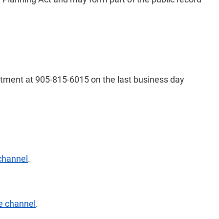
artment at 905-815-6015 on the last business day
channel
.
e channel
.