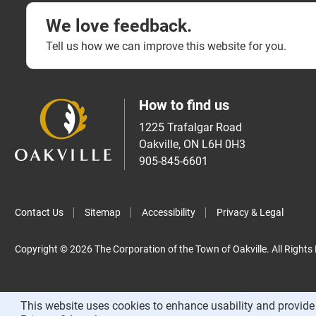
We love feedback.
Tell us how we can improve this website for you.
How to find us
1225 Trafalgar Road
Oakville, ON L6H 0H3
905-845-6601
Contact Us
Sitemap
Accessibility
Privacy & Legal
Copyright © 2026 The Corporation of the Town of Oakville. All Rights
This website uses cookies to enhance usability and provide 