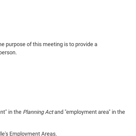
e purpose of this meeting is to provide a
person.
nt" in the
Planning Act
and "employment area" in the
ille's Employment Areas.