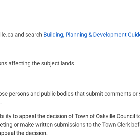
ille.ca and search
Building, Planning & Development Guid
ns affecting the subject lands.
those persons and public bodies that submit comments or
.
ility to appeal the decision of Town of Oakville Council t
eting or make written submissions to the Town Clerk bef
appeal the decision.