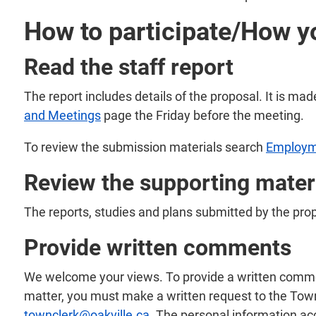
How to participate/How y
Read the staff report
The report includes details of the proposal. It is mad
and Meetings
page the Friday before the meeting.
To review the submission materials search
Employm
Review the supporting mater
The reports, studies and plans submitted by the pro
Provide written comments
We welcome your views. To provide a written comment 
matter, you must make a written request to the Town
townclerk@oakville.ca
. The personal information ac