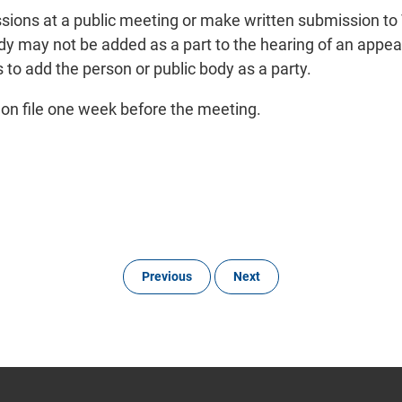
sions at a public meeting or make written submission to 
 may not be added as a part to the hearing of an appeal 
 to add the person or public body as a party.
r on file one week before the meeting.
Previous
Next