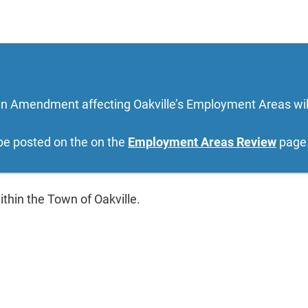
lan Amendment affecting Oakville’s Employment Areas will
 be posted on the on the
Employment Areas Review
page
ithin the Town of Oakville.