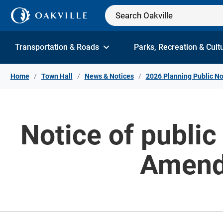
Skip to Content
Transportation & Roads
Parks, Recreation & Cult
Home
Town Hall
News & Notices
2026 Planning Public No
Notice of public
Amend