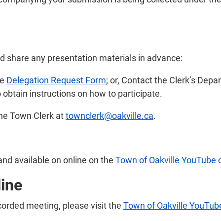
nd share any presentation materials in advance:
he
Delegation Request Form
; or, Contact the Clerk’s Dep
 obtain instructions on how to participate.
the Town Clerk at
townclerk@oakville.ca
.
and available on online on the
Town of Oakville YouTube 
line
ecorded meeting, please visit the
Town of Oakville YouTub