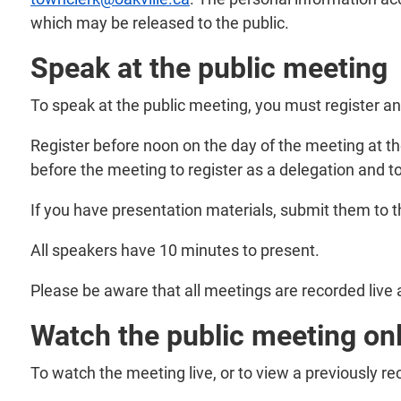
which may be released to the public.
Speak at the public meeting
To speak at the public meeting, you must register a
Register before noon on the day of the meeting at t
before the meeting to register as a delegation and to
If you have presentation materials, submit them to 
All speakers have 10 minutes to present.
Please be aware that all meetings are recorded live 
Watch the public meeting on
To watch the meeting live, or to view a previously r