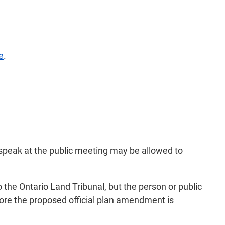
e
.
 speak at the public meeting may be allowed to
o the Ontario Land Tribunal, but the person or public
ore the proposed official plan amendment is