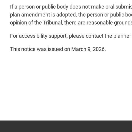
If a person or public body does not make oral submis
plan amendment is adopted, the person or public body
opinion of the Tribunal, there are reasonable grounds
For accessibility support, please contact the planne
This notice was issued on March 9, 2026.