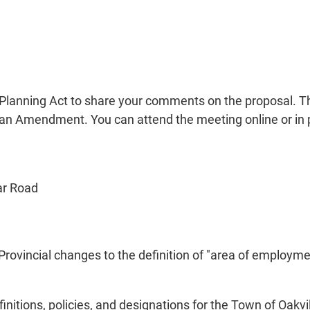
 Planning Act to share your comments on the proposal. Th
an Amendment. You can attend the meeting online or in 
ar Road
ovincial changes to the definition of "area of employme
nitions, policies, and designations for the Town of Oakv