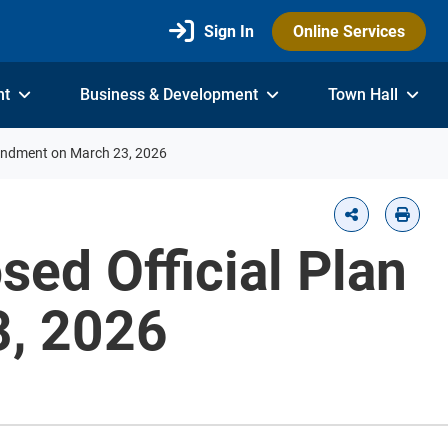
Sign In
Online Services
nt
Business & Development
Town Hall
mendment on March 23, 2026
sed Official Plan
, 2026