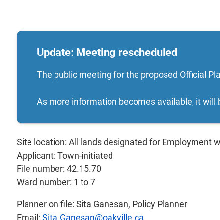
Update: Meeting rescheduled
The public meeting for the proposed Official P
As more information becomes available, it will
Site location: All lands designated for Employment w
Applicant: Town-initiated
File number: 42.15.70
Ward number: 1 to 7
Planner on file: Sita Ganesan, Policy Planner
Email:
Sita.Ganesan@oakville.ca