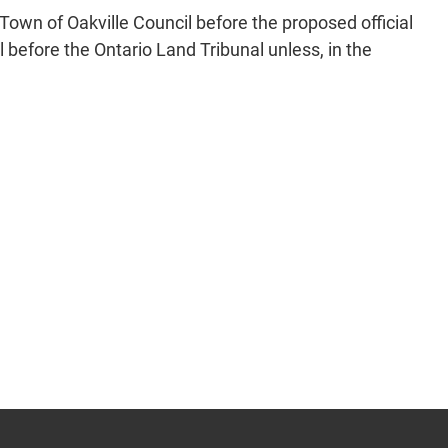
Town of Oakville Council before the proposed official
before the Ontario Land Tribunal unless, in the