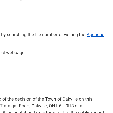
 by searching the file number or visiting the
Agendas
ject webpage.
of the decision of the Town of Oakville on this
Trafalgar Road, Oakville, ON L6H 0H3 or at
 Planning Act and may form part of the public record