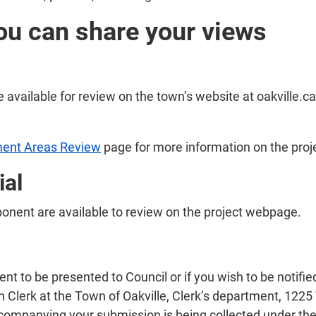
ou can share your views
e available for review on the town’s website at oakville.ca
ent Areas Review
page for more information on the pro
ial
ponent are available to review on the project webpage.
to be presented to Council or if you wish to be notified 
 Clerk at the Town of Oakville, Clerk’s department, 1225 
companying your submission is being collected under the