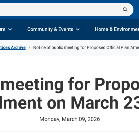
ure
Community & Events
Home & Environme
tices Archive
Notice of public meeting for Proposed Official Plan A
 meeting for Propo
ment on March 23
Monday, March 09, 2026