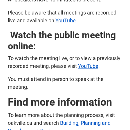
Please be aware that all meetings are recorded
live and available on
YouTube
.
Watch the public meeting
online:
To watch the meeting live, or to view a previously
recorded meeting, please visit
YouTube
.
You must attend in person to speak at the
meeting.
Find more information
To learn more about the planning process, visit
oakville.ca and search
Building, Planning and