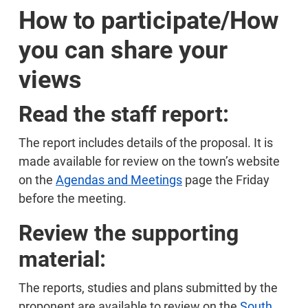
How to participate/How
you can share your
views
Read the staff report:
The report includes details of the proposal. It is
made available for review on the town’s website
on the
Agendas and Meetings
page the Friday
before the meeting.
Review the supporting
material:
The reports, studies and plans submitted by the
proponent are available to review on the
South