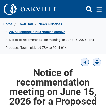
Skip to Content
Home
Town Hall
News & Notices
2026 Planning Public Notices Archive
Notice of recommendation meeting on June 15, 2026 for a
Proposed Town-initiated ZBA to 2014-014
Notice of
recommendation
meeting on June 15,
2026 for a Proposed