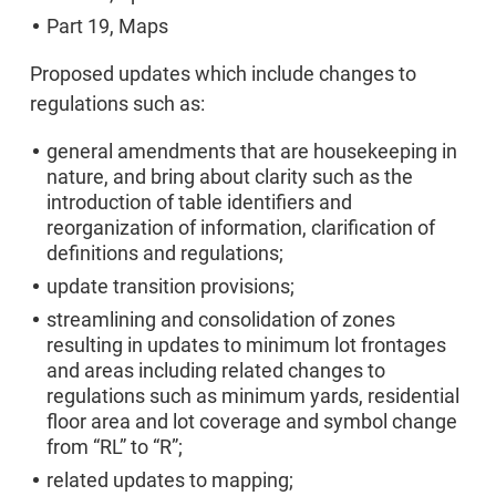
Part 19, Maps
Proposed updates which include changes to
regulations such as:
general amendments that are housekeeping in
nature, and bring about clarity such as the
introduction of table identifiers and
reorganization of information, clarification of
definitions and regulations;
update transition provisions;
streamlining and consolidation of zones
resulting in updates to minimum lot frontages
and areas including related changes to
regulations such as minimum yards, residential
floor area and lot coverage and symbol change
from “RL” to “R”;
related updates to mapping;