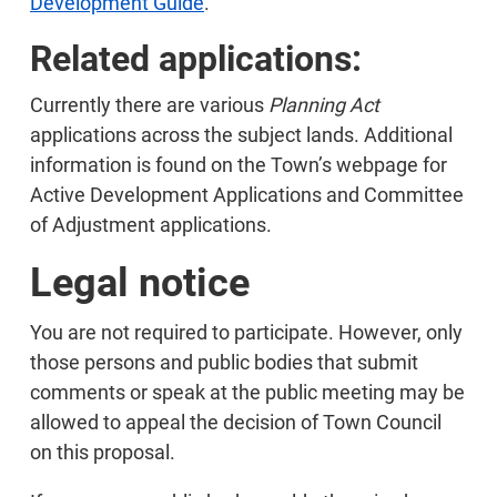
Development Guide
.
Related applications:
Currently there are various
Planning Act
applications across the subject lands. Additional
information is found on the Town’s webpage for
Active Development Applications and Committee
of Adjustment applications.
Legal notice
You are not required to participate. However, only
those persons and public bodies that submit
comments or speak at the public meeting may be
allowed to appeal the decision of Town Council
on this proposal.