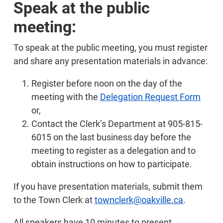
Speak at the public
meeting:
To speak at the public meeting, you must register
and share any presentation materials in advance:
Register before noon on the day of the
meeting with the
Delegation Request Form
or,
Contact the Clerk’s Department at 905-815-
6015 on the last business day before the
meeting to register as a delegation and to
obtain instructions on how to participate.
If you have presentation materials, submit them
to the Town Clerk at
townclerk@oakville.ca
.
All speakers have 10 minutes to present.