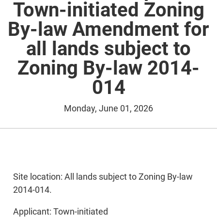
Town-initiated Zoning
By-law Amendment for
all lands subject to
Zoning By-law 2014-
014
Monday, June 01, 2026
Site location: All lands subject to Zoning By-law
2014-014.
Applicant: Town-initiated