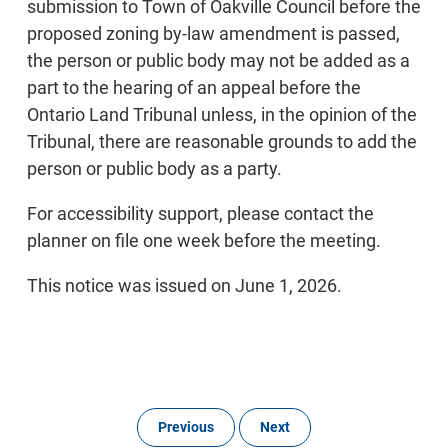
submission to Town of Oakville Council before the
proposed zoning by-law amendment is passed,
the person or public body may not be added as a
part to the hearing of an appeal before the
Ontario Land Tribunal unless, in the opinion of the
Tribunal, there are reasonable grounds to add the
person or public body as a party.
For accessibility support, please contact the
planner on file one week before the meeting.
This notice was issued on June 1, 2026.
Previous
Next