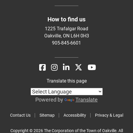
How to find us
1225 Trafalgar Road
Oakville, ON L6H 0H3
905-845-6601
Translate this page
Powered by
Translate
Contact Us
Sitemap
Accessibility
Privacy & Legal
Copyright © 2026 The Corporation of the Town of Oakville. All