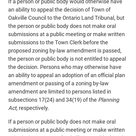
If a person or public body would otherwise have
an ability to appeal the decision of Town of
Oakville Council to the Ontario Land Tribunal, but
the person or public body does not make oral
submissions at a public meeting or make written
submissions to the Town Clerk before the
proposed zoning by-law amendment is passed,
the person or public body is not entitled to appeal
the decision. Persons who may otherwise have
an ability to appeal an adoption of an official plan
amendment or passing of a zoning by-law
amendment are limited to persons listed in
subsections 17(24) and 34(19) of the
Planning
Act
, respectively.
If a person or public body does not make oral
submissions at a public meeting or make written