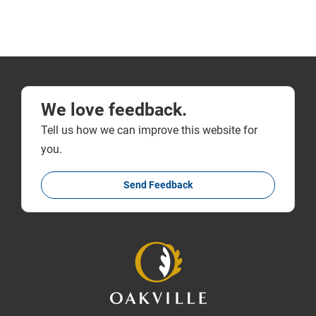
We love feedback.
Tell us how we can improve this website for
you.
Send Feedback