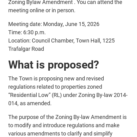
Zoning Bylaw Amendment . You can attend the
meeting online or in person.
Meeting date: Monday, June 15, 2026
Time: 6:30 p.m.
Location: Council Chamber, Town Hall, 1225
Trafalgar Road
What is proposed?
The Town is proposing new and revised
regulations related to properties zoned
“Residential Low” (RL) under Zoning By-law 2014-
014, as amended.
The purpose of the Zoning By-law Amendment is
to modify and introduce regulations and make
various amendments to clarify and simplify