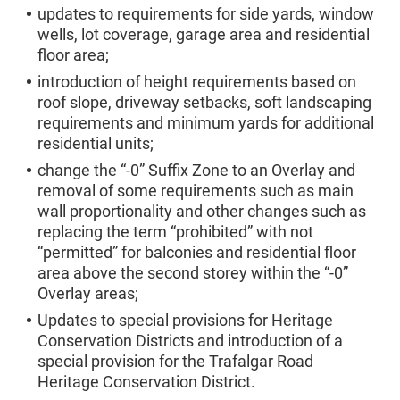
updates to requirements for side yards, window
wells, lot coverage, garage area and residential
floor area;
introduction of height requirements based on
roof slope, driveway setbacks, soft landscaping
requirements and minimum yards for additional
residential units;
change the “-0” Suffix Zone to an Overlay and
removal of some requirements such as main
wall proportionality and other changes such as
replacing the term “prohibited” with not
“permitted” for balconies and residential floor
area above the second storey within the “-0”
Overlay areas;
Updates to special provisions for Heritage
Conservation Districts and introduction of a
special provision for the Trafalgar Road
Heritage Conservation District.