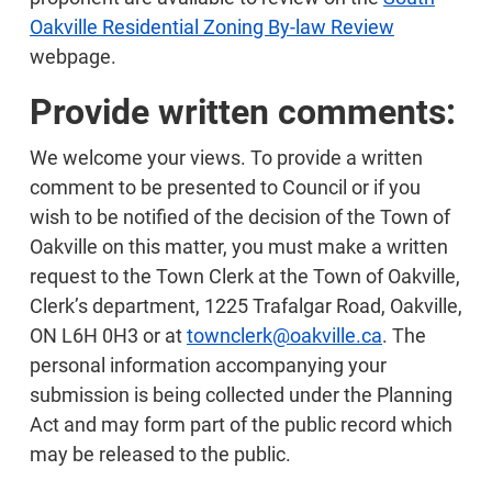
Oakville Residential Zoning By-law Review
webpage.
Provide written comments:
We welcome your views. To provide a written
comment to be presented to Council or if you
wish to be notified of the decision of the Town of
Oakville on this matter, you must make a written
request to the Town Clerk at the Town of Oakville,
Clerk’s department, 1225 Trafalgar Road, Oakville,
ON L6H 0H3 or at
townclerk@oakville.ca
. The
personal information accompanying your
submission is being collected under the Planning
Act and may form part of the public record which
may be released to the public.