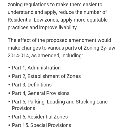
zoning regulations to make them easier to
understand and apply, reduce the number of
Residential Low zones, apply more equitable
practices and improve livability.
The effect of the proposed amendment would
make changes to various parts of Zoning By-law
2014-014, as amended, including:
Part 1, Administration
Part 2, Establishment of Zones
Part 3, Definitions
Part 4, General Provisions
Part 5, Parking, Loading and Stacking Lane
Provisions
Part 6, Residential Zones
Part 15, Special Provisions