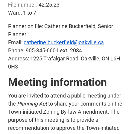
File number: 42.25.23
Ward: 1 to 7
Planner on file: Catherine Buckerfield, Senior
Planner
Email:
catherine.buckerfield@oakville.ca
Phone: 905-845-6601 ext. 2084
Address: 1225 Trafalgar Road, Oakville, ON L6H
0H3
Meeting information
You are invited to attend a public meeting under
the
Planning Act
to share your comments on the
Town-initiated Zoning By-law Amendment. The
purpose of this meeting is to provide a
recommendation to approve the Town-initiated