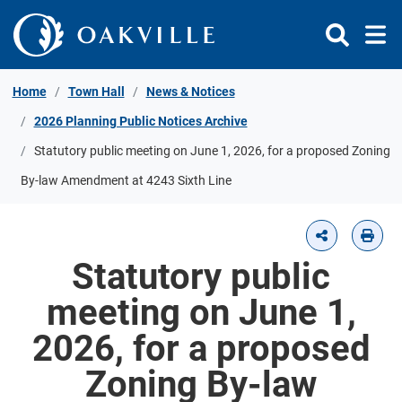
Skip to Content
Home
Town Hall
News & Notices
2026 Planning Public Notices Archive
Statutory public meeting on June 1, 2026, for a proposed Zoning
By-law Amendment at 4243 Sixth Line
Statutory public
meeting on June 1,
2026, for a proposed
Zoning By-law