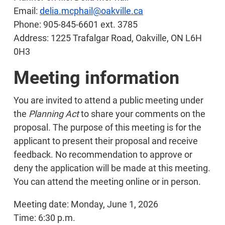
Email:
delia.mcphail@oakville.ca
Phone: 905-845-6601 ext. 3785
Address: 1225 Trafalgar Road, Oakville, ON L6H
0H3
Meeting information
You are invited to attend a public meeting under
the
Planning Act
to share your comments on the
proposal. The purpose of this meeting is for the
applicant to present their proposal and receive
feedback. No recommendation to approve or
deny the application will be made at this meeting.
You can attend the meeting online or in person.
Meeting date: Monday, June 1, 2026
Time: 6:30 p.m.