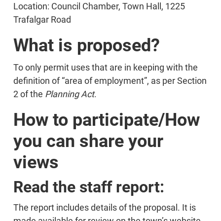
Location: Council Chamber, Town Hall, 1225
Trafalgar Road
What is proposed?
To only permit uses that are in keeping with the
definition of “area of employment”, as per Section
2 of the
Planning Act
.
How to participate/How
you can share your
views
Read the staff report:
The report includes details of the proposal. It is
made available for review on the town’s website