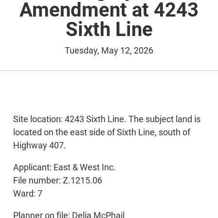
Amendment at 4243
Sixth Line
Tuesday, May 12, 2026
Site location: 4243 Sixth Line. The subject land is
located on the east side of Sixth Line, south of
Highway 407.
Applicant: East & West Inc.
File number: Z.1215.06
Ward: 7
Planner on file: Delia McPhail