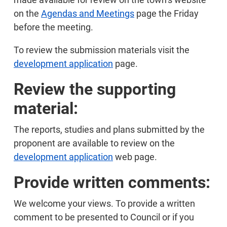
on the
Agendas and Meetings
page the Friday
before the meeting.
To review the submission materials visit the
development application
page.
Review the supporting
material:
The reports, studies and plans submitted by the
proponent are available to review on the
development application
web page.
Provide written comments:
We welcome your views. To provide a written
comment to be presented to Council or if you