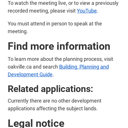
To watch the meeting live, or to view a previously
recorded meeting, please visit
YouTube
.
You must attend in person to speak at the
meeting.
Find more information
To learn more about the planning process, visit
oakville.ca and search
Building, Planning and
Development Guide
.
Related applications:
Currently there are no other development
applications affecting the subject lands.
Legal notice