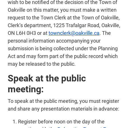
wish to be notified of the decision of the Town of
Oakville on this matter, you must make a written
request to the Town Clerk at the Town of Oakville,
Clerk’s department, 1225 Trafalgar Road, Oakville,
ON L6H 0H3 or at
townclerk@oakville.ca
. The
personal information accompanying your
submission is being collected under the Planning
Act and may form part of the public record which
may be released to the public.
Speak at the public
meeting:
To speak at the public meeting, you must register
and share any presentation materials in advance:
Register before noon on the day of the