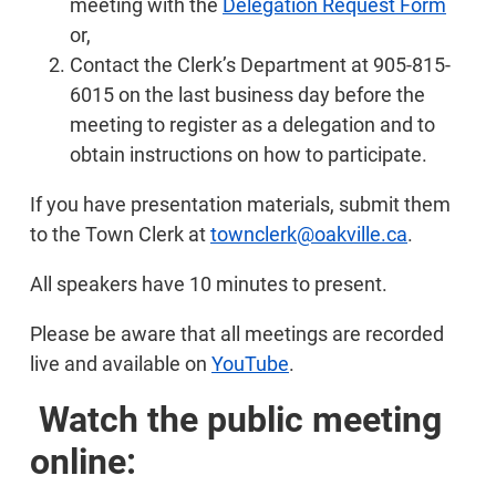
meeting with the
Delegation Request Form
or,
Contact the Clerk’s Department at 905-815-
6015 on the last business day before the
meeting to register as a delegation and to
obtain instructions on how to participate.
If you have presentation materials, submit them
to the Town Clerk at
townclerk@oakville.ca
.
All speakers have 10 minutes to present.
Please be aware that all meetings are recorded
live and available on
YouTube
.
Watch the public meeting
online: