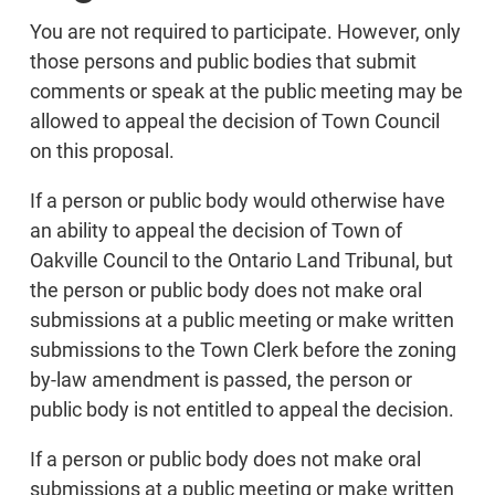
You are not required to participate. However, only
those persons and public bodies that submit
comments or speak at the public meeting may be
allowed to appeal the decision of Town Council
on this proposal.
If a person or public body would otherwise have
an ability to appeal the decision of Town of
Oakville Council to the Ontario Land Tribunal, but
the person or public body does not make oral
submissions at a public meeting or make written
submissions to the Town Clerk before the zoning
by-law amendment is passed, the person or
public body is not entitled to appeal the decision.
If a person or public body does not make oral
submissions at a public meeting or make written