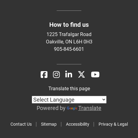
How to find us
1225 Trafalgar Road
Oakville, ON L6H 0H3
905-845-6601
Translate this page
Powered by
Translate
Contact Us
Sitemap
Accessibility
Privacy & Legal