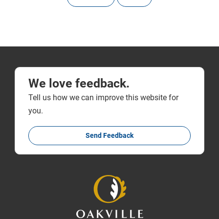
We love feedback.
Tell us how we can improve this website for
you.
Send Feedback