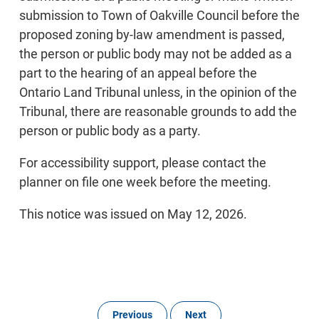
submission to Town of Oakville Council before the
proposed zoning by-law amendment is passed,
the person or public body may not be added as a
part to the hearing of an appeal before the
Ontario Land Tribunal unless, in the opinion of the
Tribunal, there are reasonable grounds to add the
person or public body as a party.
For accessibility support, please contact the
planner on file one week before the meeting.
This notice was issued on May 12, 2026.
Previous
Next