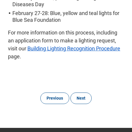
Diseases Day
February 27-28: Blue, yellow and teal lights for
Blue Sea Foundation
For more information on this process, including
an application form to make a lighting request,
visit our
Building Lighting Recognition Procedure
page.
Previous
Next