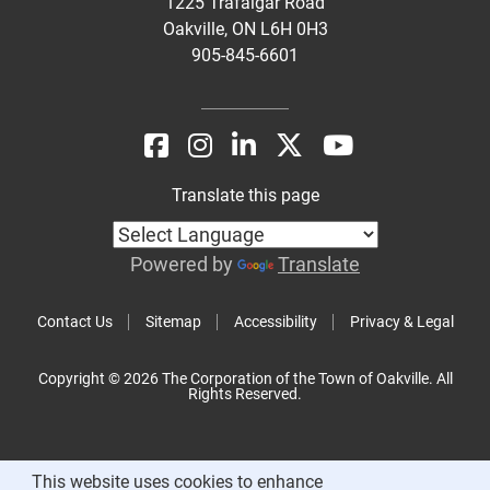
1225 Trafalgar Road
Oakville, ON L6H 0H3
905-845-6601
Translate this page
Powered by
Translate
Contact Us
Sitemap
Accessibility
Privacy & Legal
Copyright © 2026 The Corporation of the Town of Oakville. All
Rights Reserved.
This website uses cookies to enhance