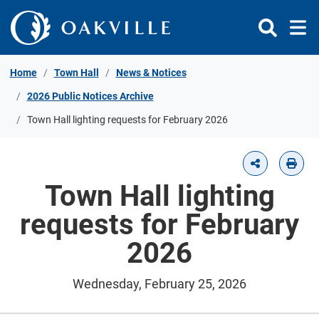
Skip to Content
Home
Town Hall
News & Notices
2026 Public Notices Archive
Town Hall lighting requests for February 2026
Town Hall lighting
requests for February
2026
Wednesday, February 25, 2026