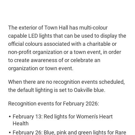
The exterior of Town Hall has multi-colour
capable LED lights that can be used to display the
official colours associated with a charitable or
non-profit organization or a town event, in order
to create awareness of or celebrate an
organization or town event.
When there are no recognition events scheduled,
the default lighting is set to Oakville blue.
Recognition events for February 2026:
February 13: Red lights for Women's Heart
Health
February 26: Blue, pink and green lights for Rare