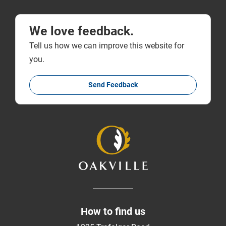
We love feedback.
Tell us how we can improve this website for
you.
Send Feedback
How to find us