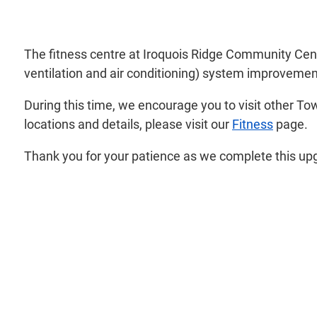
The fitness centre at Iroquois Ridge Community Cen
ventilation and air conditioning) system improvemen
During this time, we encourage you to visit other To
locations and details, please visit our
Fitness
page.
Thank you for your patience as we complete this up