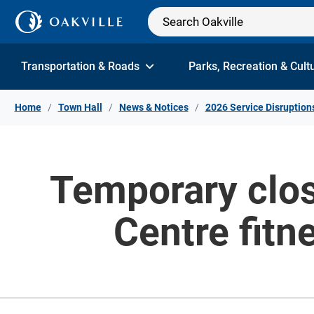
Skip to Content
Transportation & Roads
Parks, Recreation & Cult
Home
Town Hall
News & Notices
2026 Service Disruption
Temporary clos
Centre fitn