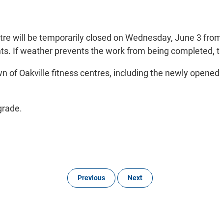
tre will be temporarily closed on Wednesday, June 3 fro
ts. If weather prevents the work from being completed, t
wn of Oakville fitness centres, including the newly opene
grade.
Previous
Next