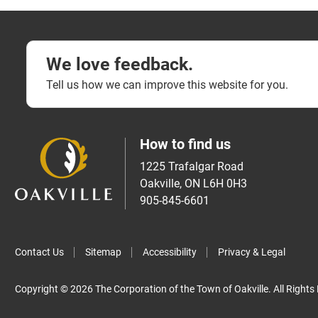
We love feedback.
Tell us how we can improve this website for you.
How to find us
1225 Trafalgar Road
Oakville, ON L6H 0H3
905-845-6601
Contact Us
Sitemap
Accessibility
Privacy & Legal
Copyright © 2026 The Corporation of the Town of Oakville. All Rights