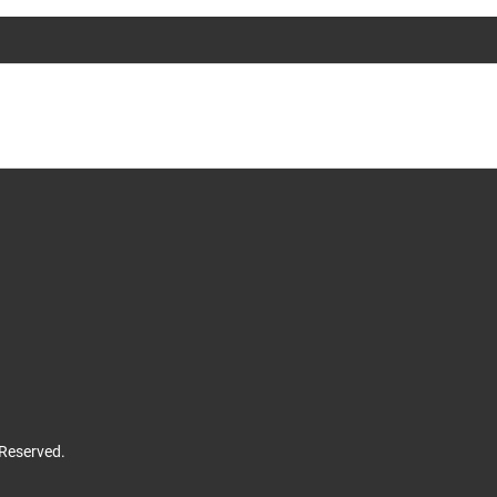
 Reserved.