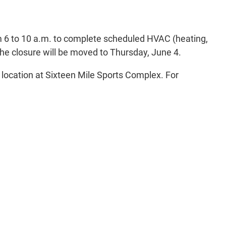
m 6 to 10 a.m. to complete scheduled HVAC (heating,
he closure will be moved to Thursday, June 4.
d location at Sixteen Mile Sports Complex. For