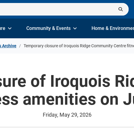
ure
Community & Events
Home & Environme
s Archive
Temporary closure of Iroquois Ridge Community Centre fitn
ure of Iroquois 
ess amenities on 
Friday, May 29, 2026