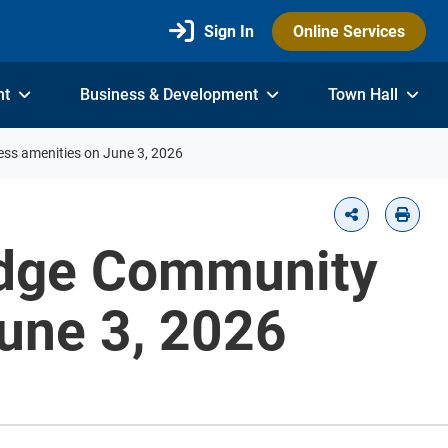
Sign In
Online Services
nt
Business & Development
Town Hall
ess amenities on June 3, 2026
Ridge Community
June 3, 2026