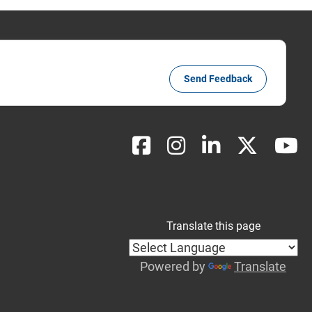
Send Feedback
Translate this page
Powered by
Translate