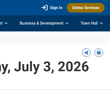
Sign In
Online Services
nt
Business & Development
Town Hall
, July 3, 2026