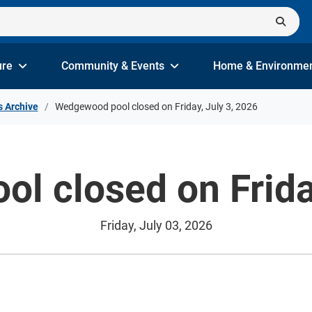
ure
Community & Events
Home & Environme
s Archive
Wedgewood pool closed on Friday, July 3, 2026
l closed on Friday
Friday, July 03, 2026