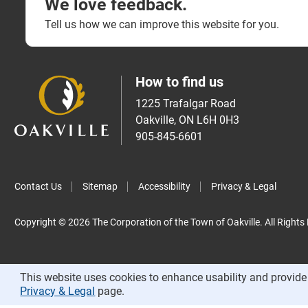
We love feedback.
Tell us how we can improve this website for you.
How to find us
1225 Trafalgar Road
Oakville, ON L6H 0H3
905-845-6601
Contact Us
Sitemap
Accessibility
Privacy & Legal
Copyright © 2026 The Corporation of the Town of Oakville. All Rights
This website uses cookies to enhance usability and provide 
Privacy & Legal
page.