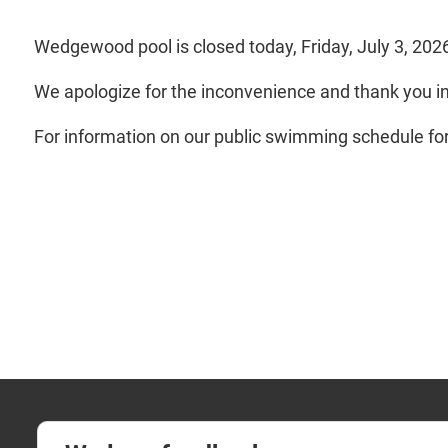
Wedgewood pool is closed today, Friday, July 3, 202
We apologize for the inconvenience and thank you i
For information on our public swimming schedule for d