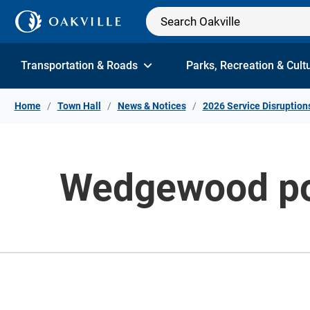
Skip to Content
Transportation & Roads
Parks, Recreation & Cult
Home
Town Hall
News & Notices
2026 Service Disruption
Wedgewood poo