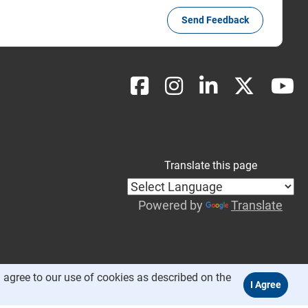
Send Feedback
Translate this page
Powered by
Translate
 agree to our use of cookies as described on the