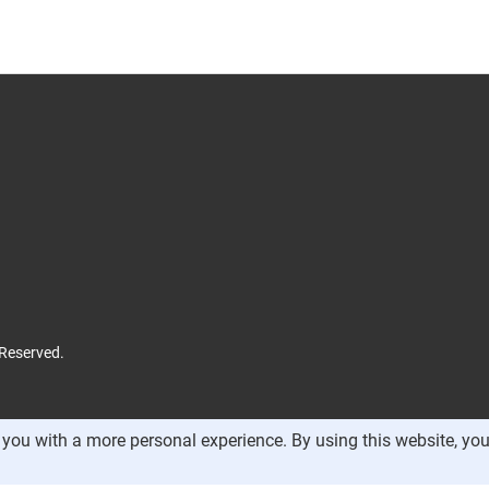
 Reserved.
you with a more personal experience. By using this website, you