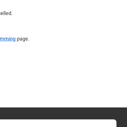
celled.
imming
page.