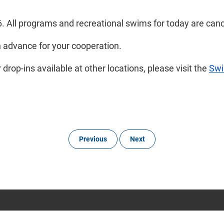
6. All programs and recreational swims for today are can
n advance for your cooperation.
rop-ins available at other locations, please visit the
Sw
Previous
Next