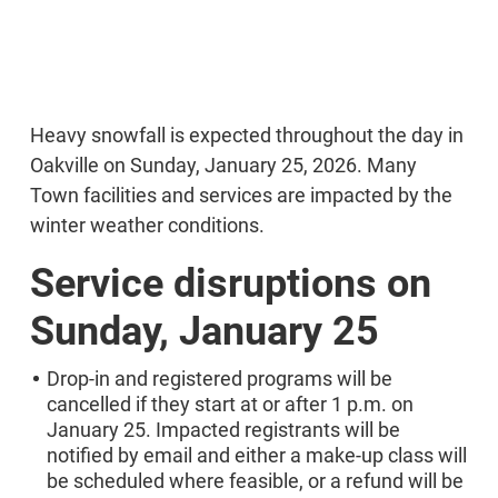
Heavy snowfall is expected throughout the day in
Oakville on Sunday, January 25, 2026. Many
Town facilities and services are impacted by the
winter weather conditions.
Service disruptions on
Sunday, January 25
Drop-in and registered programs will be
cancelled if they start at or after 1 p.m. on
January 25. Impacted registrants will be
notified by email and either a make-up class will
be scheduled where feasible, or a refund will be