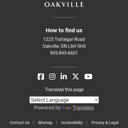
How to find us
1225 Trafalgar Road
Oakville, ON L6H 0H3
905-845-6601
Translate this page
Powered by
Translate
Contact Us
Sitemap
Accessibility
Privacy & Legal