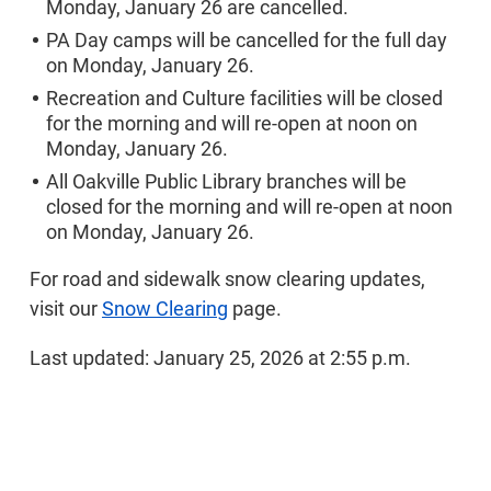
Monday, January 26 are cancelled.
PA Day camps will be cancelled for the full day
on Monday, January 26.
Recreation and Culture facilities will be closed
for the morning and will re-open at noon on
Monday, January 26.
All Oakville Public Library branches will be
closed for the morning and will re-open at noon
on Monday, January 26.
For road and sidewalk snow clearing updates,
visit our
Snow Clearing
page.
Last updated: January 25, 2026 at 2:55 p.m.