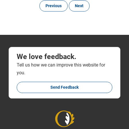
Previous
Next
We love feedback.
Tell us how we can improve this website for
you.
Send Feedback