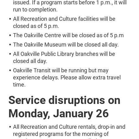
issued. If a program starts before 1 p.m., it will
run to completion.
All Recreation and Culture facilities will be
closed as of 5 p.m.
The Oakville Centre will be closed as of 5 p.m
The Oakville Museum will be closed all day.
All Oakville Public Library branches will be
closed all day.
Oakville Transit will be running but may
experience delays. Please allow extra travel
time.
Service disruptions on
Monday, January 26
All Recreation and Culture rentals, drop-in and
registered programs for the morning of