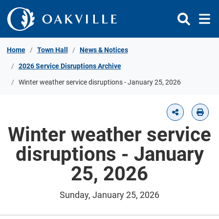
Skip to Content
Home
Town Hall
News & Notices
2026 Service Disruptions Archive
Winter weather service disruptions - January 25, 2026
Winter weather service
disruptions - January
25, 2026
Sunday, January 25, 2026