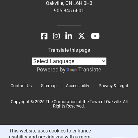
Oakville, ON L6H 0H3
905-845-6601
Translate this page
Powered by
Translate
Contact Us
Sitemap
Accessibility
Privacy & Legal
Copyright © 2026 The Corporation of the Town of Oakville. All
Rights Reserved.
This website uses cookies to enhance
usability and provide you with a more