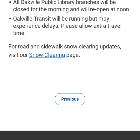
All Oakville Public Library branches will be
closed for the morning and will re-open at noon.
Oakville Transit will be running but may
experience delays. Please allow extra travel
time.
For road and sidewalk snow clearing updates,
visit our
Snow Clearing
page.
Previous