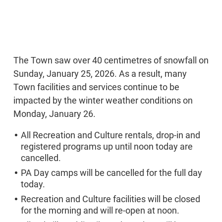
The Town saw over 40 centimetres of snowfall on
Sunday, January 25, 2026. As a result, many
Town facilities and services continue to be
impacted by the winter weather conditions on
Monday, January 26.
All Recreation and Culture rentals, drop-in and
registered programs up until noon today are
cancelled.
PA Day camps will be cancelled for the full day
today.
Recreation and Culture facilities will be closed
for the morning and will re-open at noon.