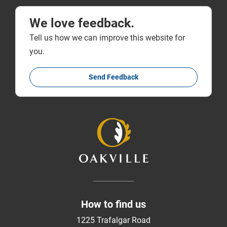
We love feedback.
Tell us how we can improve this website for
you.
Send Feedback
How to find us
1225 Trafalgar Road