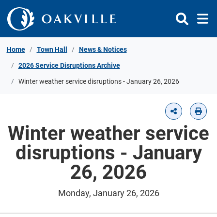
Skip to Content
Home
Town Hall
News & Notices
2026 Service Disruptions Archive
Winter weather service disruptions - January 26, 2026
Winter weather service
disruptions - January
26, 2026
Monday, January 26, 2026