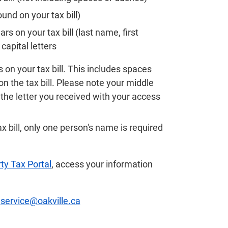
nd on your tax bill)
 on your tax bill (last name, first
apital letters
 on your tax bill. This includes spaces
on the tax bill. Please note your middle
he letter you received with your access
ax bill, only one person's name is required
ty Tax Portal
, access your information
t
service@oakville.ca