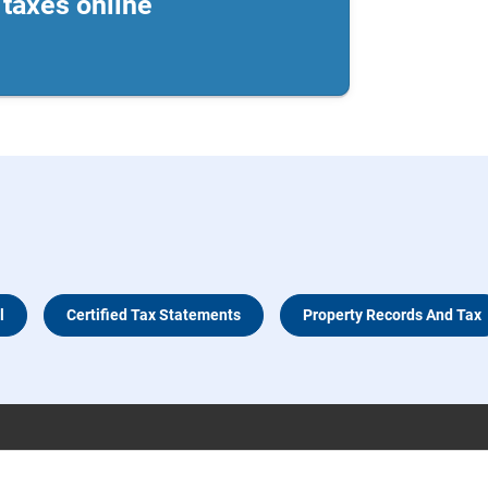
taxes online
l
Certified Tax Statements
Property Records And Tax