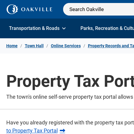
Skip to Content
Transportation & Roads
Parks, Recreation & Cult
Home
Town Hall
Online Services
Property Records and T
Property Tax Port
The town's online self-serve property tax portal allo
Have you already registered with the property tax por
to Property Tax Portal