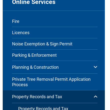
Online Services
Fire
Licences
Noise Exemption & Sign Permit
Parking & Enforcement
Planning & Construction
Private Tree Removal Permit Application
Process
Property Records and Tax
Property Records and Tax