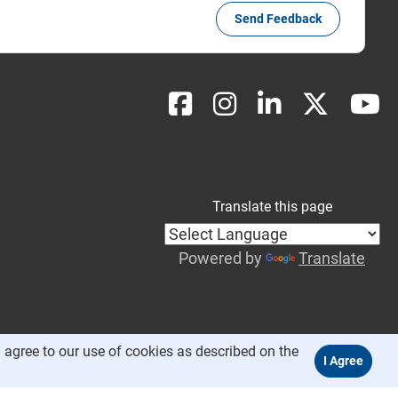
Send Feedback
Translate this page
Powered by
Translate
 agree to our use of cookies as described on the