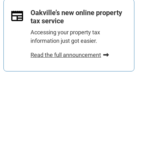
Oakville’s new online property
tax service
Accessing your property tax
information just got easier.
Read the full announcement