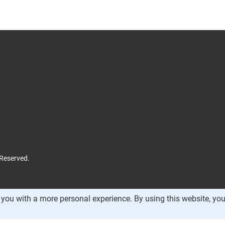
 Reserved.
you with a more personal experience. By using this website, you