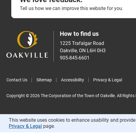
Tell us how we can improve this website for you.
How to find us
1225 Trafalgar Road
Oakville, ON L6H 0H3
905-845-6601
Contact Us
Sitemap
Accessibility
Privacy & Legal
Copyright © 2026 The Corporation of the Town of Oakville. All Rights
This website uses cookies to enhance usability and provide 
Privacy & Legal
page.