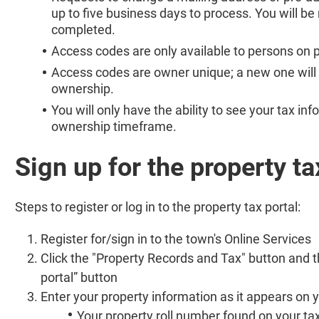
up to five business days to process. You will be
completed.
Access codes are only available to persons on p
Access codes are owner unique; a new one will 
ownership.
You will only have the ability to see your tax i
ownership timeframe.
Sign up for the property ta
Steps to register or log in to the property tax portal:
Register for/sign in to the town's Online Services
Click the "Property Records and Tax" button and t
portal” button
Enter your property information as it appears on yo
Your property roll number found on your tax