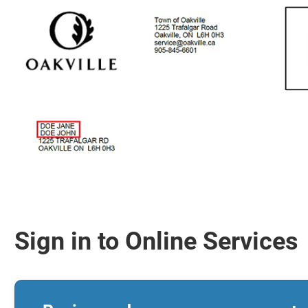
Sign in to Online Services