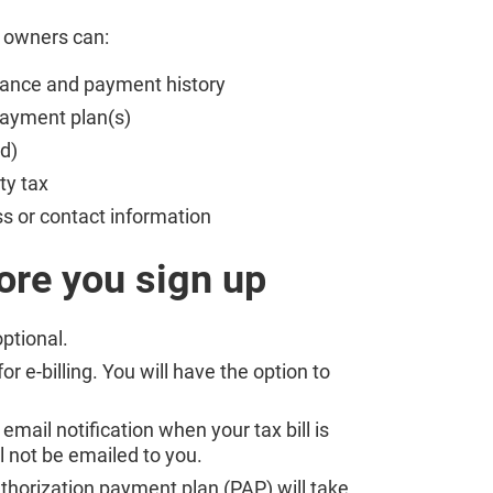
y owners can:
alance and payment history
 payment plan(s)
d)
rty tax
s or contact information
ore you sign up
optional.
r e-billing. You will have the option to
 email notification when your tax bill is
ll not be emailed to you.
thorization payment plan (PAP) will take