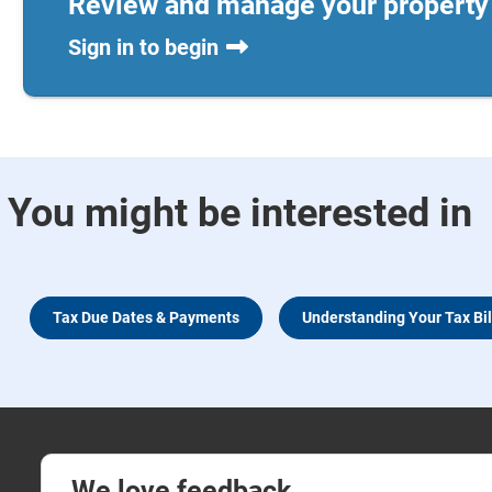
Review and manage your property 
Sign in to begin
You might be interested in
Tax Due Dates & Payments
Understanding Your Tax Bil
We love feedback.