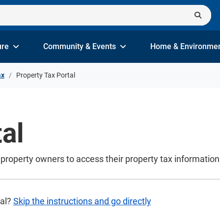
ure
Community & Events
Home & Environme
ax
Property Tax Portal
al
ws property owners to access their property tax informati
tal?
Skip the instructions and go directly