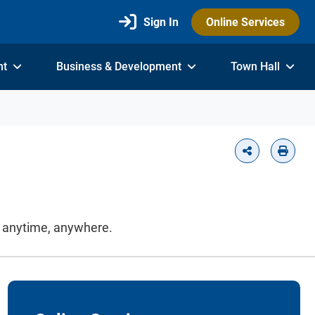
Sign In
Online Services
nt
Business & Development
Town Hall
on anytime, anywhere.