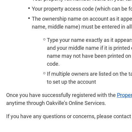
Your property access code (which can be fou
The ownership name on account as it appears
name, middle name) must be entered in all c
Type your name exactly as it appears
and your middle name if it is printed 
name may not have been printed on t
code.
If multiple owners are listed on the t
to set up the account
Once you have successfully registered with the
Proper
anytime through Oakville’s Online Services.
If you have any questions or concerns, please contac