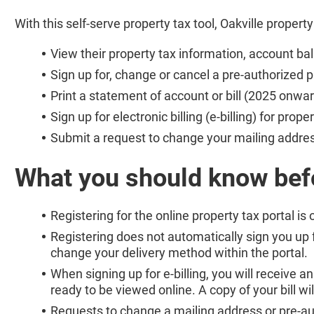
With this self-serve property tax tool, Oakville propert
View their property tax information, account b
Sign up for, change or cancel a pre-authorized
Print a statement of account or bill (2025 onwar
Sign up for electronic billing (e-billing) for prope
Submit a request to change your mailing addres
What you should know bef
Registering for the online property tax portal is 
Registering does not automatically sign you up fo
change your delivery method within the portal.
When signing up for e-billing, you will receive an
ready to be viewed online. A copy of your bill wi
Requests to change a mailing address or pre-au