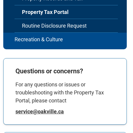
Property Tax Portal
Routine Disclosure Request
Recreation & Culture
Questions or concerns?
For any questions or issues or
troubleshooting with the Property Tax
Portal, please contact
service@oakville.ca