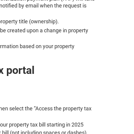
 notified by email when the request is
roperty title (ownership).
be created upon a change in property
nformation based on your property
x portal
hen select the “Access the property tax
ur property tax bill starting in 2025
 bill (not including spaces or dashes)