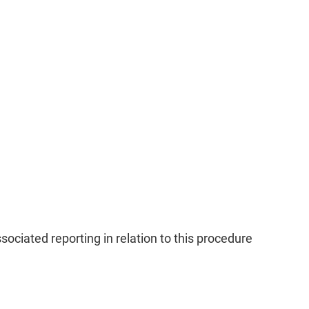
ciated reporting in relation to this procedure