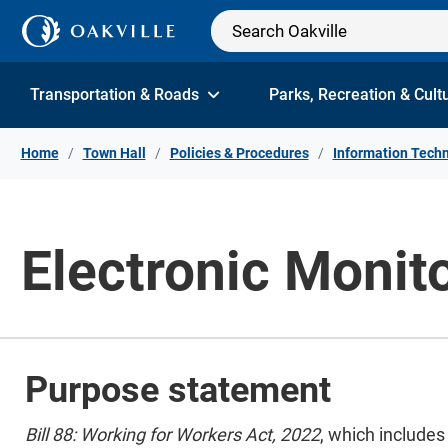
Skip to Content
Transportation & Roads
Parks, Recreation & Cult
Home
Town Hall
Policies & Procedures
Information Techn
Electronic Monit
Purpose statement
Bill 88: Working for Workers Act, 2022
, which include