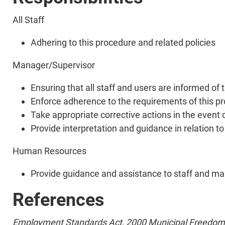
All Staff
Adhering to this procedure and related policies
Manager/Supervisor
Ensuring that all staff and users are informed of 
Enforce adherence to the requirements of this p
Take appropriate corrective actions in the event o
Provide interpretation and guidance in relation t
Human Resources
Provide guidance and assistance to staff and man
References
Employment Standards Act, 2000
Municipal Freedom 