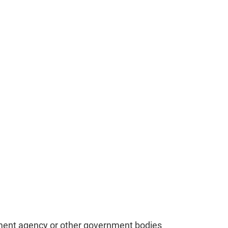
cement agency or other government bodies