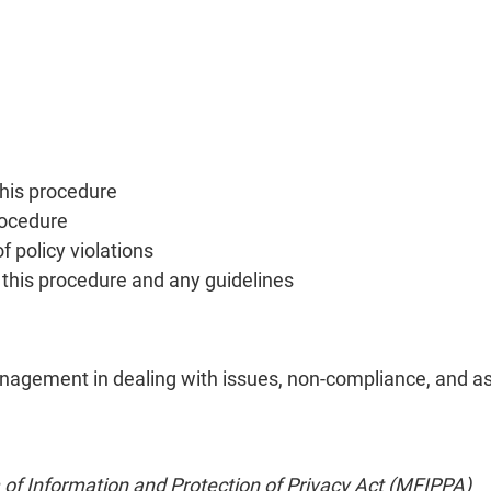
this procedure
rocedure
f policy violations
o this procedure and any guidelines
agement in dealing with issues, non-compliance, and asso
of Information and Protection of Privacy Act (MFIPPA)