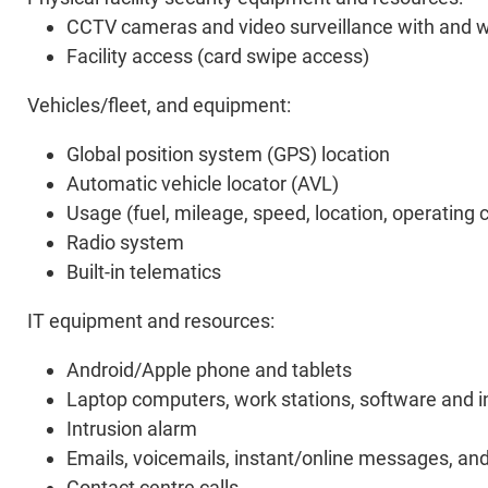
CCTV cameras and video surveillance with and wi
Facility access (card swipe access)
Vehicles/fleet, and equipment:
Global position system (GPS) location
Automatic vehicle locator (AVL)
Usage (fuel, mileage, speed, location, operating c
Radio system
Built-in telematics
IT equipment and resources:
Android/Apple phone and tablets
Laptop computers, work stations, software and i
Intrusion alarm
Emails, voicemails, instant/online messages, a
Contact centre calls