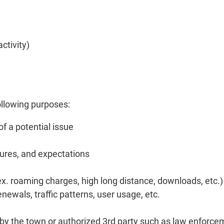
ctivity)
ollowing purposes:
f a potential issue
dures, and expectations
(ex. roaming charges, high long distance, downloads, etc.)
newals, traffic patterns, user usage, etc.
d by the town or authorized 3rd party such as law enfor