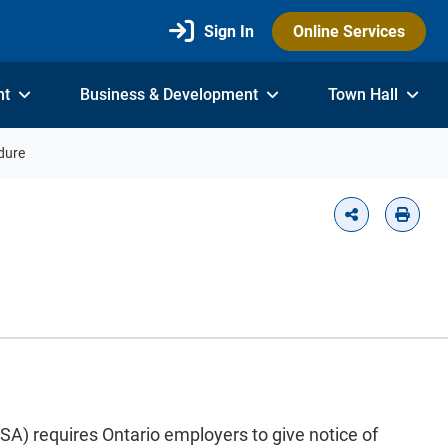
Sign In
Online Services
nt
Business & Development
Town Hall
dure
) requires Ontario employers to give notice of