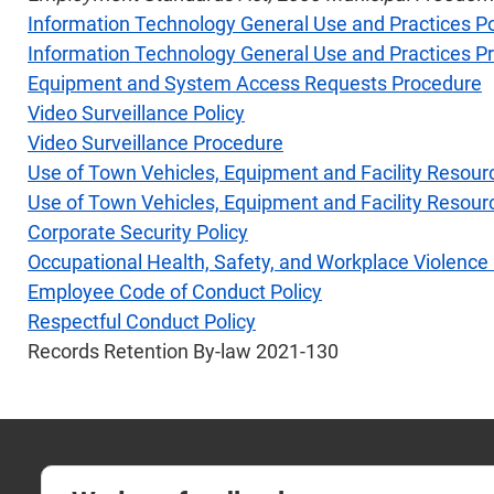
Information Technology General Use and Practices Po
Information Technology General Use and Practices P
Equipment and System Access Requests Procedure
Video Surveillance Policy
Video Surveillance Procedure
Use of Town Vehicles, Equipment and Facility Resour
Use of Town Vehicles, Equipment and Facility Resou
Corporate Security Policy
Occupational Health, Safety, and Workplace Violence 
Employee Code of Conduct Policy
Respectful Conduct Policy
Records Retention By-law 2021-130