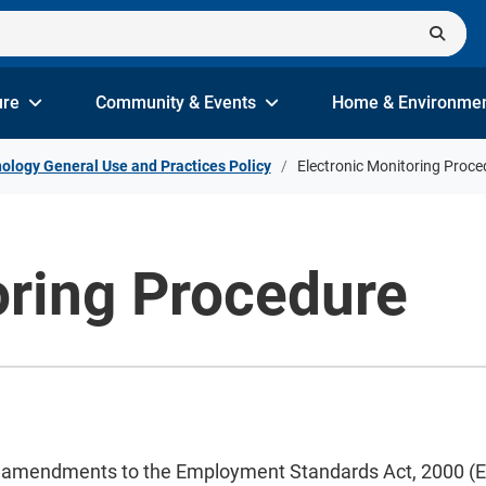
ure
Community & Events
Home & Environme
ology General Use and Practices Policy
Electronic Monitoring Proce
oring Procedure
s amendments to the Employment Standards Act, 2000 (ESA