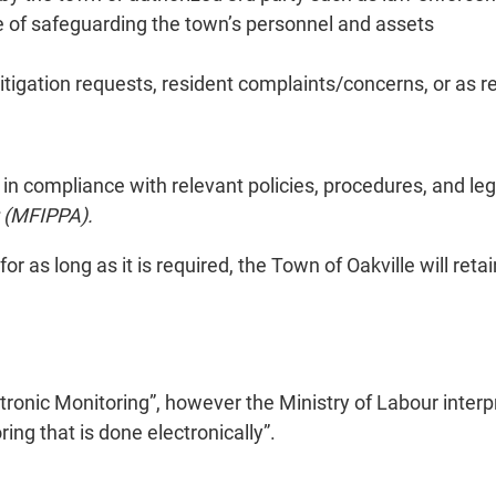
e of safeguarding the town’s personnel and assets
itigation requests, resident complaints/concerns, or as r
 in compliance with relevant policies, procedures, and leg
t (MFIPPA).
 for as long as it is required, the Town of Oakville will re
tronic Monitoring”, however the Ministry of Labour interpr
g that is done electronically”.