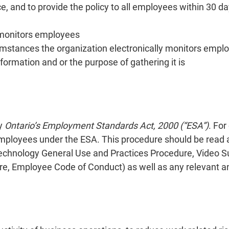
ace, and to provide the policy to all employees within 30 da
 monitors employees
cumstances the organization electronically monitors empl
formation and or the purpose of gathering it is
by
Ontario’s Employment Standards Act, 2000 (“ESA”)
. For
ployees under the ESA. This procedure should be read a
 Technology General Use and Practices Procedure, Video S
e, Employee Code of Conduct) as well as any relevant an