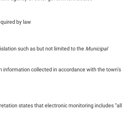
equired by law
islation such as but not limited to the
Municipal
tain information collected in accordance with the town’s
etation states that electronic monitoring includes “all