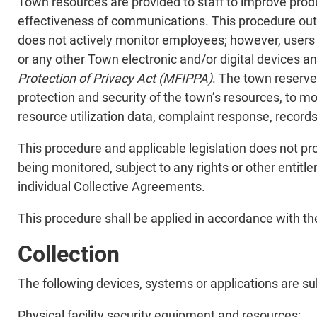
Town resources are provided to staff to improve produc
effectiveness of communications. This procedure out
does not actively monitor employees; however, users 
or any other Town electronic and/or digital devices 
Protection of Privacy Act (MFIPPA)
. The town reserve
protection and security of the town’s resources, to mo
resource utilization data, complaint response, record
This procedure and applicable legislation does not pro
being monitored, subject to any rights or other enti
individual Collective Agreements.
This procedure shall be applied in accordance with the
Collection
The following devices, systems or applications are sub
Physical facility security equipment and resources: