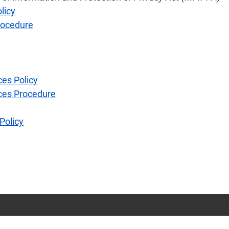
licy
rocedure
ces Policy
rces Procedure
Policy