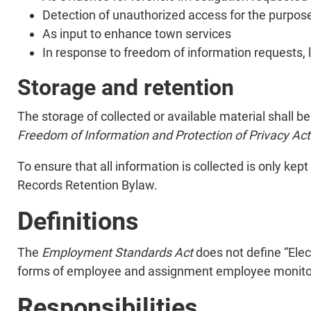
Detection of unauthorized access for the purpos
As input to enhance town services
In response to freedom of information requests, l
Storage and retention
The storage of collected or available material shall be
Freedom of Information and Protection of Privacy Ac
To ensure that all information is collected is only kept
Records Retention Bylaw.
Definitions
The
Employment Standards Act
does not define “Elec
forms of employee and assignment employee monitorin
Responsibilities