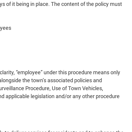
ys of it being in place. The content of the policy must
oyees
 clarity, “employee” under this procedure means only
longside the town’s associated policies and
urveillance Procedure, Use of Town Vehicles,
d applicable legislation and/or any other procedure