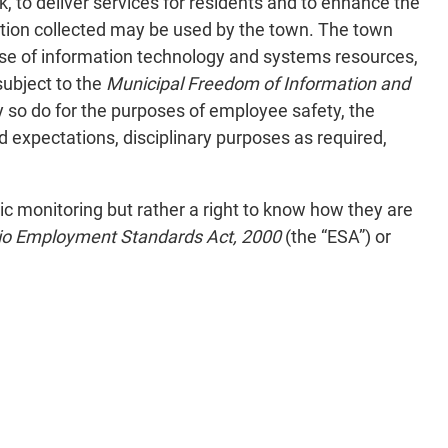
k, to deliver services for residents and to enhance the
tion collected may be used by the town. The town
 use of information technology and systems resources,
subject to the
Municipal Freedom of Information and
y so do for the purposes of employee safety, the
d expectations, disciplinary purposes as required,
ic monitoring but rather a right to know how they are
io Employment Standards Act, 2000
(the “ESA”) or