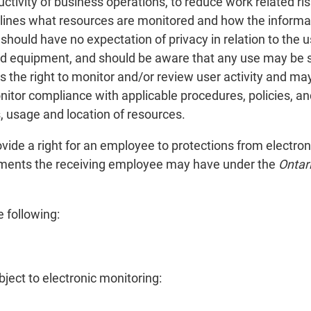
tivity of business operations, to reduce work related ris
lines what resources are monitored and how the informa
should have no expectation of privacy in relation to the
and equipment, and should be aware that any use may be 
s the right to monitor and/or review user activity and ma
nitor compliance with applicable procedures, policies, an
s, usage and location of resources.
vide a right for an employee to protections from electron
tlements the receiving employee may have under the
Ontar
 following:
ject to electronic monitoring: