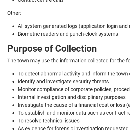
Other:
All system generated logs (application login and a
Biometric readers and punch-clock systems
Purpose of Collection
The town may use the information collected for the f
To detect abnormal activity and inform the town o
Identify and investigate security threats
Monitor compliance of corporate policies, proce
Internal investigation and disciplinary purposes
Investigate the cause of a financial cost or loss 
To establish and monitor data such as contract re
To resolve technical issues
As evidence for forensic investigation requeste