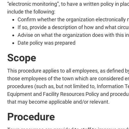
“electronic monitoring”, to have a written policy in pl
include the following:
Confirm whether the organization electronically
If so, provide a description of how and what cir
Advise on what the organization does with this in
Date policy was prepared
Scope
This procedure applies to all employees, as defined 
those employees of the town which are considered em
procedures (such as, but not limited to, Information
Equipment and Facility Resources Policy and procedur
that may become applicable and/or relevant.
Procedure