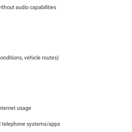
thout audio capabilities
onditions, vehicle routes)
nternet usage
nd telephone systems/apps