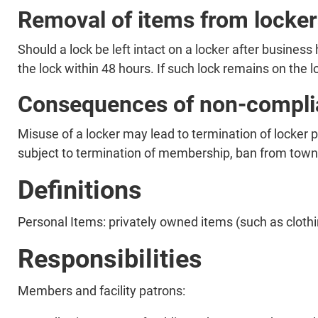
Removal of items from locker
Should a lock be left intact on a locker after business 
the lock within 48 hours. If such lock remains on the l
Consequences of non-compli
Misuse of a locker may lead to termination of locker 
subject to termination of membership, ban from town f
Definitions
Personal Items: privately owned items (such as clothi
Responsibilities
Members and facility patrons: