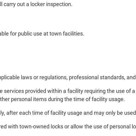
l carry out a locker inspection.
le for public use at town facilities.
licable laws or regulations, professional standards, and
 services provided within a facility requiring the use of 
other personal items during the time of facility usage.
, after each time of facility usage and may only be used du
cured with town-owned locks or allow the use of personal l