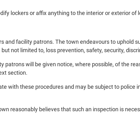
y lockers or affix anything to the interior or exterior of 
 and facility patrons. The town endeavours to uphold such
 but not limited to, loss prevention, safety, security, di
patrons will be given notice, where possible, of the reas
ext section.
ate with these procedures and may be subject to police 
n reasonably believes that such an inspection is necessa