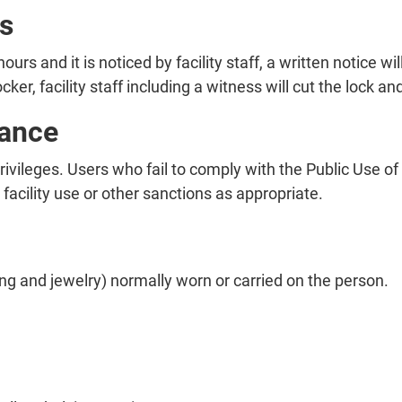
s
hours and it is noticed by facility staff, a written notice w
ocker, facility staff including a witness will cut the lock
ance
privileges. Users who fail to comply with the Public Use
acility use or other sanctions as appropriate.
ng and jewelry) normally worn or carried on the person.