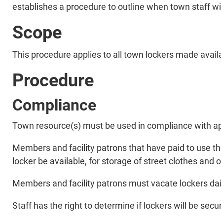
establishes a procedure to outline when town staff wil
Scope
This procedure applies to all town lockers made availab
Procedure
Compliance
Town resource(s) must be used in compliance with app
Members and facility patrons that have paid to use the
locker be available, for storage of street clothes and 
Members and facility patrons must vacate lockers daily
Staff has the right to determine if lockers will be se