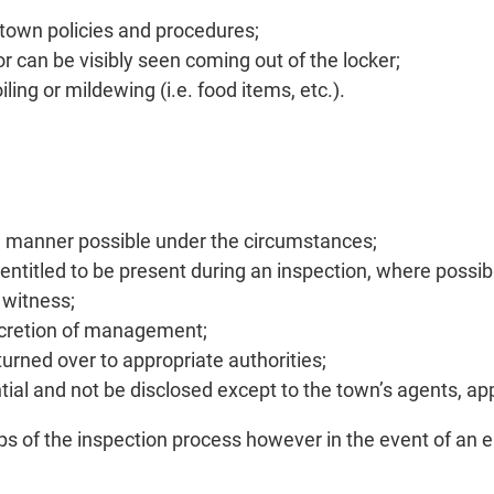
d town policies and procedures;
r can be visibly seen coming out of the locker;
ling or mildewing (i.e. food items, etc.).
sive manner possible under the circumstances;
 entitled to be present during an inspection, where possib
 witness;
scretion of management;
 turned over to appropriate authorities;
ntial and not be disclosed except to the town’s agents, ap
eps of the inspection process however in the event of an 