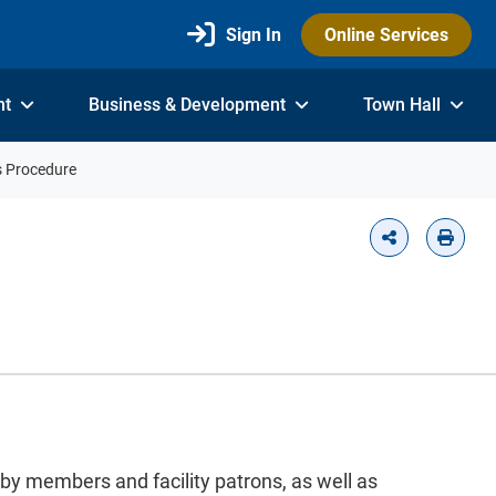
Sign In
Online Services
nt
Business & Development
Town Hall
s Procedure
 by members and facility patrons, as well as