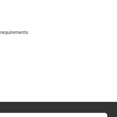
g requirements