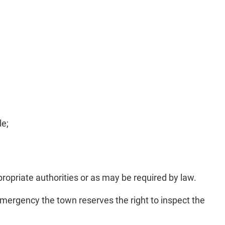
le;
propriate authorities or as may be required by law.
emergency the town reserves the right to inspect the