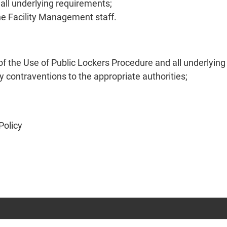
all underlying requirements;
he Facility Management staff.
f the Use of Public Lockers Procedure and all underlyin
 contraventions to the appropriate authorities;
Policy