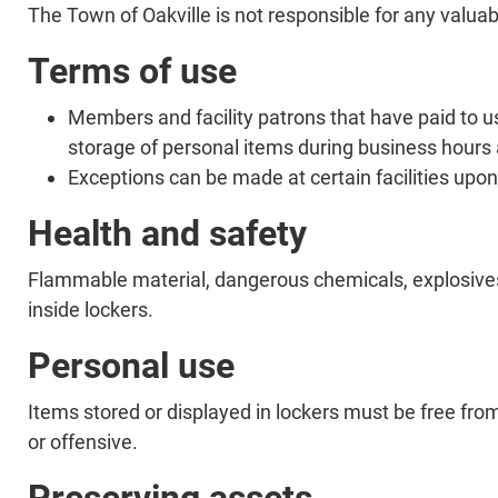
The Town of Oakville is not responsible for any valuabl
Terms of use
Members and facility patrons that have paid to use
storage of personal items during business hours a
Exceptions can be made at certain facilities upon
Health and safety
Flammable material, dangerous chemicals, explosives 
inside lockers.
Personal use
Items stored or displayed in lockers must be free fr
or offensive.
Preserving assets