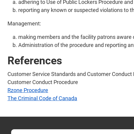
adhering to Use of Public Lockers Procedure and 
reporting any known or suspected violations to t
Management:
making members and the facility patrons aware o
Administration of the procedure and reporting any
References
Customer Service Standards and Customer Conduct 
Customer Conduct Procedure
Rzone Procedure
The Criminal Code of Canada