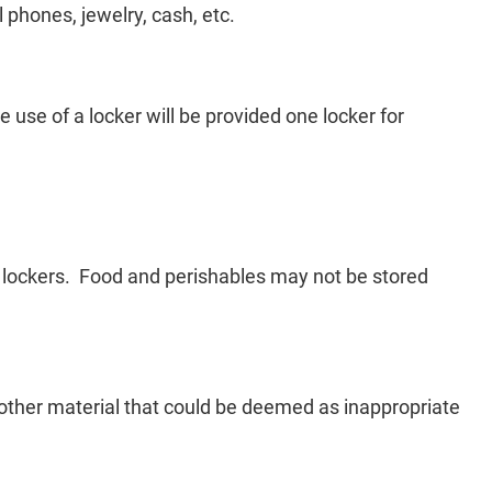
l phones, jewelry, cash, etc.
e use of a locker will be provided one locker for
e lockers. Food and perishables may not be stored
 other material that could be deemed as inappropriate