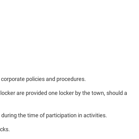
 corporate policies and procedures.
a locker are provided one locker by the town, should a
ring the time of participation in activities.
ocks.