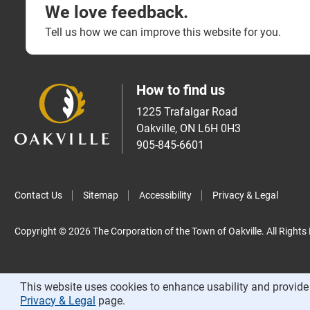
We love feedback.
Tell us how we can improve this website for you.
How to find us
1225 Trafalgar Road
Oakville, ON L6H 0H3
905-845-6601
Contact Us
Sitemap
Accessibility
Privacy & Legal
Copyright © 2026 The Corporation of the Town of Oakville. All Rights
This website uses cookies to enhance usability and provide 
Privacy & Legal
page.