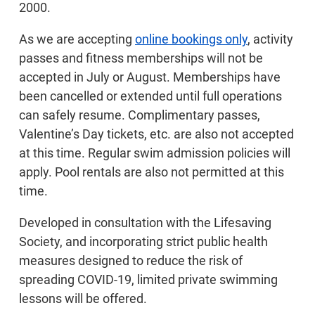
2000.
As we are accepting
online bookings only
, activity
passes and fitness memberships will not be
accepted in July or August. Memberships have
been cancelled or extended until full operations
can safely resume. Complimentary passes,
Valentine’s Day tickets, etc. are also not accepted
at this time. Regular swim admission policies will
apply. Pool rentals are also not permitted at this
time.
Developed in consultation with the Lifesaving
Society, and incorporating strict public health
measures designed to reduce the risk of
spreading COVID-19, limited private swimming
lessons will be offered.