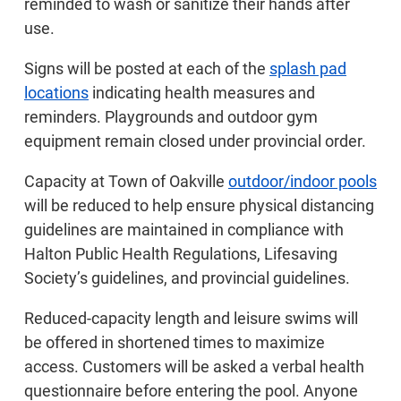
reminded to wash or sanitize their hands after
use.
Signs will be posted at each of the
splash pad
locations
indicating health measures and
reminders. Playgrounds and outdoor gym
equipment remain closed under provincial order.
Capacity at Town of Oakville
outdoor/indoor pools
will be reduced to help ensure physical distancing
guidelines are maintained in compliance with
Halton Public Health Regulations, Lifesaving
Society’s guidelines, and provincial guidelines.
Reduced-capacity length and leisure swims will
be offered in shortened times to maximize
access. Customers will be asked a verbal health
questionnaire before entering the pool. Anyone