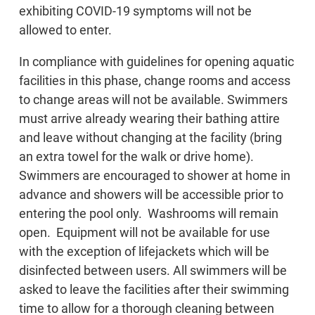
exhibiting COVID-19 symptoms will not be
allowed to enter.
In compliance with guidelines for opening aquatic
facilities in this phase, change rooms and access
to change areas will not be available. Swimmers
must arrive already wearing their bathing attire
and leave without changing at the facility (bring
an extra towel for the walk or drive home).
Swimmers are encouraged to shower at home in
advance and showers will be accessible prior to
entering the pool only. Washrooms will remain
open. Equipment will not be available for use
with the exception of lifejackets which will be
disinfected between users. All swimmers will be
asked to leave the facilities after their swimming
time to allow for a thorough cleaning between