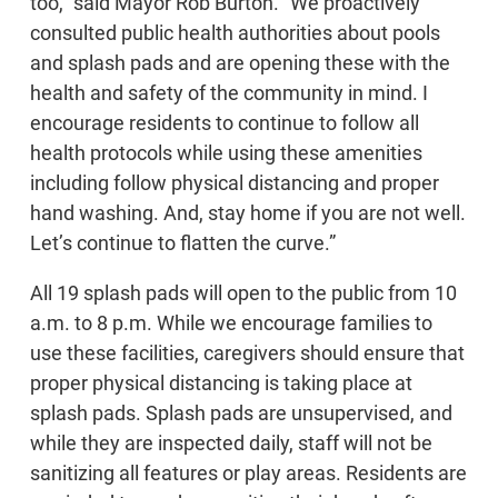
too,” said Mayor Rob Burton. “We proactively
consulted public health authorities about pools
and splash pads and are opening these with the
health and safety of the community in mind. I
encourage residents to continue to follow all
health protocols while using these amenities
including follow physical distancing and proper
hand washing. And, stay home if you are not well.
Let’s continue to flatten the curve.”
All 19 splash pads will open to the public from 10
a.m. to 8 p.m. While we encourage families to
use these facilities, caregivers should ensure that
proper physical distancing is taking place at
splash pads. Splash pads are unsupervised, and
while they are inspected daily, staff will not be
sanitizing all features or play areas. Residents are