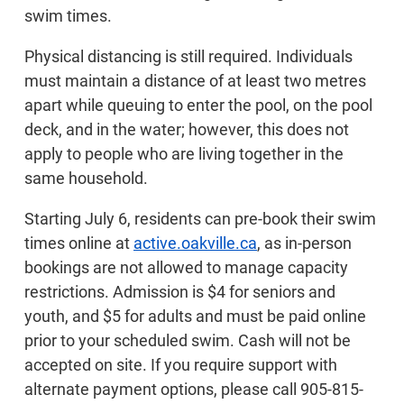
swim times.
Physical distancing is still required. Individuals
must maintain a distance of at least two metres
apart while queuing to enter the pool, on the pool
deck, and in the water; however, this does not
apply to people who are living together in the
same household.
Starting July 6, residents can pre-book their swim
times online at
active.oakville.ca
, as in-person
bookings are not allowed to manage capacity
restrictions. Admission is $4 for seniors and
youth, and $5 for adults and must be paid online
prior to your scheduled swim. Cash will not be
accepted on site. If you require support with
alternate payment options, please call 905-815-