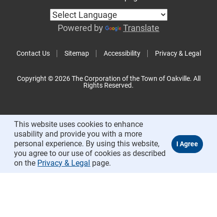
Powered by
Translate
Contact Us
Sitemap
Accessibility
Privacy & Legal
Copyright © 2026 The Corporation of the Town of Oakville. All
Rights Reserved.
This website uses cookies to enhance
usability and provide you with a more
personal experience. By using this website,
you agree to our use of cookies as described
on the
Privacy & Legal
page.