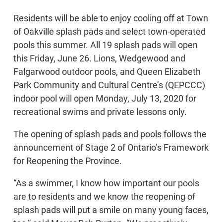
Residents will be able to enjoy cooling off at Town
of Oakville splash pads and select town-operated
pools this summer. All 19 splash pads will open
this Friday, June 26. Lions, Wedgewood and
Falgarwood outdoor pools, and Queen Elizabeth
Park Community and Cultural Centre’s (QEPCCC)
indoor pool will open Monday, July 13, 2020 for
recreational swims and private lessons only.
The opening of splash pads and pools follows the
announcement of Stage 2 of Ontario’s Framework
for Reopening the Province.
“As a swimmer, I know how important our pools
are to residents and we know the reopening of
splash pads will put a smile on many young faces,