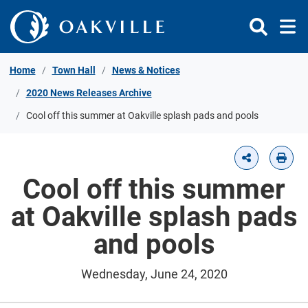
Skip to Content
Home
Town Hall
News & Notices
2020 News Releases Archive
Cool off this summer at Oakville splash pads and pools
Cool off this summer
at Oakville splash pads
and pools
Wednesday, June 24, 2020