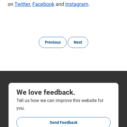
on
Twitter
,
Facebook
and
Instagram
.
Previous
Next
We love feedback.
Tell us how we can improve this website for
you.
Send Feedback