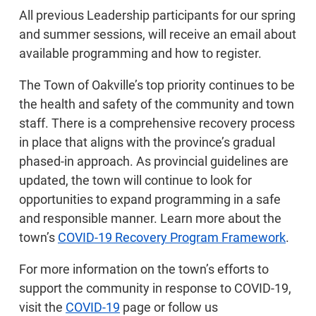
All previous Leadership participants for our spring
and summer sessions, will receive an email about
available programming and how to register.
The Town of Oakville’s top priority continues to be
the health and safety of the community and town
staff. There is a comprehensive recovery process
in place that aligns with the province’s gradual
phased-in approach. As provincial guidelines are
updated, the town will continue to look for
opportunities to expand programming in a safe
and responsible manner. Learn more about the
town’s
COVID-19 Recovery Program Framework
.
For more information on the town’s efforts to
support the community in response to COVID-19,
visit the
COVID-19
page or follow us