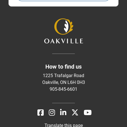
How to find us
1225 Trafalgar Road
Oakville, ON L6H 0H3
905-845-6601
Translate this page