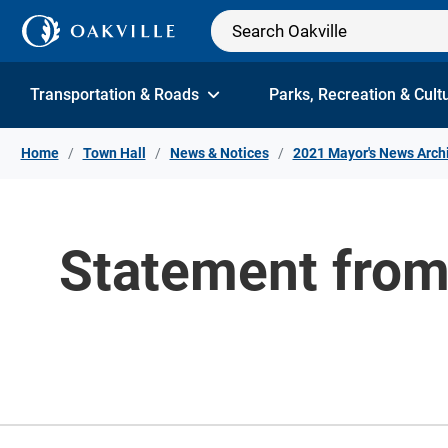
Skip to Content
Transportation & Roads
Parks, Recreation & Cult
Home
Town Hall
News & Notices
2021 Mayor's News Arch
Statement from