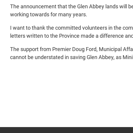
The announcement that the Glen Abbey lands will be
working towards for many years.
I want to thank the committed volunteers in the co
letters written to the Province made a difference
The support from Premier Doug Ford, Municipal Affai
cannot be understated in saving Glen Abbey, as Minist