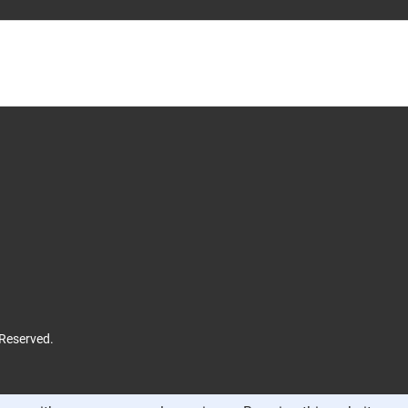
 Reserved.