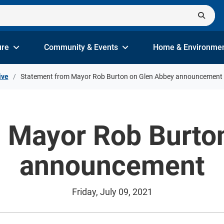
ure
Community & Events
Home & Environme
ive
Statement from Mayor Rob Burton on Glen Abbey announcement
 Mayor Rob Burto
announcement
Friday, July 09, 2021