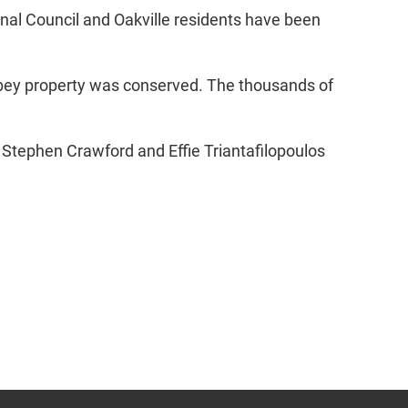
nal Council and Oakville residents have been
bbey property was conserved. The thousands of
 Stephen Crawford and Effie Triantafilopoulos