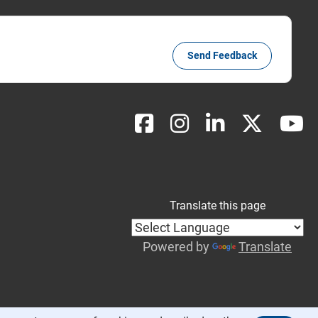
Send Feedback
Translate this page
Powered by
Translate