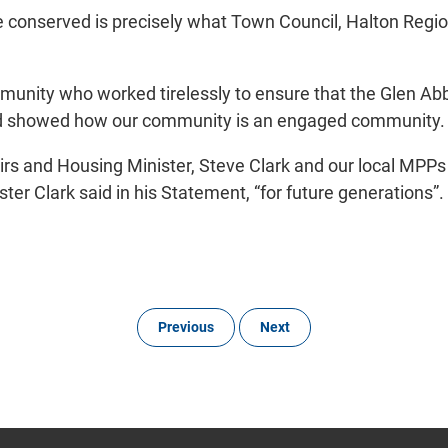
 conserved is precisely what Town Council, Halton Regio
mmunity who worked tirelessly to ensure that the Glen A
 and showed how our community is an engaged community.
rs and Housing Minister, Steve Clark and our local MPPs
er Clark said in his Statement, “for future generations”.
Previous
Next