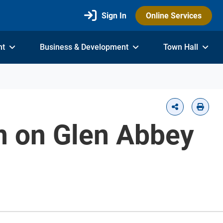
Sign In
Online Services
nt
Business & Development
Town Hall
n on Glen Abbey