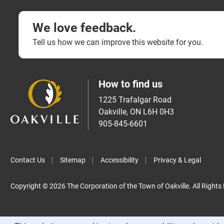
We love feedback.
Tell us how we can improve this website for you.
How to find us
1225 Trafalgar Road
Oakville, ON L6H 0H3
905-845-6601
Contact Us
Sitemap
Accessibility
Privacy & Legal
Copyright © 2026 The Corporation of the Town of Oakville. All Rights