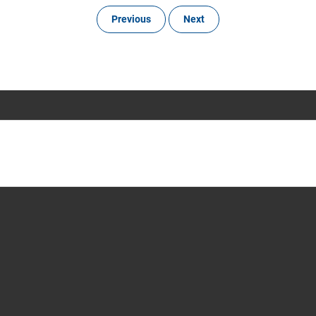
Previous
Next