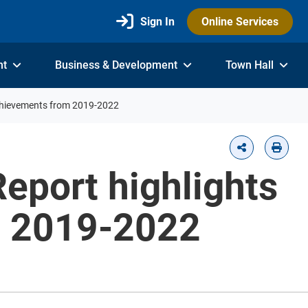
Sign In
Online Services
nt
Business & Development
Town Hall
achievements from 2019-2022
eport highlights
m 2019-2022