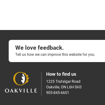
We love feedback.
Tell us how we can improve this website for you.
How to find us
1225 Trafalgar Road
Oakville, ON L6H 0H3
905-845-6601