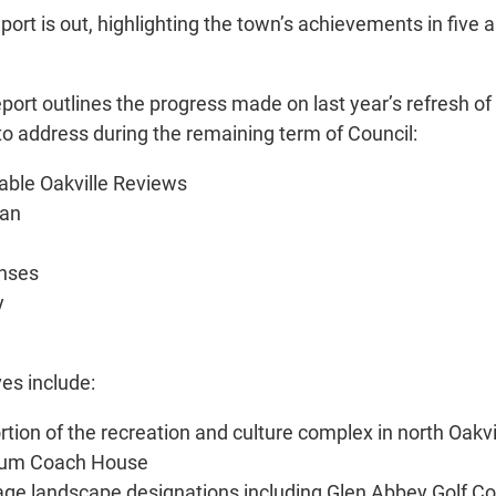
 is out, highlighting the town’s achievements in five ar
eport outlines the progress made on last year’s refresh o
to address during the remaining term of Council:
vable Oakville Reviews
lan
enses
y
ves include:
tion of the recreation and culture complex in north Oakvi
seum Coach House
itage landscape designations including Glen Abbey Golf C