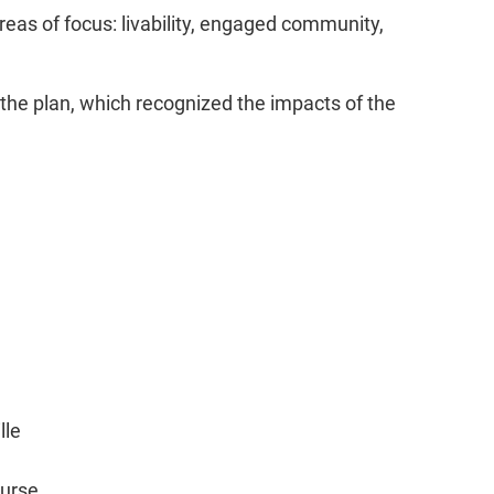
eas of focus: livability, engaged community,
f the plan, which recognized the impacts of the
lle
ourse