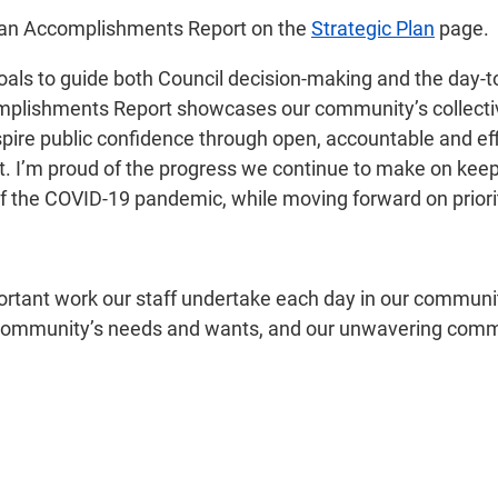
Plan Accomplishments Report on the
Strategic Plan
page.
 goals to guide both Council decision-making and the day-
plishments Report showcases our community’s collective 
spire public confidence through open, accountable and ef
t. I’m proud of the progress we continue to make on kee
f the COVID-19 pandemic, while moving forward on priorit
portant work our staff undertake each day in our communi
r community’s needs and wants, and our unwavering comm