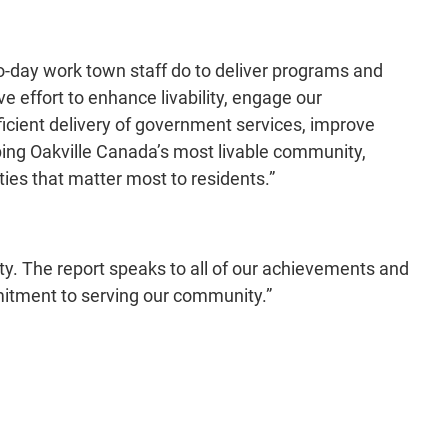
to-day work town staff do to deliver programs and
effort to enhance livability, engage our
ficient delivery of government services, improve
ping Oakville Canada’s most livable community,
ies that matter most to residents.”
ty. The report speaks to all of our achievements and
itment to serving our community.”