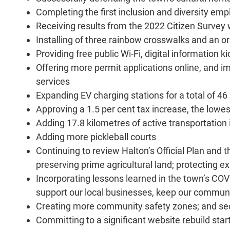
Completing the first inclusion and diversity em
Receiving results from the 2022 Citizen Survey 
Installing of three rainbow crosswalks and an 
Providing free public Wi-Fi, digital information 
Offering more permit applications online, and 
services
Expanding EV charging stations for a total of 46 
Approving a 1.5 per cent tax increase, the lowes
Adding 17.8 kilometres of active transportation
Adding more pickleball courts
Continuing to review Halton’s Official Plan and 
preserving prime agricultural land; protecting e
Incorporating lessons learned in the town’s COV
support our local businesses, keep our communit
Creating more community safety zones; and se
Committing to a significant website rebuild st