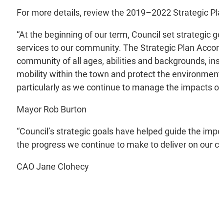
For more details, review the 2019–2022 Strategic 
“At the beginning of our term, Council set strategic
services to our community. The Strategic Plan Accom
community of all ages, abilities and backgrounds, in
mobility within the town and protect the environmen
particularly as we continue to manage the impacts o
Mayor Rob Burton
“Council’s strategic goals have helped guide the im
the progress we continue to make to deliver on ou
CAO Jane Clohecy