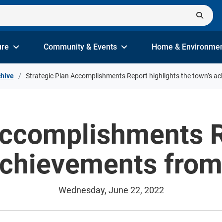
ure
Community & Events
Home & Environme
hive
Strategic Plan Accomplishments Report highlights the town’s 
Accomplishments R
 achievements fro
Wednesday, June 22, 2022