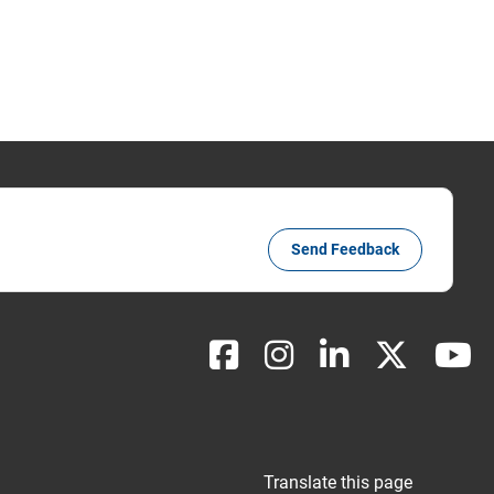
Send Feedback
Translate this page