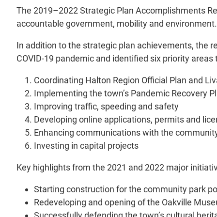
The 2019–2022 Strategic Plan Accomplishments Report
accountable government, mobility and environment.
In addition to the strategic plan achievements, the r
COVID-19 pandemic and identified six priority areas 
Coordinating Halton Region Official Plan and Li
Implementing the town’s Pandemic Recovery P
Improving traffic, speeding and safety
Developing online applications, permits and lic
Enhancing communications with the communit
Investing in capital projects
Key highlights from the 2021 and 2022 major initiati
Starting construction for the community park por
Redeveloping and opening of the Oakville Mu
Successfully defending the town’s cultural her