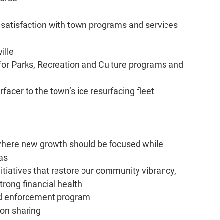
g satisfaction with town programs and services
ille
 for Parks, Recreation and Culture programs and
rfacer to the town’s ice resurfacing fleet
at where new growth should be focused while
eas
itiatives that restore our community vibrancy,
trong financial health
ed enforcement program
ion sharing