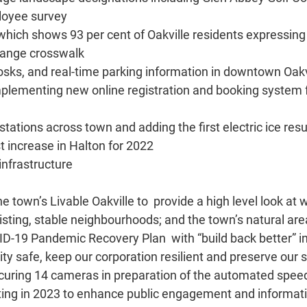
ployee survey
which shows 93 per cent of Oakville residents expressin
orange crosswalk
kiosks, and real-time parking information in downtown Oakv
implementing new online registration and booking system
stations across town and adding the first electric ice resu
t increase in Halton for 2022
 infrastructure
the town’s Livable Oakville to provide a high level look 
xisting, stable neighbourhoods; and the town’s natural ar
ID-19 Pandemic Recovery Plan with “build back better” in
y safe, keep our corporation resilient and preserve our s
curing 14 cameras in preparation of the automated spe
arting in 2023 to enhance public engagement and informat