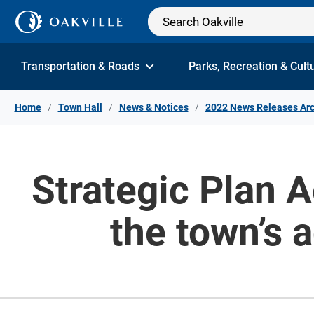
Skip to Content
Transportation & Roads
Parks, Recreation & Cult
Home
Town Hall
News & Notices
2022 News Releases Arc
Strategic Plan 
the town’s