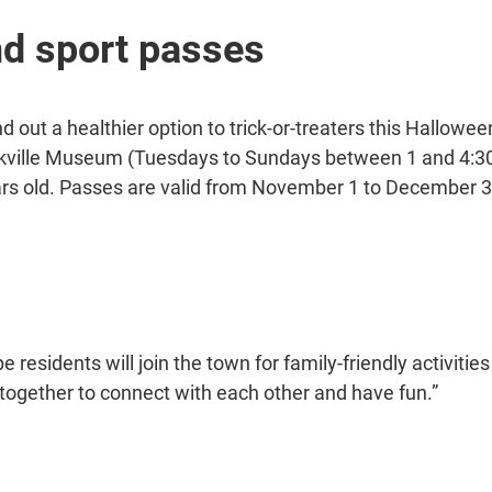
d sport passes
d out a healthier option to trick-or-treaters this Hallowe
 Oakville Museum (Tuesdays to Sundays between 1 and 4:
ars old. Passes are valid from November 1 to December 3
ope residents will join the town for family-friendly activit
ogether to connect with each other and have fun.”