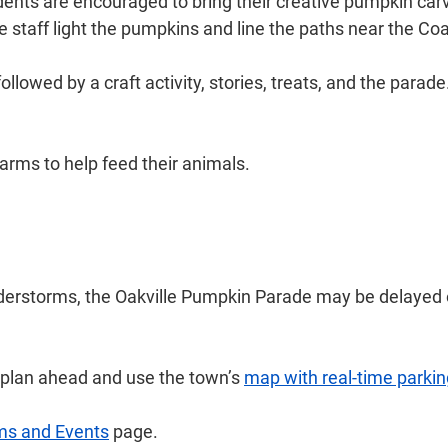
ents are encouraged to bring their creative pumpkin car
ile staff light the pumpkins and line the paths near the 
followed by a craft activity, stories, treats, and the pa
farms to help feed their animals.
nderstorms, the Oakville Pumpkin Parade may be delayed o
e plan ahead and use the town’s
map with real-time parkin
ms and Events
page.