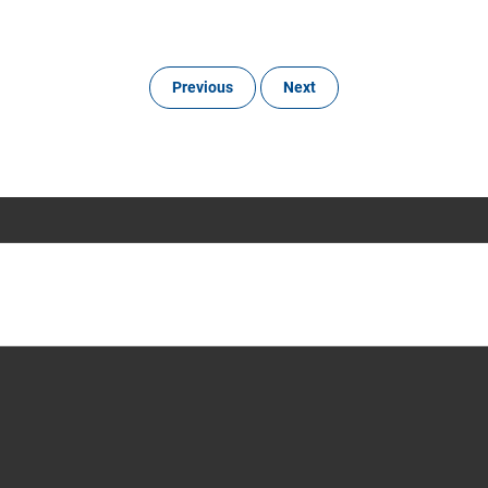
Previous
Next