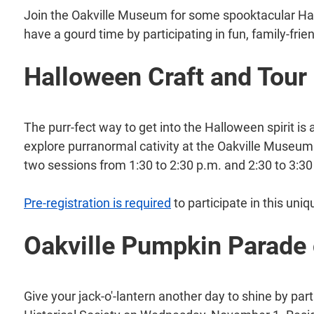
Join the Oakville Museum for some spooktacular Ha
have a gourd time by participating in fun, family-frien
Halloween Craft and Tour
The purr-fect way to get into the Halloween spirit is 
explore purranormal cativity at the Oakville Museum
two sessions from 1:30 to 2:30 p.m. and 2:30 to 3:30
Pre-registration is required
to participate in this uni
Oakville Pumpkin Parade
Give your jack-o'-lantern another day to shine by par