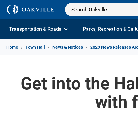
Skip to Content
Transportation & Roads
Parks, Recreation & Cult
Home
Town Hall
News & Notices
2023 News Releases Arc
Get into the Ha
with 