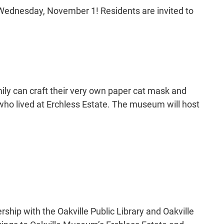
Wednesday, November 1! Residents are invited to
amily can craft their very own paper cat mask and
who lived at Erchless Estate. The museum will host
rship with the Oakville Public Library and Oakville