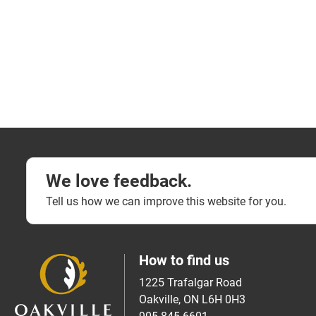
We love feedback.
Tell us how we can improve this website for you.
How to find us
1225 Trafalgar Road
Oakville, ON L6H 0H3