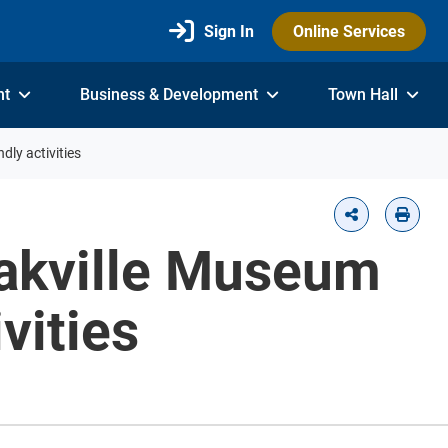
Sign In
Online Services
nt
Business & Development
Town Hall
dly activities
 Oakville Museum
vities