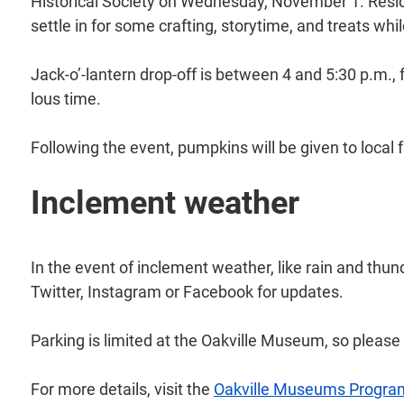
Historical Society on Wednesday, November 1. Resid
settle in for some crafting, storytime, and treats wh
Jack-o’-lantern drop-off is between 4 and 5:30 p.m., 
lous time.
Following the event, pumpkins will be given to local 
Inclement weather
In the event of inclement weather, like rain and thu
Twitter, Instagram or Facebook for updates.
Parking is limited at the Oakville Museum, so pleas
For more details, visit the
Oakville Museums Progra