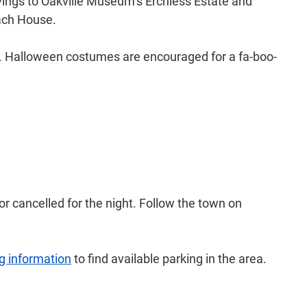
vings to Oakville Museum’s Erchless Estate and
Coach House.
rade. Halloween costumes are encouraged for a fa-boo-
r cancelled for the night. Follow the town on
g information
to find available parking in the area.