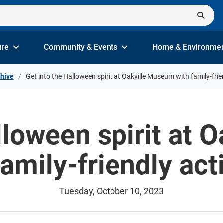
ure
Community & Events
Home & Environme
hive
Get into the Halloween spirit at Oakville Museum with family-frien
lloween spirit at
family-friendly acti
Tuesday, October 10, 2023