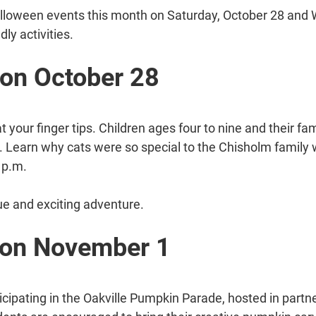
lloween events this month on Saturday, October 28 and 
dly activities.
 on October 28
at your finger tips. Children ages four to nine and their f
. Learn why cats were so special to the Chisholm family 
 p.m.
que and exciting adventure.
 on November 1
ticipating in the Oakville Pumpkin Parade, hosted in partne