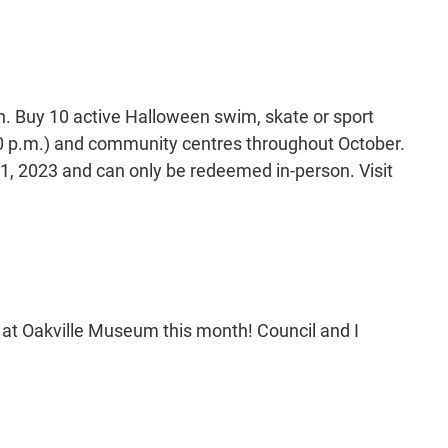
en. Buy 10 active Halloween swim, skate or sport
30 p.m.) and community centres throughout October.
1, 2023 and can only be redeemed in-person. Visit
ies at Oakville Museum this month! Council and I