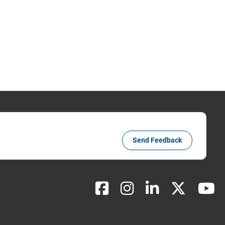
Send Feedback