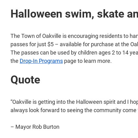
Halloween swim, skate an
The Town of Oakville is encouraging residents to han
passes for just $5 – available for purchase at the
The passes can be used by children ages 2 to 14 ye
the
Drop-In Programs
page to learn more.
Quote
“Oakville is getting into the Halloween spirit and I h
always look forward to seeing the community come t
– Mayor Rob Burton