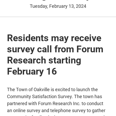
Tuesday, February 13, 2024
Residents may receive
survey call from Forum
Research starting
February 16
The Town of Oakville is excited to launch the
Community Satisfaction Survey. The town has
partnered with Forum Research Inc. to conduct
an online survey and telephone survey to gather