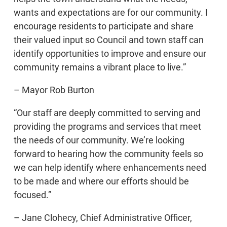
wants and expectations are for our community. I
encourage residents to participate and share
their valued input so Council and town staff can
identify opportunities to improve and ensure our
community remains a vibrant place to live.”
– Mayor Rob Burton
“Our staff are deeply committed to serving and
providing the programs and services that meet
the needs of our community. We’re looking
forward to hearing how the community feels so
we can help identify where enhancements need
to be made and where our efforts should be
focused.”
– Jane Clohecy, Chief Administrative Officer,