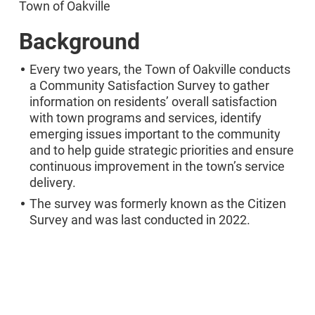
Town of Oakville
Background
Every two years, the Town of Oakville conducts
a Community Satisfaction Survey to gather
information on residents’ overall satisfaction
with town programs and services, identify
emerging issues important to the community
and to help guide strategic priorities and ensure
continuous improvement in the town’s service
delivery.
The survey was formerly known as the Citizen
Survey and was last conducted in 2022.