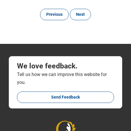
Previous
Next
We love feedback.
Tell us how we can improve this website for
you.
Send Feedback