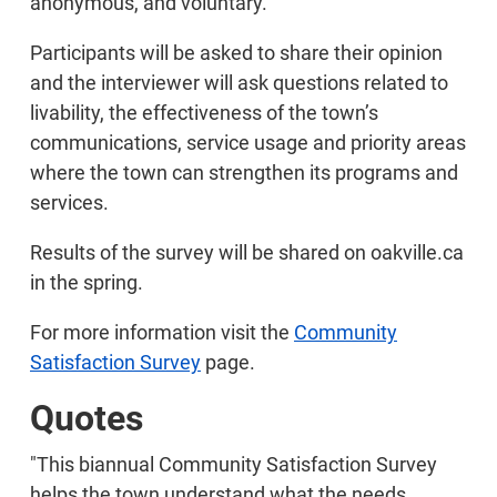
anonymous, and voluntary.
Participants will be asked to share their opinion
and the interviewer will ask questions related to
livability, the effectiveness of the town’s
communications, service usage and priority areas
where the town can strengthen its programs and
services.
Results of the survey will be shared on oakville.ca
in the spring.
For more information visit the
Community
Satisfaction Survey
page.
Quotes
"This biannual Community Satisfaction Survey
helps the town understand what the needs,