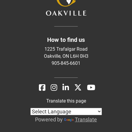
How to find us
1225 Trafalgar Road
Oakville, ON L6H 0H3
905-845-6601
Translate this page
Powered by
Translate