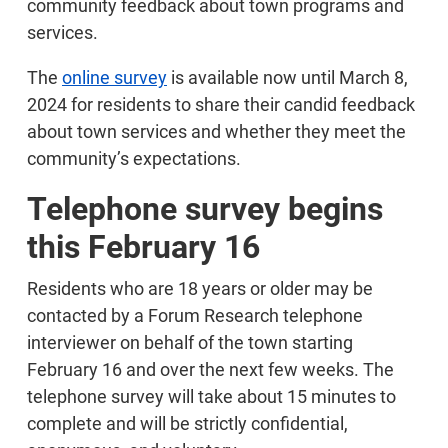
community feedback about town programs and
services.
The
online survey
is available now until March 8,
2024 for residents to share their candid feedback
about town services and whether they meet the
community’s expectations.
Telephone survey begins
this February 16
Residents who are 18 years or older may be
contacted by a Forum Research telephone
interviewer on behalf of the town starting
February 16 and over the next few weeks. The
telephone survey will take about 15 minutes to
complete and will be strictly confidential,