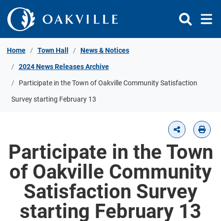
Skip to Content
Home
Town Hall
News & Notices
2024 News Releases Archive
Participate in the Town of Oakville Community Satisfaction
Survey starting February 13
Participate in the Town
of Oakville Community
Satisfaction Survey
starting February 13