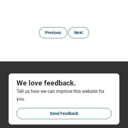
Previous
Next
We love feedback.
Tell us how we can improve this website for
you.
Send Feedback