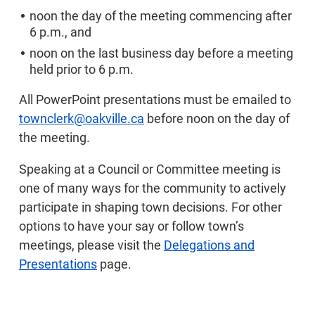
noon the day of the meeting commencing after
6 p.m., and
noon on the last business day before a meeting
held prior to 6 p.m.
All PowerPoint presentations must be emailed to
townclerk@oakville.ca
before noon on the day of
the meeting.
Speaking at a Council or Committee meeting is
one of many ways for the community to actively
participate in shaping town decisions. For other
options to have your say or follow town’s
meetings, please visit the
Delegations and
Presentations
page.