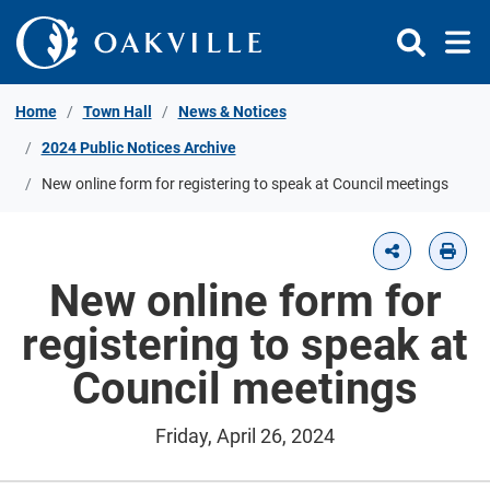
Skip to Content
Home
Town Hall
News & Notices
2024 Public Notices Archive
New online form for registering to speak at Council meetings
New online form for
registering to speak at
Council meetings
Friday, April 26, 2024