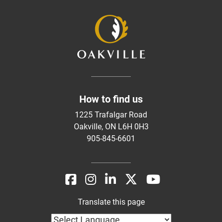
How to find us
1225 Trafalgar Road
Oakville, ON L6H 0H3
905-845-6601
Translate this page