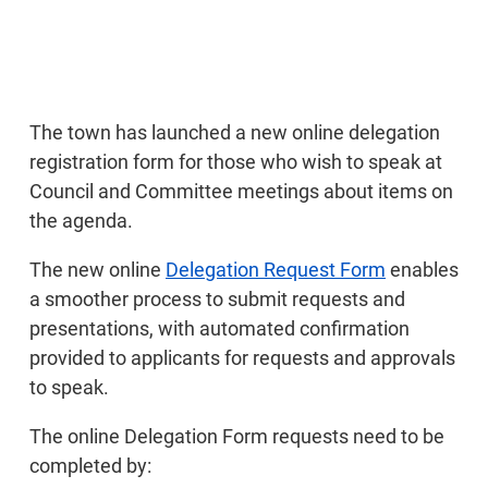
The town has launched a new online delegation
registration form for those who wish to speak at
Council and Committee meetings about items on
the agenda.
The new online
Delegation Request Form
enables
a smoother process to submit requests and
presentations, with automated confirmation
provided to applicants for requests and approvals
to speak.
The online Delegation Form requests need to be
completed by: