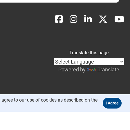
Translate this page
Powered by
Translate
 agree to our use of cookies as described on the