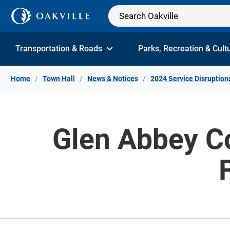
Skip to Content
Transportation & Roads
Parks, Recreation & Cult
Home
Town Hall
News & Notices
2024 Service Disruption
Glen Abbey C