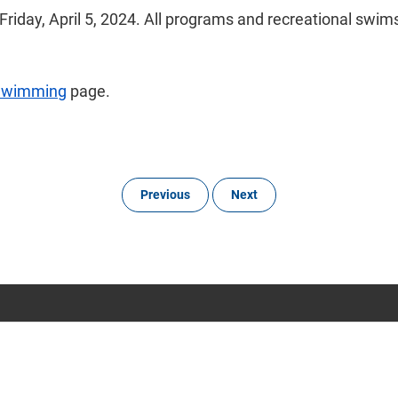
iday, April 5, 2024. All programs and recreational swims
Swimming
page.
Previous
Next