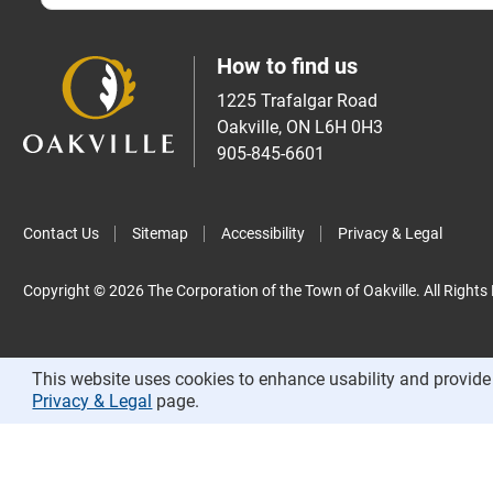
How to find us
1225 Trafalgar Road
Oakville, ON L6H 0H3
905-845-6601
Contact Us
Sitemap
Accessibility
Privacy & Legal
Copyright © 2026 The Corporation of the Town of Oakville. All Rights
This website uses cookies to enhance usability and provide 
Privacy & Legal
page.