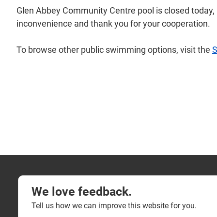
Glen Abbey Community Centre pool is closed today, Fr
inconvenience and thank you for your cooperation.
To browse other public swimming options, visit the
We love feedback.
Tell us how we can improve this website for you.