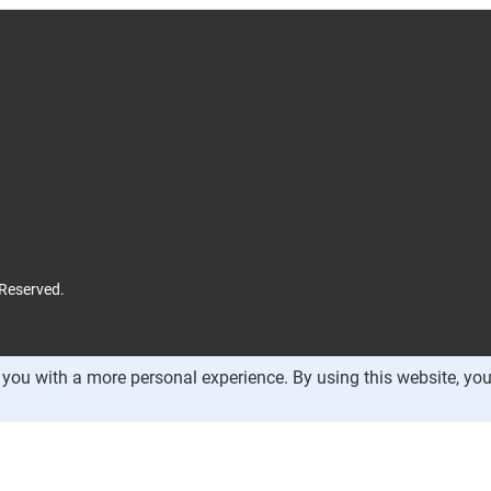
 Reserved.
you with a more personal experience. By using this website, you