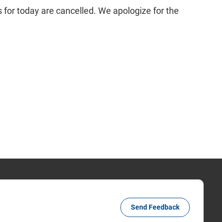
 for today are cancelled. We apologize for the
Send Feedback