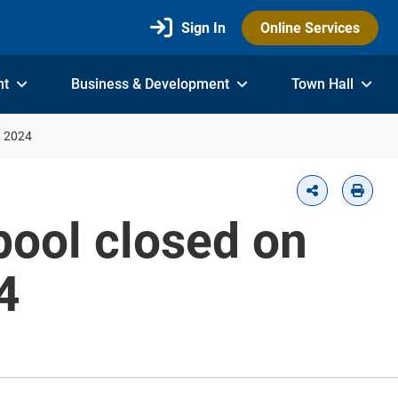
Sign In
Online Services
nt
Business & Development
Town Hall
, 2024
ool closed on
4