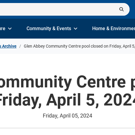
ure
Community & Events
Home & Environme
s Archive
Glen Abbey Community Centre pool closed on Friday, April 5
ommunity Centre p
Friday, April 5, 202
Friday, April 05, 2024