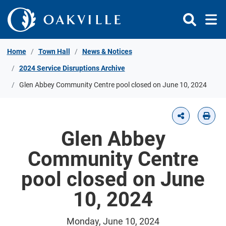
Skip to Content
Home
Town Hall
News & Notices
2024 Service Disruptions Archive
Glen Abbey Community Centre pool closed on June 10, 2024
Glen Abbey
Community Centre
pool closed on June
10, 2024
Monday, June 10, 2024