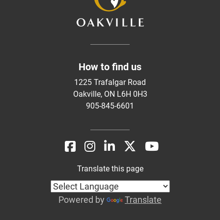
How to find us
1225 Trafalgar Road
Oakville, ON L6H 0H3
905-845-6601
Translate this page
Powered by
Translate