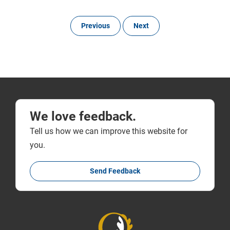
Previous
Next
We love feedback.
Tell us how we can improve this website for
you.
Send Feedback