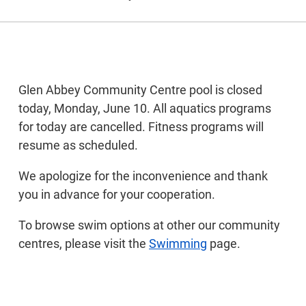
Glen Abbey Community Centre pool is closed
today, Monday, June 10. All aquatics programs
for today are cancelled. Fitness programs will
resume as scheduled.
We apologize for the inconvenience and thank
you in advance for your cooperation.
To browse swim options at other our community
centres, please visit the
Swimming
page.