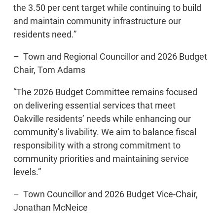
the 3.50 per cent target while continuing to build
and maintain community infrastructure our
residents need.”
– Town and Regional Councillor and 2026 Budget
Chair, Tom Adams
“The 2026 Budget Committee remains focused
on delivering essential services that meet
Oakville residents’ needs while enhancing our
community’s livability. We aim to balance fiscal
responsibility with a strong commitment to
community priorities and maintaining service
levels.”
– Town Councillor and 2026 Budget Vice-Chair,
Jonathan McNeice