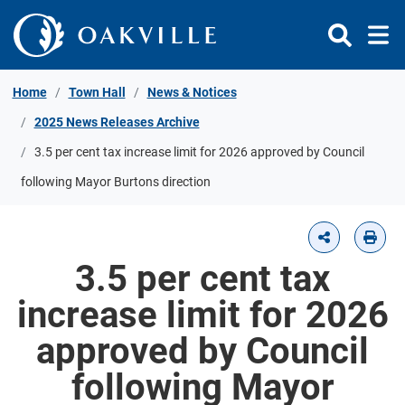
Skip to Content
Home
Town Hall
News & Notices
2025 News Releases Archive
3.5 per cent tax increase limit for 2026 approved by Council
following Mayor Burtons direction
3.5 per cent tax
increase limit for 2026
approved by Council
following Mayor