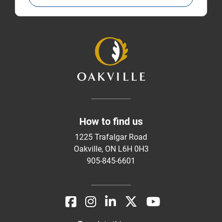
How to find us
1225 Trafalgar Road
Oakville, ON L6H 0H3
905-845-6601