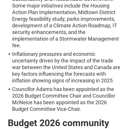
Some major initiatives include the Housing
Action Plan Implementation, Midtown District
Energy feasibility study, parks improvements,
development of a Climate Action Roadmap, IT
security enhancements, and the
implementation of a Stormwater Management
fee.
Inflationary pressures and economic
uncertainty driven by the impact of the trade
war between the United States and Canada are
key factors influencing the forecasts with
inflation showing signs of increasing in 2025.
Councillor Adams has been appointed as the
2026 Budget Committee Chair and Councillor
McNeice has been appointed as the 2026
Budget Committee Vice-Chair.
Budget 2026 community