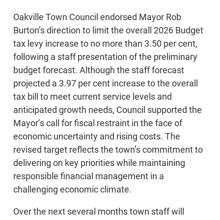
Oakville Town Council endorsed Mayor Rob
Burton’s direction to limit the overall 2026 Budget
tax levy increase to no more than 3.50 per cent,
following a staff presentation of the preliminary
budget forecast. Although the staff forecast
projected a 3.97 per cent increase to the overall
tax bill to meet current service levels and
anticipated growth needs, Council supported the
Mayor’s call for fiscal restraint in the face of
economic uncertainty and rising costs. The
revised target reflects the town’s commitment to
delivering on key priorities while maintaining
responsible financial management in a
challenging economic climate.
Over the next several months town staff will