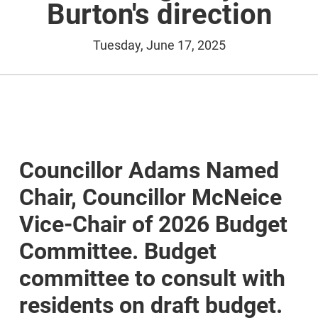
Burton's direction
Tuesday, June 17, 2025
Councillor Adams Named
Chair, Councillor McNeice
Vice-Chair of 2026 Budget
Committee. Budget
committee to consult with
residents on draft budget.