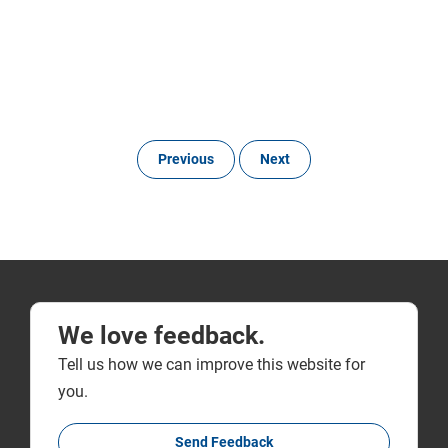
Previous
Next
We love feedback.
Tell us how we can improve this website for
you.
Send Feedback