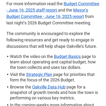
For more information read the
Budget Committee
- June 16, 2025 staff report
and the
Mayor’s
Budget Committee - June 16, 2025 report
from
last night’s 2026 Budget Committee meeting.
The community is encouraged to explore the
following resources and get ready to engage in
discussions that will help shape Oakville’s future.
Watch the video on the
Budget Basics
page to
learn about operating and capital budget, how
the town collects and uses tax dollars.
Visit the
Strategic Plan
page for priorities that
form the focus of the 2026 Budget.
Browse the
Oakville Data Hub
page for a
snapshot of growth trends and how the town is
performing on various key metrics.
In the coming weeks more information about