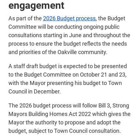
engagement
As part of the
2026 Budget process
, the Budget
Committee will be conducting ongoing public
consultations starting in June and throughout the
process to ensure the budget reflects the needs
and priorities of the Oakville community.
A staff draft budget is expected to be presented
to the Budget Committee on October 21 and 23,
with the Mayor presenting his budget to Town
Council in December.
The 2026 budget process will follow Bill 3, Strong
Mayors Building Homes Act 2022 which gives the
Mayor the authority to propose and adopt the
budget, subject to Town Council consultation.