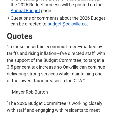
the 2026 Budget process will be posted on the
Annual Budget
page.
Questions or comments about the 2026 Budget
can be directed to
budget@oakville.ca
.
Quotes
“In these uncertain economic times—marked by
tariffs and rising inflation—I’ve directed staff, with
the support of the Budget Committee, to target a
3.5 per cent tax increase so Oakville can continue
delivering strong services while maintaining one
of the lowest tax increases in the GTA.”
– Mayor Rob Burton
“The 2026 Budget Committee is working closely
with staff and engaging with residents to meet