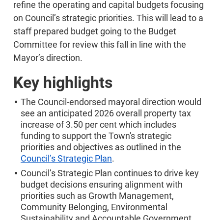
refine the operating and capital budgets focusing
on Council’s strategic priorities. This will lead to a
staff prepared budget going to the Budget
Committee for review this fall in line with the
Mayor’s direction.
Key highlights
The Council-endorsed mayoral direction would
see an anticipated 2026 overall property tax
increase of 3.50 per cent which includes
funding to support the Town's strategic
priorities and objectives as outlined in the
Council’s Strategic Plan
.
Council’s Strategic Plan continues to drive key
budget decisions ensuring alignment with
priorities such as Growth Management,
Community Belonging, Environmental
Sustainability and Accountable Government.