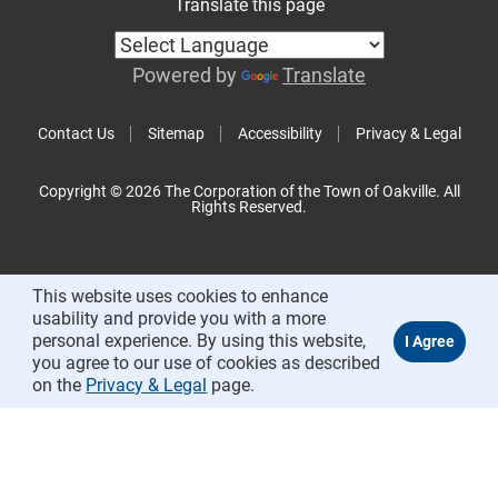
Translate this page
Powered by
Translate
Contact Us
Sitemap
Accessibility
Privacy & Legal
Copyright © 2026 The Corporation of the Town of Oakville. All
Rights Reserved.
This website uses cookies to enhance
usability and provide you with a more
personal experience. By using this website,
you agree to our use of cookies as described
on the
Privacy & Legal
page.