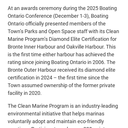
At an awards ceremony during the 2025 Boating
Ontario Conference (December 1-3), Boating
Ontario officially presented members of the
Town’s Parks and Open Space staff with its Clean
Marine Program’s Diamond Elite Certification for
Bronte Inner Harbour and Oakville Harbour. This
is the first time either harbour has achieved the
rating since joining Boating Ontario in 2006. The
Bronte Outer Harbour received its diamond elite
certification in 2024 – the first time since the
Town assumed ownership of the former private
facility in 2020.
The Clean Marine Program is an industry-leading
environmental initiative that helps marinas
voluntarily adopt and maintain eco-friendly