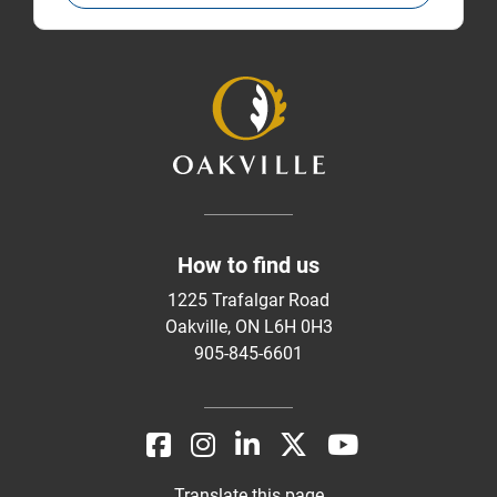
How to find us
1225 Trafalgar Road
Oakville, ON L6H 0H3
905-845-6601
Translate this page