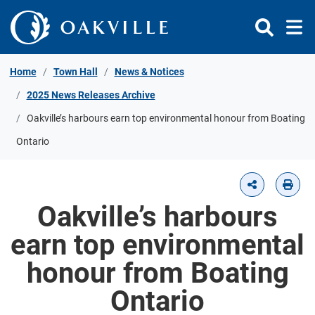
Skip to Content
Home
Town Hall
News & Notices
2025 News Releases Archive
Oakville’s harbours earn top environmental honour from Boating
Ontario
Oakville’s harbours
earn top environmental
honour from Boating
Ontario