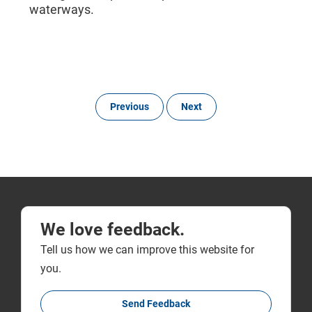
waterways.
Previous
Next
We love feedback.
Tell us how we can improve this website for
you.
Send Feedback