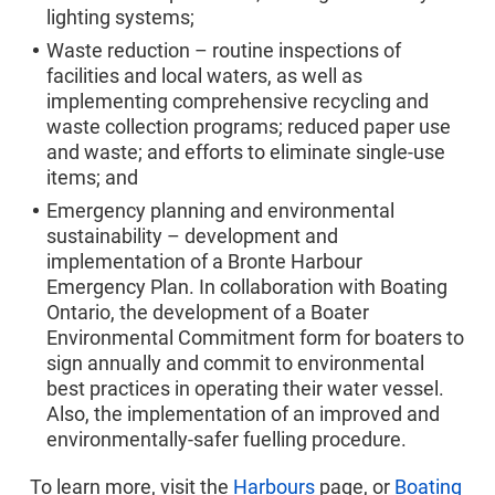
lighting systems;
Waste reduction – routine inspections of
facilities and local waters, as well as
implementing comprehensive recycling and
waste collection programs; reduced paper use
and waste; and efforts to eliminate single-use
items; and
Emergency planning and environmental
sustainability – development and
implementation of a Bronte Harbour
Emergency Plan. In collaboration with Boating
Ontario, the development of a Boater
Environmental Commitment form for boaters to
sign annually and commit to environmental
best practices in operating their water vessel.
Also, the implementation of an improved and
environmentally-safer fuelling procedure.
To learn more, visit the
Harbours
page, or
Boating