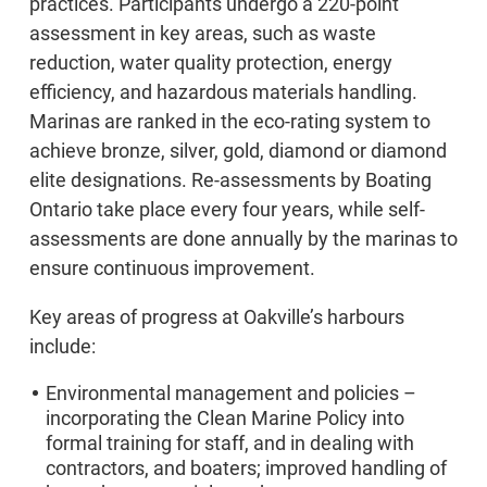
practices. Participants undergo a 220-point
assessment in key areas, such as waste
reduction, water quality protection, energy
efficiency, and hazardous materials handling.
Marinas are ranked in the eco-rating system to
achieve bronze, silver, gold, diamond or diamond
elite designations. Re-assessments by Boating
Ontario take place every four years, while self-
assessments are done annually by the marinas to
ensure continuous improvement.
Key areas of progress at Oakville’s harbours
include:
Environmental management and policies –
incorporating the Clean Marine Policy into
formal training for staff, and in dealing with
contractors, and boaters; improved handling of