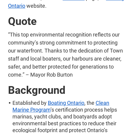
Ontario
website.
Quote
“This top environmental recognition reflects our
community’s strong commitment to protecting
our waterfront. Thanks to the dedication of Town
staff and local boaters, our harbours are cleaner,
safer, and better protected for generations to
come.” – Mayor Rob Burton
Background
Established by
Boating Ontario
, the
Clean
Marine Program
’s certification process helps
marinas, yacht clubs, and boatyards adopt
environmental best practices to reduce their
ecological footprint and protect Ontario’s