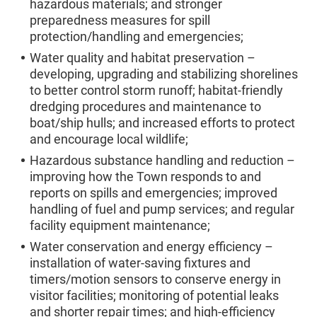
hazardous materials; and stronger
preparedness measures for spill
protection/handling and emergencies;
Water quality and habitat preservation –
developing, upgrading and stabilizing shorelines
to better control storm runoff; habitat-friendly
dredging procedures and maintenance to
boat/ship hulls; and increased efforts to protect
and encourage local wildlife;
Hazardous substance handling and reduction –
improving how the Town responds to and
reports on spills and emergencies; improved
handling of fuel and pump services; and regular
facility equipment maintenance;
Water conservation and energy efficiency –
installation of water-saving fixtures and
timers/motion sensors to conserve energy in
visitor facilities; monitoring of potential leaks
and shorter repair times; and high-efficiency