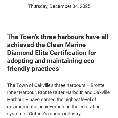
Thursday, December 04, 2025
The Town’s three harbours have all
achieved the Clean Marine
Diamond Elite Certification for
adopting and maintaining eco-
friendly practices
The Town of Oakville’s three harbours – Bronte
Inner Harbour, Bronte Outer Harbour, and Oakville
Harbour – have earned the highest level of
environmental achievement in the eco-rating
system of Ontario’s marina industry.