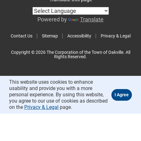
Powered by
Translate
Contact Us
Sitemap
Accessibility
Privacy & Legal
Copyright © 2026 The Corporation of the Town of Oakville. All
Rights Reserved.
This website uses cookies to enhance
usability and provide you with a more
personal experience. By using this website,
you agree to our use of cookies as described
on the
Privacy & Legal
page.