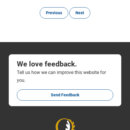
Previous
Next
We love feedback.
Tell us how we can improve this website for
you.
Send Feedback