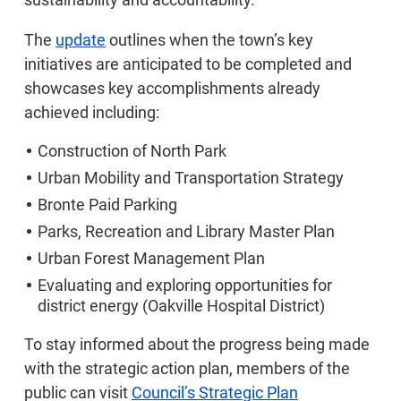
The
update
outlines when the town’s key
initiatives are anticipated to be completed and
showcases key accomplishments already
achieved including:
Construction of North Park
Urban Mobility and Transportation Strategy
Bronte Paid Parking
Parks, Recreation and Library Master Plan
Urban Forest Management Plan
Evaluating and exploring opportunities for
district energy (Oakville Hospital District)
To stay informed about the progress being made
with the strategic action plan, members of the
public can visit
Council’s Strategic Plan