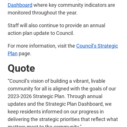
Dashboard
where key community indicators are
monitored throughout the year.
Staff will also continue to provide an annual
action plan update to Council.
For more information, visit the
Council’s Strategic
Plan
page.
Quote
“Council’s vision of building a vibrant, livable
community for all is aligned with the goals of our
2023-2026 Strategic Plan. Through annual
updates and the Strategic Plan Dashboard, we
keep residents informed on our progress in
delivering the strategic priorities that reflect what
matters most to the community."