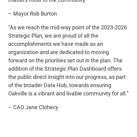
– Mayor Rob Burton
“As we reach the mid-way point of the 2023-2026
Strategic Plan, we are proud of all the
accomplishments we have made as an
organization and are dedicated to moving
forward on the priorities set out in the plan. The
addition of the Strategic Plan Dashboard offers
the public direct insight into our progress, as part
of the broader Data Hub, towards ensuring
Oakville is a vibrant and livable community for all.”
– CAO Jane Clohecy