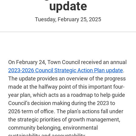
update
Tuesday, February 25, 2025
On February 24, Town Council received an annual
2023-2026 Council Strategic Action Plan update
.
The update provides an overview of the progress
made at the halfway point of this important four-
year plan, which acts as a roadmap to help guide
Council’s decision making during the 2023 to
2026 term of office. The plan’s actions fall under
the strategic priorities of growth management,
community belonging, environmental
sustainability and accountability.