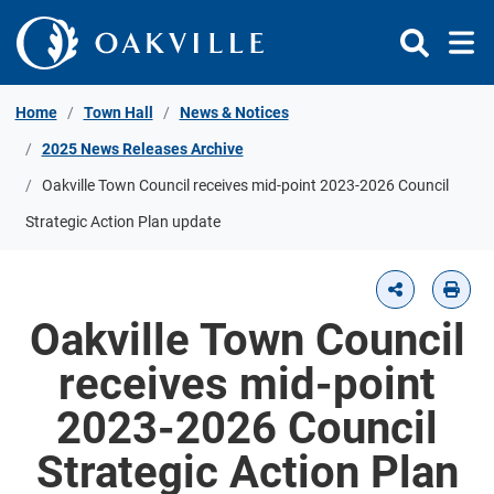
Skip to Content
Home
Town Hall
News & Notices
2025 News Releases Archive
Oakville Town Council receives mid-point 2023-2026 Council
Strategic Action Plan update
Oakville Town Council
receives mid-point
2023-2026 Council
Strategic Action Plan