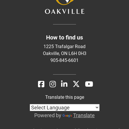
How to find us
1225 Trafalgar Road
Oakville, ON L6H 0H3
905-845-6601
Translate this page
Powered by
Translate