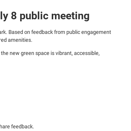
ly 8 public meeting
Park. Based on feedback from public engagement
red amenities.
 the new green space is vibrant, accessible,
share feedback.