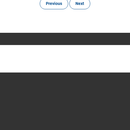
Previous
Next