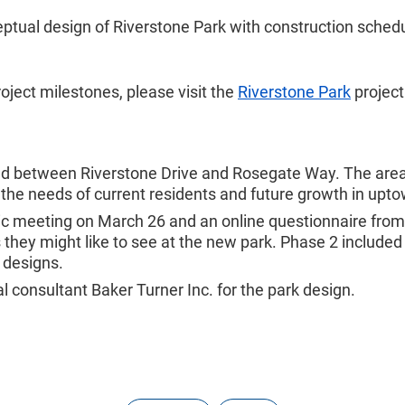
eptual design of Riverstone Park with construction schedul
oject milestones, please visit the
Riverstone Park
project
oad between Riverstone Drive and Rosegate Way. The area 
he needs of current residents and future growth in upto
lic meeting on March 26 and an online questionnaire from
they might like to see at the new park. Phase 2 included
 designs.
 consultant Baker Turner Inc. for the park design.