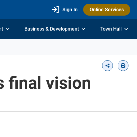
Sign In
Online Services
nt
Business & Development
Town Hall
 final vision