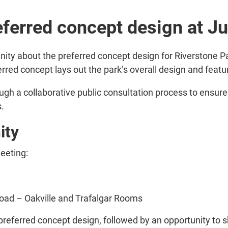
ferred concept design at Ju
ity about the preferred concept design for Riverstone 
rred concept lays out the park’s overall design and featu
gh a collaborative public consultation process to ensure
s.
ity
meeting:
Road – Oakville and Trafalgar Rooms
 preferred concept design, followed by an opportunity to 