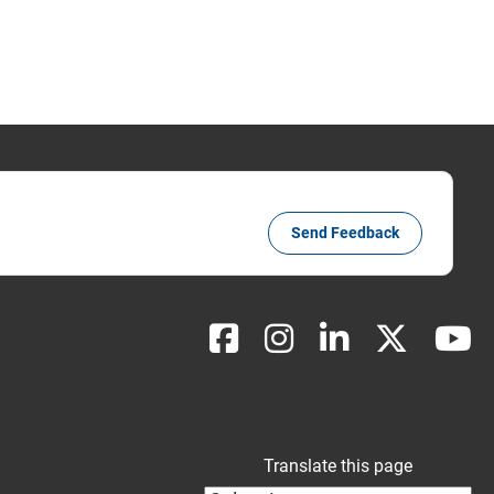
Send Feedback
Translate this page