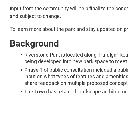
Input from the community will help finalize the conc
and subject to change.
To learn more about the park and stay updated on pr
Background
Riverstone Park is located along Trafalgar R
being developed into new park space to meet t
Phase 1 of public consultation included a pub
input on what types of features and amenities 
share feedback on multiple proposed concept
The Town has retained landscape architectural