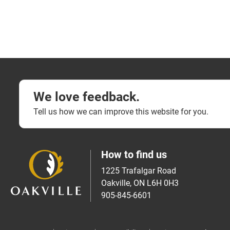
We love feedback.
Tell us how we can improve this website for you.
How to find us
1225 Trafalgar Road
Oakville, ON L6H 0H3
905-845-6601