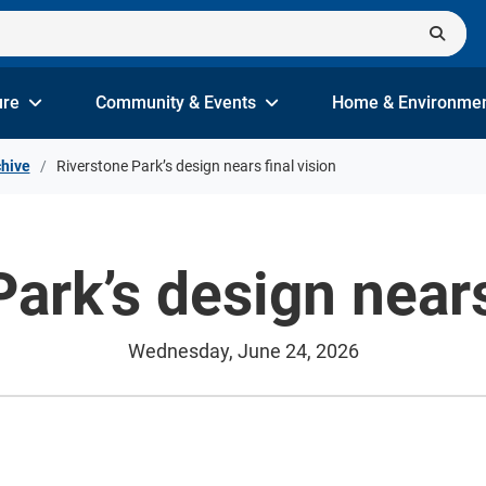
ure
Community & Events
Home & Environme
hive
Riverstone Park’s design nears final vision
ark’s design nears
Wednesday, June 24, 2026