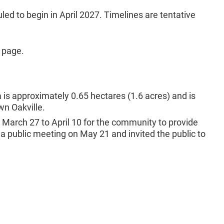
ed to begin in April 2027. Timelines are tentative
 page.
is approximately 0.65 hectares (1.6 acres) and is
wn Oakville.
 March 27 to April 10 for the community to provide
 a public meeting on May 21 and invited the public to