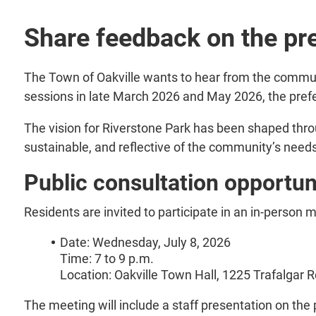
Share feedback on the pre
The Town of Oakville wants to hear from the commun
sessions in late March 2026 and May 2026, the prefe
The vision for Riverstone Park has been shaped throu
sustainable, and reflective of the community’s need
Public consultation opportun
Residents are invited to participate in an in-person 
Date: Wednesday, July 8, 2026
Time: 7 to 9 p.m.
Location: Oakville Town Hall, 1225 Trafalgar 
The meeting will include a staff presentation on the