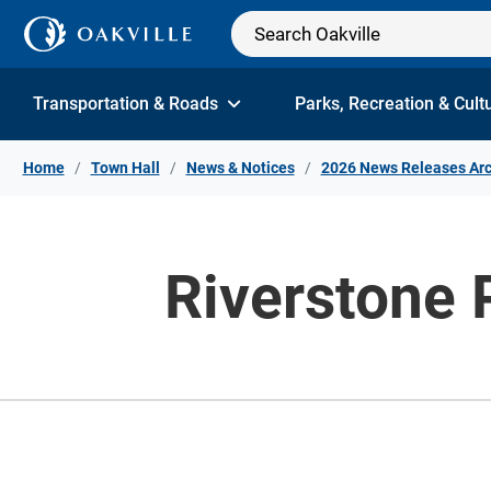
Skip to Content
Transportation & Roads
Parks, Recreation & Cult
Home
Town Hall
News & Notices
2026 News Releases Arc
Riverstone P