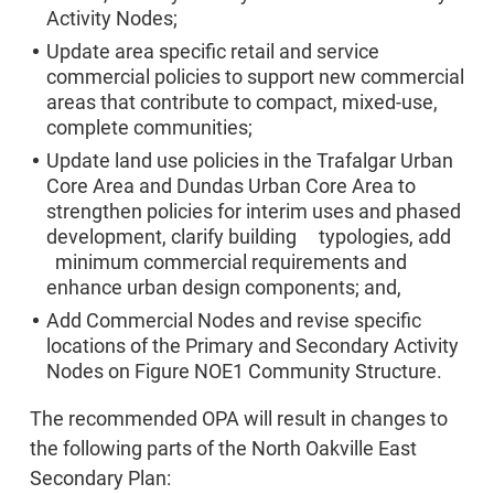
Activity Nodes;
Update area specific retail and service
commercial policies to support new commercial
areas that contribute to compact, mixed-use,
complete communities;
Update land use policies in the Trafalgar Urban
Core Area and Dundas Urban Core Area to
strengthen policies for interim uses and phased
development, clarify building typologies, add
minimum commercial requirements and
enhance urban design components; and,
Add Commercial Nodes and revise specific
locations of the Primary and Secondary Activity
Nodes on Figure NOE1 Community Structure.
The recommended OPA will result in changes to
the following parts of the North Oakville East
Secondary Plan: