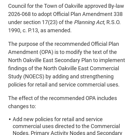
Council for the Town of Oakville approved By-law
2026-068 to adopt Official Plan Amendment 338
under section 17(23) of the
Planning Act
, R.S.O.
1990, c. P.13, as amended.
The purpose of the recommended Official Plan
Amendment (OPA) is to modify the text of the
North Oakville East Secondary Plan to implement
findings of the North Oakville East Commercial
Study (NOECS) by adding and strengthening
policies for retail and service commercial uses.
The effect of the recommended OPA includes
changes to:
Add new policies for retail and service
commercial uses directed to the Commercial
Nodes, Primary Activity Nodes and Secondary