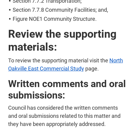
Section 7.7.2 Transportation;
Section 7.7.8 Community Facilities; and,
Figure NOE1 Community Structure.
Review the supporting
materials:
To review the supporting material visit the
North
Oakville East Commercial Study
page.
Written comments and oral
submissions:
Council has considered the written comments
and oral submissions related to this matter and
they have been appropriately addressed.