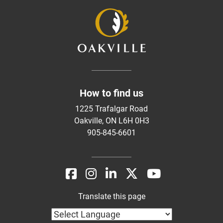
How to find us
1225 Trafalgar Road
Oakville, ON L6H 0H3
905-845-6601
Translate this page