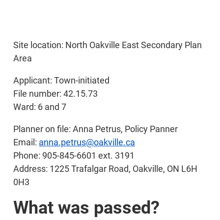
Site location: North Oakville East Secondary Plan
Area
Applicant: Town-initiated
File number: 42.15.73
Ward: 6 and 7
Planner on file: Anna Petrus, Policy Panner
Email:
anna.petrus@oakville.ca
Phone: 905-845-6601 ext. 3191
Address: 1225 Trafalgar Road, Oakville, ON L6H
0H3
What was passed?