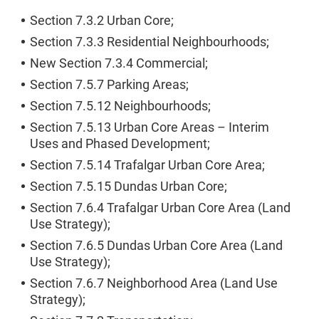
Section 7.3.2 Urban Core;
Section 7.3.3 Residential Neighbourhoods;
New Section 7.3.4 Commercial;
Section 7.5.7 Parking Areas;
Section 7.5.12 Neighbourhoods;
Section 7.5.13 Urban Core Areas – Interim
Uses and Phased Development;
Section 7.5.14 Trafalgar Urban Core Area;
Section 7.5.15 Dundas Urban Core;
Section 7.6.4 Trafalgar Urban Core Area (Land
Use Strategy);
Section 7.6.5 Dundas Urban Core Area (Land
Use Strategy);
Section 7.6.7 Neighborhood Area (Land Use
Strategy);