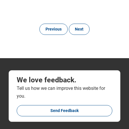
Previous
Next
We love feedback.
Tell us how we can improve this website for
you.
Send Feedback