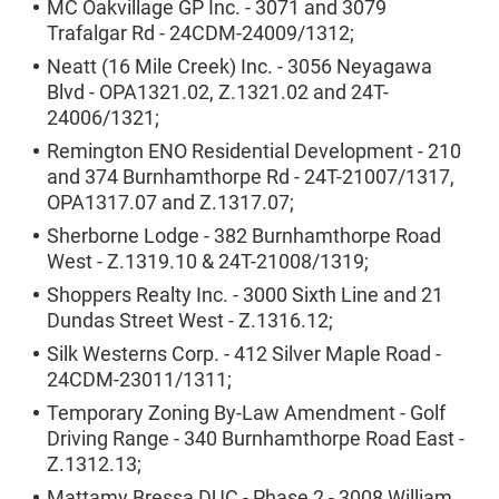
MC Oakvillage GP Inc. - 3071 and 3079
Trafalgar Rd - 24CDM-24009/1312;
Neatt (16 Mile Creek) Inc. - 3056 Neyagawa
Blvd - OPA1321.02, Z.1321.02 and 24T-
24006/1321;
Remington ENO Residential Development - 210
and 374 Burnhamthorpe Rd - 24T-21007/1317,
OPA1317.07 and Z.1317.07;
Sherborne Lodge - 382 Burnhamthorpe Road
West - Z.1319.10 & 24T-21008/1319;
Shoppers Realty Inc. - 3000 Sixth Line and 21
Dundas Street West - Z.1316.12;
Silk Westerns Corp. - 412 Silver Maple Road -
24CDM-23011/1311;
Temporary Zoning By-Law Amendment - Golf
Driving Range - 340 Burnhamthorpe Road East -
Z.1312.13;
Mattamy Bressa DUC - Phase 2 - 3008 William