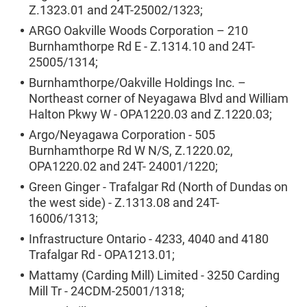
Z.1323.01 and 24T-25002/1323;
ARGO Oakville Woods Corporation – 210
Burnhamthorpe Rd E - Z.1314.10 and 24T-
25005/1314;
Burnhamthorpe/Oakville Holdings Inc. –
Northeast corner of Neyagawa Blvd and William
Halton Pkwy W - OPA1220.03 and Z.1220.03;
Argo/Neyagawa Corporation - 505
Burnhamthorpe Rd W N/S, Z.1220.02,
OPA1220.02 and 24T- 24001/1220;
Green Ginger - Trafalgar Rd (North of Dundas on
the west side) - Z.1313.08 and 24T-
16006/1313;
Infrastructure Ontario - 4233, 4040 and 4180
Trafalgar Rd - OPA1213.01;
Mattamy (Carding Mill) Limited - 3250 Carding
Mill Tr - 24CDM-25001/1318;