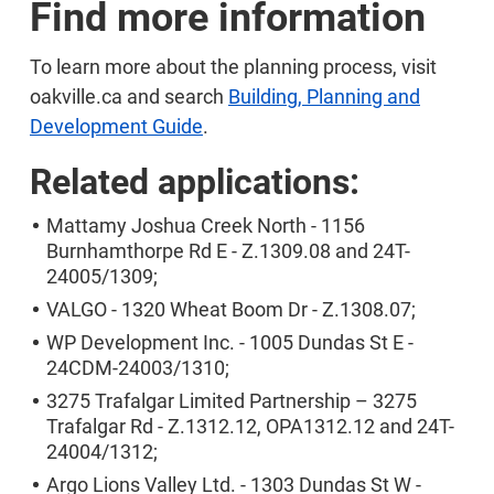
Find more information
To learn more about the planning process, visit
oakville.ca and search
Building, Planning and
Development Guide
.
Related applications:
Mattamy Joshua Creek North - 1156
Burnhamthorpe Rd E - Z.1309.08 and 24T-
24005/1309;
VALGO - 1320 Wheat Boom Dr - Z.1308.07;
WP Development Inc. - 1005 Dundas St E -
24CDM-24003/1310;
3275 Trafalgar Limited Partnership – 3275
Trafalgar Rd - Z.1312.12, OPA1312.12 and 24T-
24004/1312;
Argo Lions Valley Ltd. - 1303 Dundas St W -