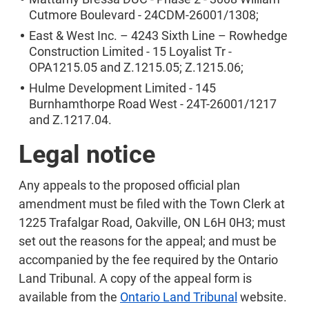
Cutmore Boulevard - 24CDM-26001/1308;
East & West Inc. – 4243 Sixth Line – Rowhedge
Construction Limited - 15 Loyalist Tr -
OPA1215.05 and Z.1215.05; Z.1215.06;
Hulme Development Limited - 145
Burnhamthorpe Road West - 24T-26001/1217
and Z.1217.04.
Legal notice
Any appeals to the proposed official plan
amendment must be filed with the Town Clerk at
1225 Trafalgar Road, Oakville, ON L6H 0H3; must
set out the reasons for the appeal; and must be
accompanied by the fee required by the Ontario
Land Tribunal. A copy of the appeal form is
available from the
Ontario Land Tribunal
website.