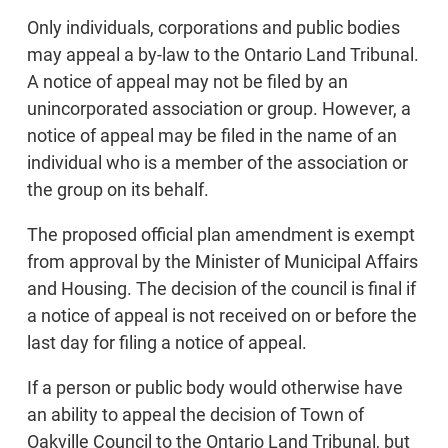
Only individuals, corporations and public bodies
may appeal a by-law to the Ontario Land Tribunal.
A notice of appeal may not be filed by an
unincorporated association or group. However, a
notice of appeal may be filed in the name of an
individual who is a member of the association or
the group on its behalf.
The proposed official plan amendment is exempt
from approval by the Minister of Municipal Affairs
and Housing. The decision of the council is final if
a notice of appeal is not received on or before the
last day for filing a notice of appeal.
If a person or public body would otherwise have
an ability to appeal the decision of Town of
Oakville Council to the Ontario Land Tribunal, but