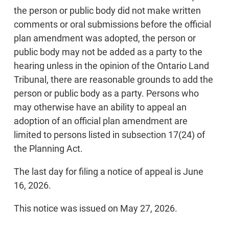
the person or public body did not make written
comments or oral submissions before the official
plan amendment was adopted, the person or
public body may not be added as a party to the
hearing unless in the opinion of the Ontario Land
Tribunal, there are reasonable grounds to add the
person or public body as a party. Persons who
may otherwise have an ability to appeal an
adoption of an official plan amendment are
limited to persons listed in subsection 17(24) of
the Planning Act.
The last day for filing a notice of appeal is June
16, 2026.
This notice was issued on May 27, 2026.