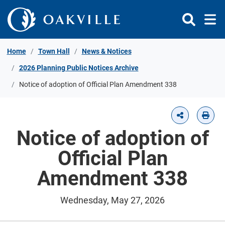
Skip to Content
Home
Town Hall
News & Notices
2026 Planning Public Notices Archive
Notice of adoption of Official Plan Amendment 338
Notice of adoption of
Official Plan
Amendment 338
Wednesday, May 27, 2026