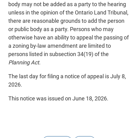
body may not be added as a party to the hearing
unless in the opinion of the Ontario Land Tribunal,
there are reasonable grounds to add the person
or public body as a party. Persons who may
otherwise have an ability to appeal the passing of
a zoning by-law amendment are limited to
persons listed in subsection 34(19) of the
Planning Act
.
The last day for filing a notice of appeal is July 8,
2026.
This notice was issued on June 18, 2026.