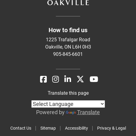
How to find us
1225 Trafalgar Road
Oakville, ON L6H 0H3
905-845-6601
Translate this page
Powered by
Translate
Contact Us
Sitemap
Accessibility
Privacy & Legal