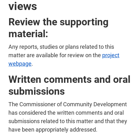
views
Review the supporting
material:
Any reports, studies or plans related to this
matter are available for review on the
project
webpage
.
Written comments and oral
submissions
The Commissioner of Community Development
has considered the written comments and oral
submissions related to this matter and that they
have been appropriately addressed.