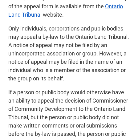
of the appeal form is available from the
Ontario
Land Tribunal
website.
Only individuals, corporations and public bodies
may appeal a by-law to the Ontario Land Tribunal.
A notice of appeal may not be filed by an
unincorporated association or group. However, a
notice of appeal may be filed in the name of an
individual who is a member of the association or
the group on its behalf.
If a person or public body would otherwise have
an ability to appeal the decision of Commissioner
of Community Development to the Ontario Land
Tribunal, but the person or public body did not
make written comments or oral submissions
before the by-law is passed, the person or public