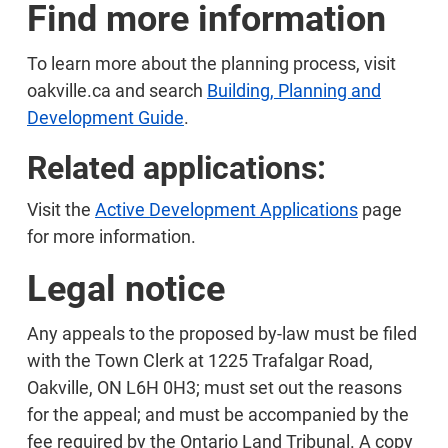
Find more information
To learn more about the planning process, visit
oakville.ca and search
Building, Planning and
Development Guide
.
Related applications:
Visit the
Active Development Applications
page
for more information.
Legal notice
Any appeals to the proposed by-law must be filed
with the Town Clerk at 1225 Trafalgar Road,
Oakville, ON L6H 0H3; must set out the reasons
for the appeal; and must be accompanied by the
fee required by the Ontario Land Tribunal. A copy