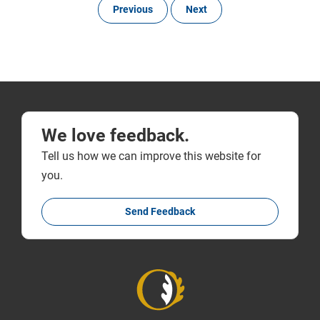
Previous
Next
We love feedback.
Tell us how we can improve this website for
you.
Send Feedback