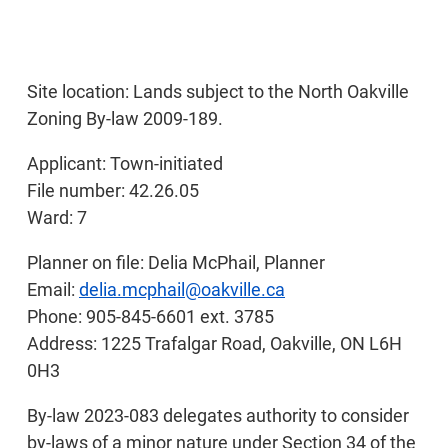
Site location: Lands subject to the North Oakville
Zoning By-law 2009-189.
Applicant: Town-initiated
File number: 42.26.05
Ward: 7
Planner on file: Delia McPhail, Planner
Email:
delia.mcphail@oakville.ca
Phone: 905-845-6601 ext. 3785
Address: 1225 Trafalgar Road, Oakville, ON L6H
0H3
By-law 2023-083 delegates authority to consider
by-laws of a minor nature under Section 34 of the