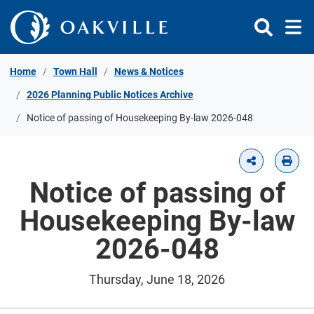
Skip to Content
Home
Town Hall
News & Notices
2026 Planning Public Notices Archive
Notice of passing of Housekeeping By-law 2026-048
Notice of passing of
Housekeeping By-law
2026-048
Thursday, June 18, 2026