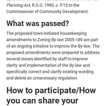
Planning Act
, R.S.O. 1990, c. P.13 to the
Commissioner of Community Development.
What was passed?
The proposed town-initiated housekeeping
amendments to Zoning By-law 2009-189 are part
of an ongoing initiative to improve the By-law. The
proposed amendments were prepared to address
several issues identified by staff to improve
clarity and implementation of the By-law and
specifically correct and clarify existing wording
and delete an unnecessary regulation.
How to participate/How
you can share your