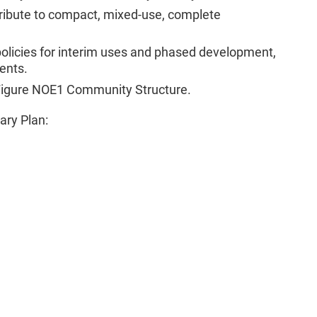
tribute to compact, mixed-use, complete
policies for interim uses and phased development,
ents.
 Figure NOE1 Community Structure.
ary Plan: