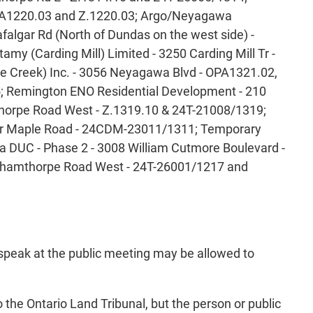
OPA1220.03 and Z.1220.03; Argo/Neyagawa
algar Rd (North of Dundas on the west side) -
my (Carding Mill) Limited - 3250 Carding Mill Tr -
e Creek) Inc. - 3056 Neyagawa Blvd - OPA1321.02,
5; Remington ENO Residential Development - 210
horpe Road West - Z.1319.10 & 24T-21008/1319;
ilver Maple Road - 24CDM-23011/1311; Temporary
 DUC - Phase 2 - 3008 William Cutmore Boulevard -
rnhamthorpe Road West - 24T-26001/1217 and
 speak at the public meeting may be allowed to
o the Ontario Land Tribunal, but the person or public