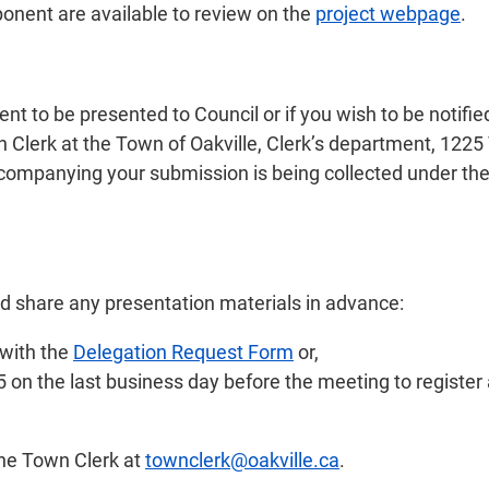
ponent are available to review on the
project webpage
.
to be presented to Council or if you wish to be notified 
 Clerk at the Town of Oakville, Clerk’s department, 1225 
companying your submission is being collected under the
nd share any presentation materials in advance:
 with the
Delegation Request Form
or,
on the last business day before the meeting to register 
the Town Clerk at
townclerk@oakville.ca
.