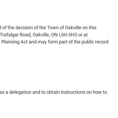
of the decision of the Town of Oakville on this
Trafalgar Road, Oakville, ON L6H 0H3 or at
 Planning Act and may form part of the public record
as a delegation and to obtain instructions on how to