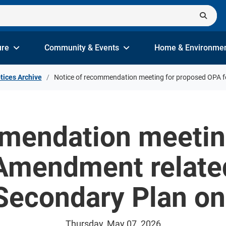
ure
Community & Events
Home & Environme
tices Archive
Notice of recommendation meeting for proposed OPA f
mendation meetin
 Amendment relate
 Secondary Plan o
Thursday, May 07, 2026