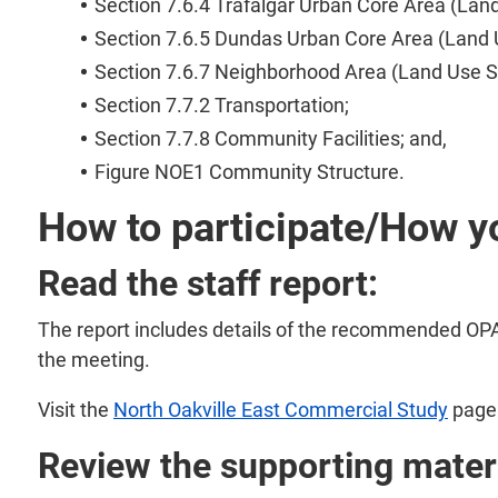
Section 7.6.4 Trafalgar Urban Core Area (Lan
Section 7.6.5 Dundas Urban Core Area (Land 
Section 7.6.7 Neighborhood Area (Land Use S
Section 7.7.2 Transportation;
Section 7.7.8 Community Facilities; and,
Figure NOE1 Community Structure.
How to participate/How y
Read the staff report:
The report includes details of the recommended OPA.
the meeting.
Visit the
North Oakville East Commercial Study
page 
Review the supporting materi