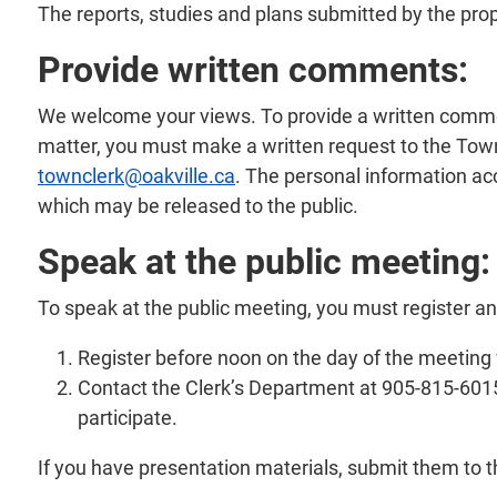
The reports, studies and plans submitted by the pro
Provide written comments:
We welcome your views. To provide a written comment 
matter, you must make a written request to the Town
townclerk@oakville.ca
. The personal information ac
which may be released to the public.
Speak at the public meeting:
To speak at the public meeting, you must register a
Register before noon on the day of the meeting
Contact the Clerk’s Department at 905-815-6015 
participate.
If you have presentation materials, submit them to 