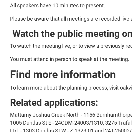
All speakers have 10 minutes to present.
Please be aware that all meetings are recorded live
Watch the public meeting on
To watch the meeting live, or to view a previously r
You must attend in person to speak at the meeting.
Find more information
To learn more about the planning process, visit oakv
Related applications:
Mattamy Joshua Creek North - 1156 Burnhamthorpe 
1005 Dundas St E - 24CDM-24003/1310; 3275 Trafalg
Ltd. - 1303 Dundas St W - Z.1323.01 and 24T-25002