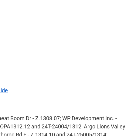
uide
.
eat Boom Dr - Z.1308.07; WP Development Inc. -
, OPA1312.12 and 24T-24004/1312; Argo Lions Valley
horpe Rd E - Z.1314.10 and 24T-25005/1314;