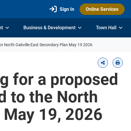
Sign In
Online Services
nt
Business & Development
Town Hall
or North Oakville East Secondary Plan May 19 2026
g for a proposed
d to the North
n May 19, 2026