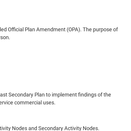
d Official Plan Amendment (OPA). The purpose of
rson.
ast Secondary Plan to implement findings of the
service commercial uses.
tivity Nodes and Secondary Activity Nodes.