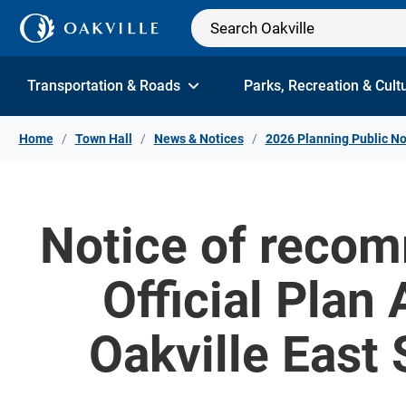
Skip to Content
Transportation & Roads
Parks, Recreation & Cult
Home
Town Hall
News & Notices
2026 Planning Public No
Notice of recom
Official Plan
Oakville East