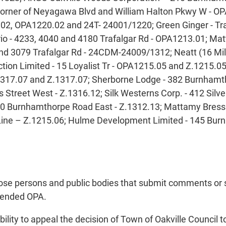
 corner of Neyagawa Blvd and William Halton Pkwy W - 
2, OPA1220.02 and 24T- 24001/1220; Green Ginger - Traf
o - 4233, 4040 and 4180 Trafalgar Rd - OPA1213.01; Matta
d 3079 Trafalgar Rd - 24CDM-24009/1312; Neatt (16 Mil
on Limited - 15 Loyalist Tr - OPA1215.05 and Z.1215.0
317.07 and Z.1317.07; Sherborne Lodge - 382 Burnhamt
as Street West - Z.1316.12; Silk Westerns Corp. - 412 S
0 Burnhamthorpe Road East - Z.1312.13; Mattamy Bressa
Line – Z.1215.06; Hulme Development Limited - 145 Bu
those persons and public bodies that submit comments or
mmended OPA.
ility to appeal the decision of Town of Oakville Council t