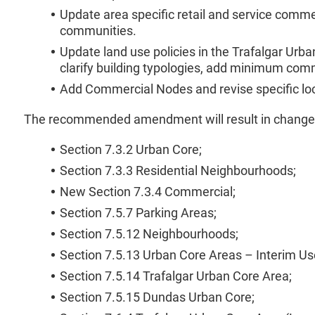
Update area specific retail and service comm
communities.
Update land use policies in the Trafalgar Ur
clarify building typologies, add minimum co
Add Commercial Nodes and revise specific lo
The recommended amendment will result in changes t
Section 7.3.2 Urban Core;
Section 7.3.3 Residential Neighbourhoods;
New Section 7.3.4 Commercial;
Section 7.5.7 Parking Areas;
Section 7.5.12 Neighbourhoods;
Section 7.5.13 Urban Core Areas – Interim 
Section 7.5.14 Trafalgar Urban Core Area;
Section 7.5.15 Dundas Urban Core;