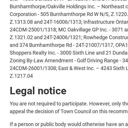
Burnhamthorpe/Oakville Holdings Inc. – Northeast
Corporation - 505 Burnhamthorpe Rd W N/S, Z.1220.0
Z.1313.08 and 24T-16006/1313; Infrastructure Ontari
24CDM-25001/1318; MC Oakvillage GP Inc. - 3071 an
Z.1321.02 and 24T-24006/1321; Rowhedge Constructi
and 374 Burnhamthorpe Rd - 24T-21007/1317, OPA1
Shoppers Realty Inc. - 3000 Sixth Line and 21 Dund
Zoning By-Law Amendment - Golf Driving Range - 34
24CDM-26001/1308; East & West Inc. – 4243 Sixth 
Z.1217.04
Legal notice
You are not required to participate. However, only 
appeal the decision of Town Council on this reco
If a person or public body would otherwise have an ab