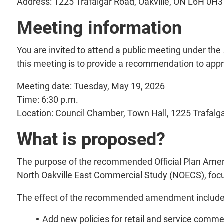
Address: 1225 Trafalgar Road, Oakville, ON L6H 0H3
Meeting information
You are invited to attend a public meeting under the
this meeting is to provide a recommendation to appr
Meeting date: Tuesday, May 19, 2026
Time: 6:30 p.m.
Location: Council Chamber, Town Hall, 1225 Trafalg
What is proposed?
The purpose of the recommended Official Plan Amendm
North Oakville East Commercial Study (NOECS), focus
The effect of the recommended amendment include
Add new policies for retail and service comm