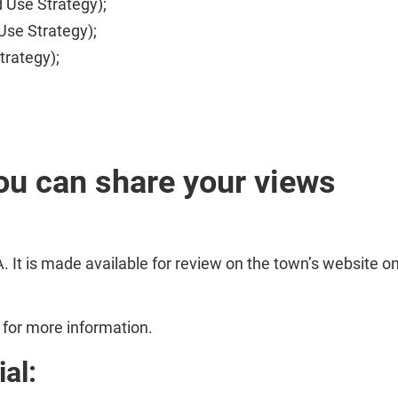
d Use Strategy);
Use Strategy);
trategy);
ou can share your views
 It is made available for review on the town’s website o
for more information.
al: