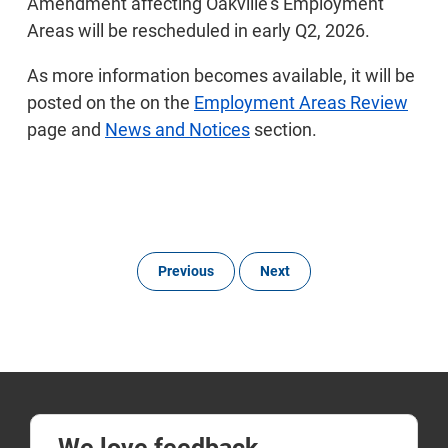
Amendment affecting Oakville’s Employment
Areas will be rescheduled in early Q2, 2026.
As more information becomes available, it will be
posted on the on the
Employment Areas Review
page and
News and Notices
section.
Previous
Next
We love feedback.