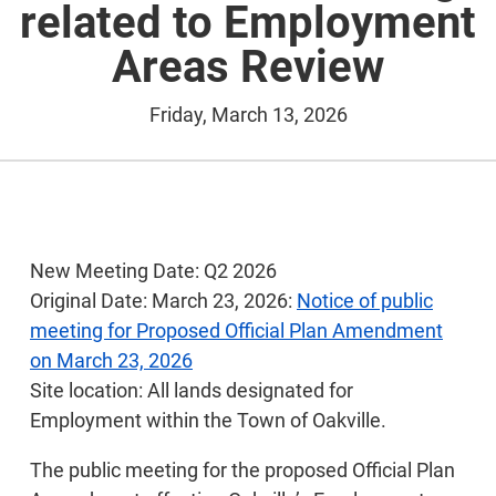
related to Employment
Areas Review
Friday, March 13, 2026
New Meeting Date: Q2 2026
Original Date: March 23, 2026:
Notice of public
meeting for Proposed Official Plan Amendment
on March 23, 2026
Site location: All lands designated for
Employment within the Town of Oakville.
The public meeting for the proposed Official Plan