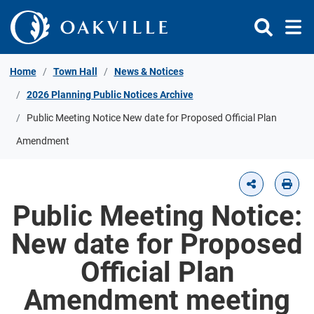
Skip to Content
Home
Town Hall
News & Notices
2026 Planning Public Notices Archive
Public Meeting Notice New date for Proposed Official Plan
Amendment
Public Meeting Notice:
New date for Proposed
Official Plan
Amendment meeting