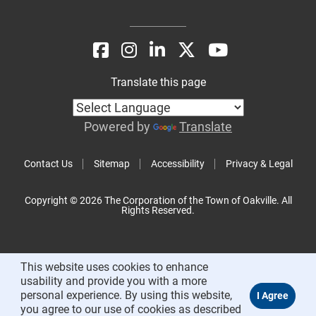
Translate this page
Powered by
Translate
Contact Us
Sitemap
Accessibility
Privacy & Legal
Copyright © 2026 The Corporation of the Town of Oakville. All
Rights Reserved.
This website uses cookies to enhance
usability and provide you with a more
personal experience. By using this website,
you agree to our use of cookies as described