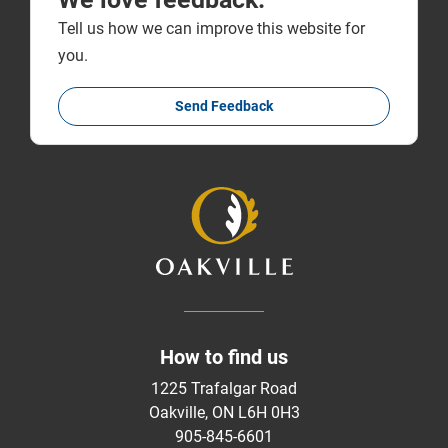
Tell us how we can improve this website for
you.
Send Feedback
How to find us
1225 Trafalgar Road
Oakville, ON L6H 0H3
905-845-6601