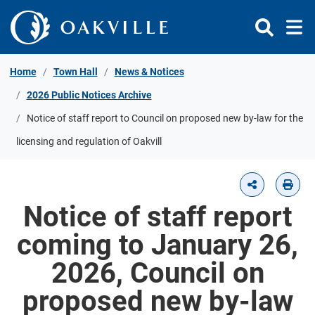
Skip to Content
Home
Town Hall
News & Notices
2026 Public Notices Archive
Notice of staff report to Council on proposed new by-law for the
licensing and regulation of Oakvill
Notice of staff report
coming to January 26,
2026, Council on
proposed new by-law