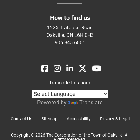
How to find us
1225 Trafalgar Road
Oakville, ON L6H 0H3
905-845-6601
Translate this page
Powered by
Translate
Contact Us
Sitemap
Accessibility
Privacy & Legal
Copyright © 2026 The Corporation of the Town of Oakville. All
Rights Reserved.