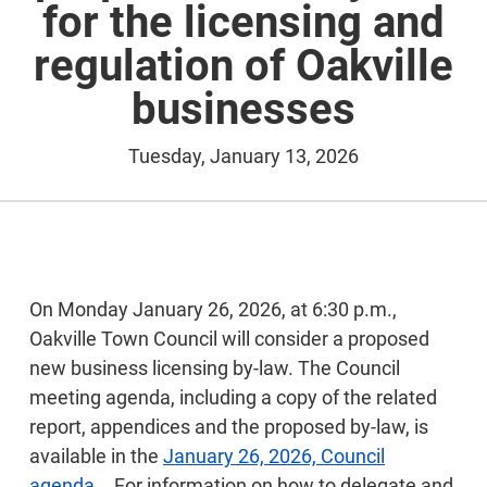
for the licensing and
regulation of Oakville
businesses
Tuesday, January 13, 2026
On Monday January 26, 2026, at 6:30 p.m.,
Oakville Town Council will consider a proposed
new business licensing by-law. The Council
meeting agenda, including a copy of the related
report, appendices and the proposed by-law, is
available in the
January 26, 2026, Council
agenda.
. For information on how to delegate and