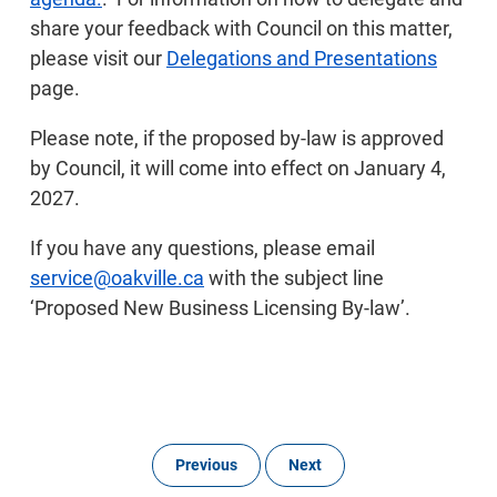
share your feedback with Council on this matter,
please visit our
Delegations and Presentations
page.
Please note, if the proposed by-law is approved
by Council, it will come into effect on January 4,
2027.
If you have any questions, please email
service@oakville.ca
with the subject line
‘Proposed New Business Licensing By-law’.
Previous
Next