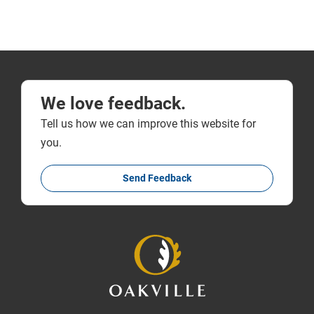
We love feedback.
Tell us how we can improve this website for
you.
Send Feedback