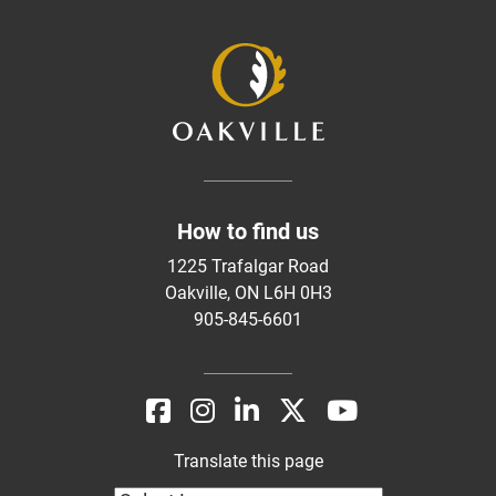
How to find us
1225 Trafalgar Road
Oakville, ON L6H 0H3
905-845-6601
Translate this page