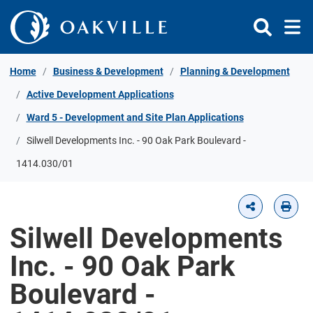
Skip to Content
Home
Business & Development
Planning & Development
Active Development Applications
Ward 5 - Development and Site Plan Applications
Silwell Developments Inc. - 90 Oak Park Boulevard -
1414.030/01
Silwell Developments
Inc. - 90 Oak Park
Boulevard -