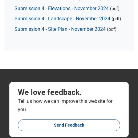
Submission 4 - Elevations - November 2024
(pdf)
Submission 4 - Landscape - November 2024
(pdf)
Submission 4 - Site Plan - November 2024
(pdf)
We love feedback.
Tell us how we can improve this website for
you.
Send Feedback