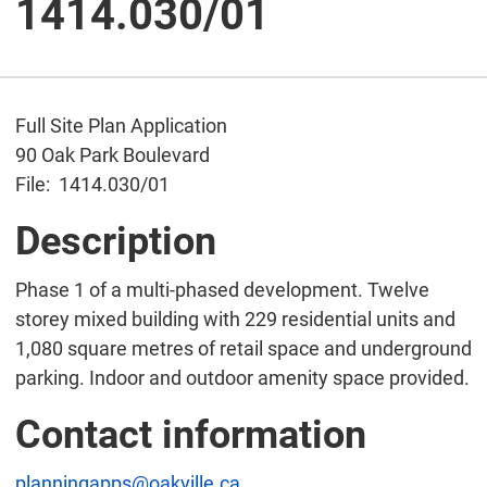
1414.030/01
Full Site Plan Application
90 Oak Park Boulevard
File: 1414.030/01
Description
Phase 1 of a multi-phased development. Twelve
storey mixed building with 229 residential units and
1,080 square metres of retail space and underground
parking. Indoor and outdoor amenity space provided.
Contact information
planningapps@oakville.ca