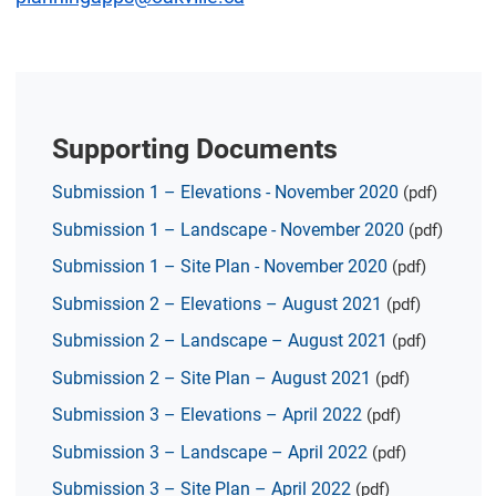
Supporting Documents
Submission 1 – Elevations - November 2020
(pdf)
Submission 1 – Landscape - November 2020
(pdf)
Submission 1 – Site Plan - November 2020
(pdf)
Submission 2 – Elevations – August 2021
(pdf)
Submission 2 – Landscape – August 2021
(pdf)
Submission 2 – Site Plan – August 2021
(pdf)
Submission 3 – Elevations – April 2022
(pdf)
Submission 3 – Landscape – April 2022
(pdf)
Submission 3 – Site Plan – April 2022
(pdf)