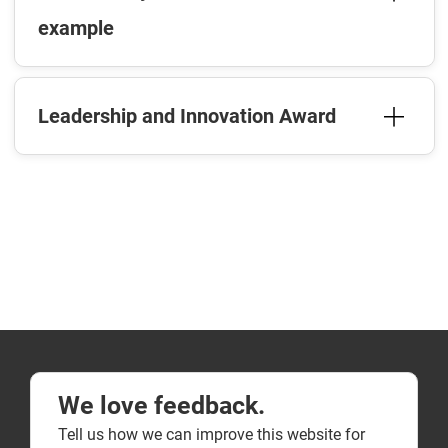
example
Leadership and Innovation Award
We love feedback.
Tell us how we can improve this website for