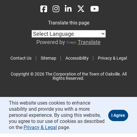
Translate this page
Powered by
Translate
Contact Us
Sitemap
Accessibility
Privacy & Legal
Copyright © 2026 The Corporation of the Town of Oakville. All
Rights Reserved.
This website uses cookies to enhance
usability and provide you with a more
personal experience. By using this website,
you agree to our use of cookies as described
on the
Privacy & Legal
page.