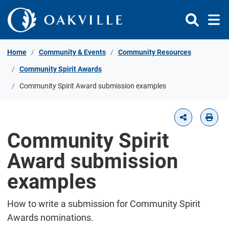
Skip to Content
Home
Community & Events
Community Resources
Community Spirit Awards
Community Spirit Award submission examples
Community Spirit
Award submission
examples
How to write a submission for Community Spirit
Awards nominations.