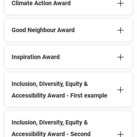
Climate Action Award
Good Neighbour Award
Inspiration Award
Inclusion, Diversity, Equity &
Accessibility Award - First example
Inclusion, Diversity, Equity &
Accessibility Award - Second