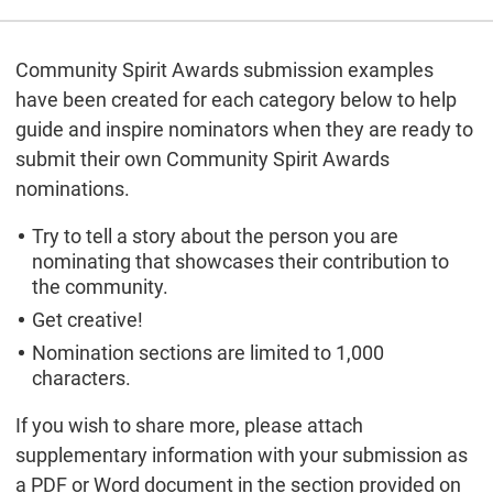
Community Spirit Awards submission examples
have been created for each category below to help
guide and inspire nominators when they are ready to
submit their own Community Spirit Awards
nominations.
Try to tell a story about the person you are
nominating that showcases their contribution to
the community.
Get creative!
Nomination sections are limited to 1,000
characters.
If you wish to share more, please attach
supplementary information with your submission as
a PDF or Word document in the section provided on