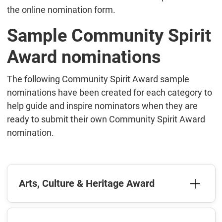
the online nomination form.
Sample Community Spirit
Award nominations
The following Community Spirit Award sample
nominations have been created for each category to
help guide and inspire nominators when they are
ready to submit their own Community Spirit Award
nomination.
Arts, Culture & Heritage Award