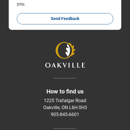
you.
Send Feedback
How to find us
1225 Trafalgar Road
Oakville, ON L6H 0H3
905-845-6601